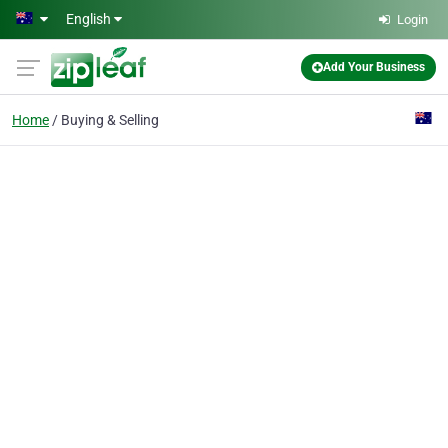
Skip to main content
English
Login
Add Your Business
Home
Buying & Selling