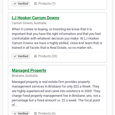
Products (7)
Verified
LJ Hooker Carrum Downs
Carrum Downs, Australia
When it comes to buying, or investing we know that it is
important that you have the right information and that you feel
comfortable with whatever decision you make. At LJ Hooker
Carrum Downs we have a highly skilled, close-knit team that is
trained in all facets that is Real Estate, so no matter wh…
Products (20)
Verified
Managed Property
Brisbane, Australia
Managed property is real estate firm provides property
management services in Brisbane for only $22 a Week. They
are highly experienced and came into existence in 2009. They
charge fixed property management fee in Brisbane, yes, not a
percentage but a fixed amount i.e. 22 a week. The focal point
of…
Products (6)
Verified