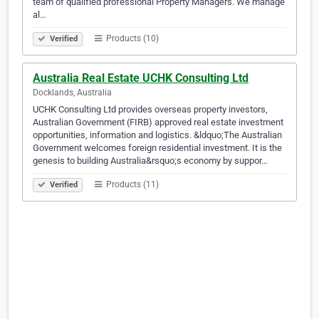
team of qualified professional Property Managers. We manage
al…
Products (10)
Verified
Australia Real Estate UCHK Consulting Ltd
Docklands, Australia
UCHK Consulting Ltd provides overseas property investors,
Australian Government (FIRB) approved real estate investment
opportunities, information and logistics. &ldquo;The Australian
Government welcomes foreign residential investment. It is the
genesis to building Australia&rsquo;s economy by suppor…
Products (11)
Verified