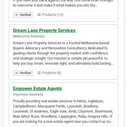
If you have your back against the wall find some inner strength
to overcome it and make it what makes you into the…
Products (13)
Verified
Dream Lane Property Services
Melbourne, Australia
Dream Lane Property Services is a trusted Melbourne-based
Buyers Advocacy and Renovation Consultancy dedicated to
guiding clients through the property market with confidence
and strategic insight. Our mission is simple yet powerful: to
help you buy smart, renovate right, and ultimately build lasting…
Products (6)
Verified
Empower Estate Agents
Claymore, Australia
Proudly providing real estate services in Minto, Ingleburn,
Campbelltown, Macquarie Fields, Leumeah, Bradbury,
Leumeah, St Andrews, Eagle Vale, Airds, Claymore, Blairmount,
Blair Athol, Ruse, Woodbine, Leppington, Raby, Gregory Hills. If
you are looking for a real estate agent near you contact us no…