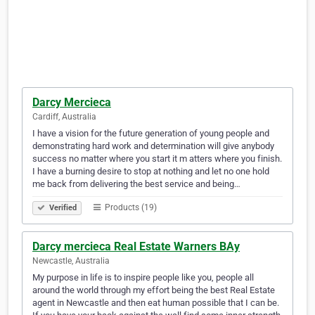
Darcy Mercieca
Cardiff, Australia
I have a vision for the future generation of young people and
demonstrating hard work and determination will give anybody
success no matter where you start it m atters where you finish.
I have a burning desire to stop at nothing and let no one hold
me back from delivering the best service and being…
Products (19)
Verified
Darcy mercieca Real Estate Warners BAy
Newcastle, Australia
My purpose in life is to inspire people like you, people all
around the world through my effort being the best Real Estate
agent in Newcastle and then eat human possible that I can be.