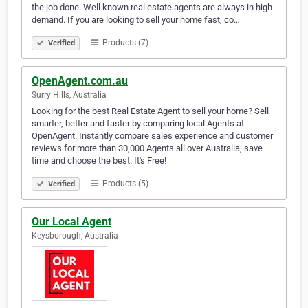
the job done. Well known real estate agents are always in high
demand. If you are looking to sell your home fast, co…
Products (7)
Verified
OpenAgent.com.au
Surry Hills, Australia
Looking for the best Real Estate Agent to sell your home? Sell
smarter, better and faster by comparing local Agents at
OpenAgent. Instantly compare sales experience and customer
reviews for more than 30,000 Agents all over Australia, save
time and choose the best. It's Free!
Products (5)
Verified
Our Local Agent
Keysborough, Australia