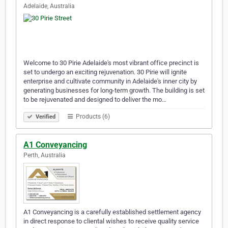
Adelaide, Australia
Welcome to 30 Pirie Adelaide's most vibrant office precinct is
set to undergo an exciting rejuvenation. 30 Pirie will ignite
enterprise and cultivate community in Adelaide's inner city by
generating businesses for long-term growth. The building is set
to be rejuvenated and designed to deliver the mo…
Products (6)
Verified
A1 Conveyancing
Perth, Australia
A1 Conveyancing is a carefully established settlement agency
in direct response to cliental wishes to receive quality service