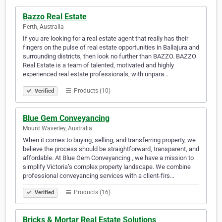
Bazzo Real Estate
Perth, Australia
If you are looking for a real estate agent that really has their
fingers on the pulse of real estate opportunities in Ballajura and
surrounding districts, then look no further than BAZZO. BAZZO
Real Estate is a team of talented, motivated and highly
experienced real estate professionals, with unpara…
Products (10)
Verified
Blue Gem Conveyancing
Mount Waverley, Australia
When it comes to buying, selling, and transferring property, we
believe the process should be straightforward, transparent, and
affordable. At Blue Gem Conveyancing , we have a mission to
simplify Victoria’s complex property landscape. We combine
professional conveyancing services with a client-firs…
Products (16)
Verified
Bricks & Mortar Real Estate Solutions