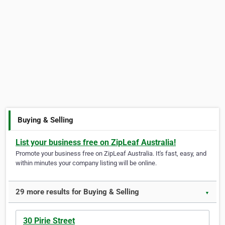
Buying & Selling
List your business free on ZipLeaf Australia!
Promote your business free on ZipLeaf Australia. It's fast, easy, and
within minutes your company listing will be online.
29 more results for Buying & Selling
▼
30 Pirie Street