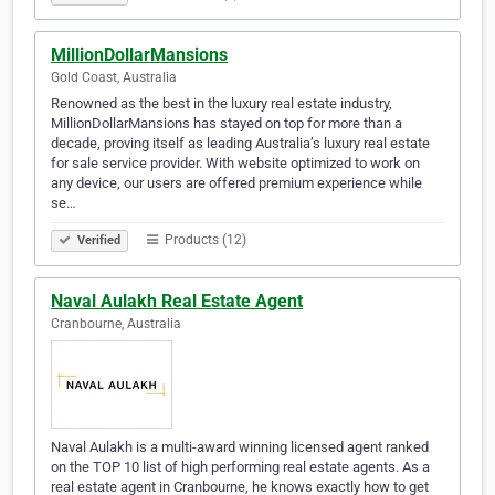
MillionDollarMansions
Gold Coast, Australia
Renowned as the best in the luxury real estate industry,
MillionDollarMansions has stayed on top for more than a
decade, proving itself as leading Australia’s luxury real estate
for sale service provider. With website optimized to work on
any device, our users are offered premium experience while
se…
Products (12)
Verified
Naval Aulakh Real Estate Agent
Cranbourne, Australia
Naval Aulakh is a multi-award winning licensed agent ranked
on the TOP 10 list of high performing real estate agents. As a
real estate agent in Cranbourne, he knows exactly how to get