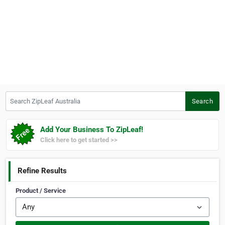
Search ZipLeaf Australia
Search
Add Your Business To ZipLeaf!
Click here to get started >>
Refine Results
Product / Service