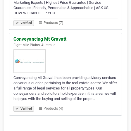
Marketing Experts | Highest Price Guarantee | Service
Guarantee | Friendly, Personable & Approachable | ASK US
HOW WE CAN HELP YOU
Products (7)
Verified
Conveyancing Mt Gravatt
Eight Mile Plains, Australia
Conveyancing Mt Gravatt has been providing advisory services
on various queries pertaining to the real estate sector. We offer
a full range of legal services for all property types. Our
conveyancers and solicitors hold expertise in this area, we will
help you with the buying and selling of the prope…
Products (4)
Verified