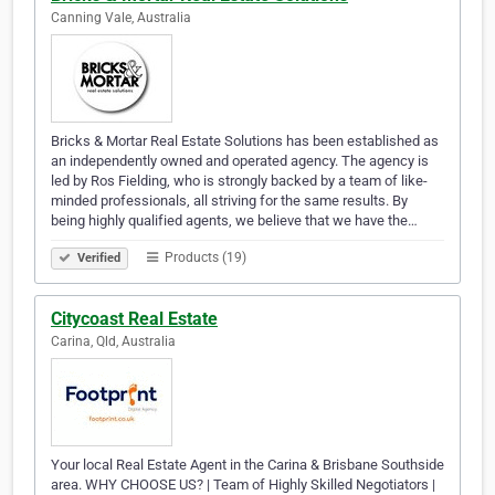
Canning Vale, Australia
Bricks & Mortar Real Estate Solutions has been established as
an independently owned and operated agency. The agency is
led by Ros Fielding, who is strongly backed by a team of like-
minded professionals, all striving for the same results. By
being highly qualified agents, we believe that we have the…
Products (19)
Verified
Citycoast Real Estate
Carina, Qld, Australia
Your local Real Estate Agent in the Carina & Brisbane Southside
area. WHY CHOOSE US? | Team of Highly Skilled Negotiators |