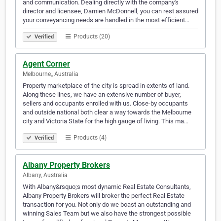
and communication. Dealing directly with the company's
director and licensee, Damien McDonnell, you can rest assured
your conveyancing needs are handled in the most efficient…
Products (20)
Verified
Agent Corner
Melbourne,, Australia
Property marketplace of the city is spread in extents of land.
Along these lines, we have an extensive number of buyer,
sellers and occupants enrolled with us. Close-by occupants
and outside national both clear a way towards the Melbourne
city and Victoria State for the high gauge of living. This ma…
Products (4)
Verified
Albany Property Brokers
Albany, Australia
With Albany&rsquo;s most dynamic Real Estate Consultants,
Albany Property Brokers will broker the perfect Real Estate
transaction for you. Not only do we boast an outstanding and
winning Sales Team but we also have the strongest possible