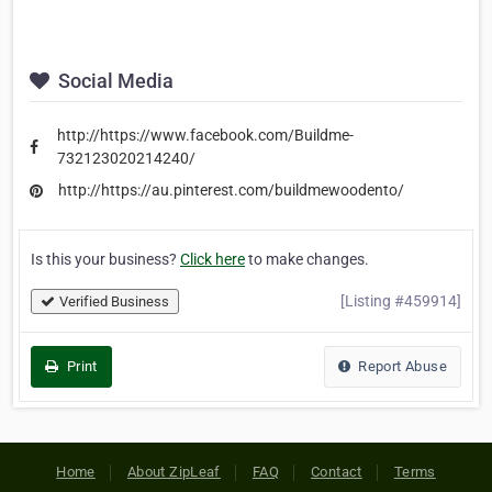
Social Media
http://https://www.facebook.com/Buildme-
732123020214240/
http://https://au.pinterest.com/buildmewoodento/
Is this your business?
Click here
to make changes.
[Listing #459914]
Verified Business
Print
Report Abuse
Home
About ZipLeaf
FAQ
Contact
Terms