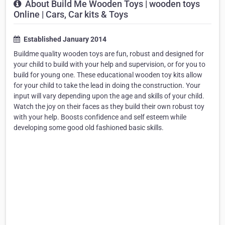
About Build Me Wooden Toys | wooden toys
Online | Cars, Car kits & Toys
Established January 2014
Buildme quality wooden toys are fun, robust and designed for
your child to build with your help and supervision, or for you to
build for young one. These educational wooden toy kits allow
for your child to take the lead in doing the construction. Your
input will vary depending upon the age and skills of your child.
Watch the joy on their faces as they build their own robust toy
with your help. Boosts confidence and self esteem while
developing some good old fashioned basic skills.