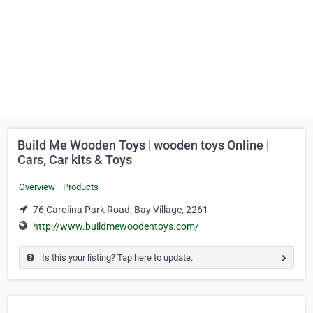
Build Me Wooden Toys | wooden toys Online |
Cars, Car kits & Toys
Overview
Products
76 Carolina Park Road, Bay Village, 2261
http://www.buildmewoodentoys.com/
Is this your listing? Tap here to update.