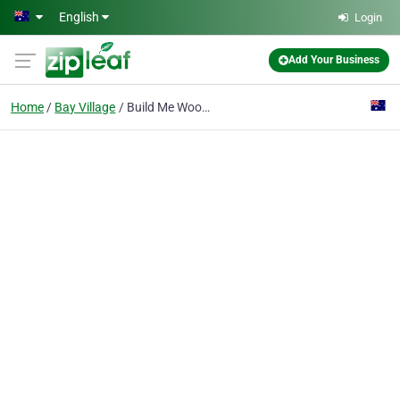
Skip to main content
English
Login
Add Your Business
Home
Bay Village
Build Me Wooden Toys | wooden toys Online | Cars, Car kits & Toys