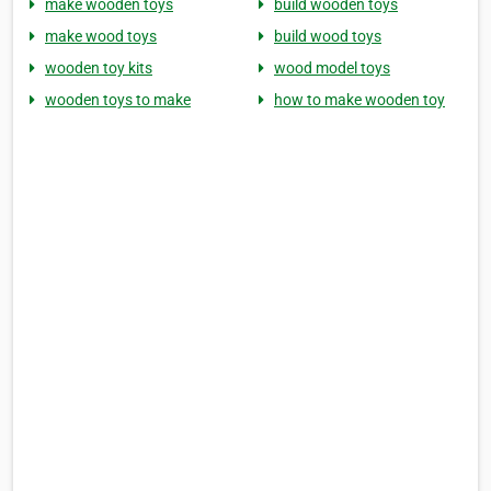
make wooden toys
build wooden toys
make wood toys
build wood toys
wooden toy kits
wood model toys
wooden toys to make
how to make wooden toy