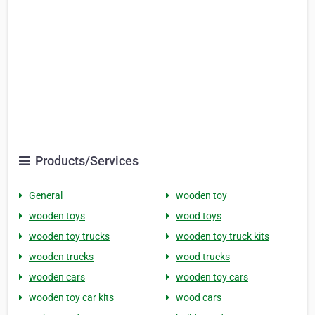
Products/Services
General
wooden toy
wooden toys
wood toys
wooden toy trucks
wooden toy truck kits
wooden trucks
wood trucks
wooden cars
wooden toy cars
wooden toy car kits
wood cars