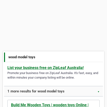
wood model toys
List your business free on ZipLeaf Australia!
Promote your business free on ZipLeaf Australia. It's fast, easy, and
within minutes your company listing will be online.
1 more results for wood model toys
▼
Build Me Wooden Toys | wooden toys Online |