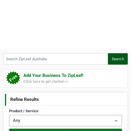
Search ZipLeaf Australia
Search
Add Your Business To ZipLeaf!
Click here to get started >>
Refine Results
Product / Service