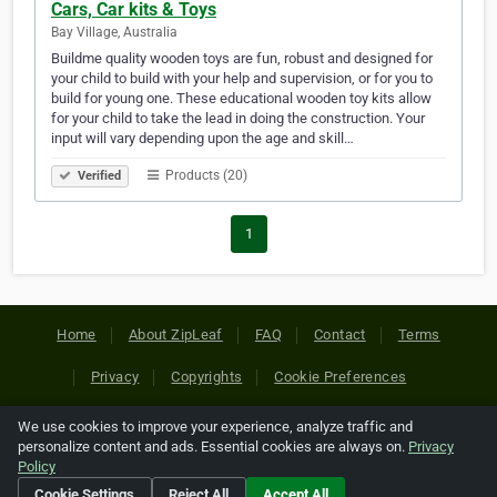
Cars, Car kits & Toys
Bay Village, Australia
Buildme quality wooden toys are fun, robust and designed for
your child to build with your help and supervision, or for you to
build for young one. These educational wooden toy kits allow
for your child to take the lead in doing the construction. Your
input will vary depending upon the age and skill…
Products (20)
Verified
1
Home
About ZipLeaf
FAQ
Contact
Terms
Privacy
Copyrights
Cookie Preferences
We use cookies to improve your experience, analyze traffic and
Copyright © 2026 Netcode, Inc. All Rights Reserved. All
personalize content and ads. Essential cookies are always on.
Privacy
references relating to third-party companies are copyright of
Policy
their respective holders.
Cookie Settings
Reject All
Accept All