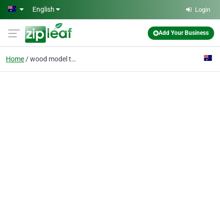
Skip to main content
English
Login
Add Your Business
Home
wood model toys