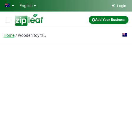
Skip to main content
English
Login
Add Your Business
Home
wooden toy truck kits