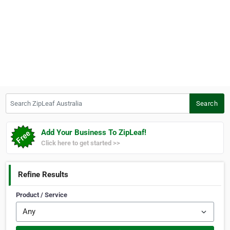
Search ZipLeaf Australia
Search
Add Your Business To ZipLeaf!
Click here to get started >>
Refine Results
Product / Service