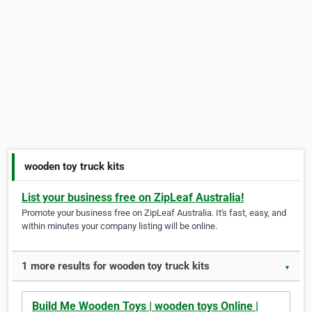
wooden toy truck kits
List your business free on ZipLeaf Australia!
Promote your business free on ZipLeaf Australia. It's fast, easy, and
within minutes your company listing will be online.
1 more results for wooden toy truck kits
▼
Build Me Wooden Toys | wooden toys Online |