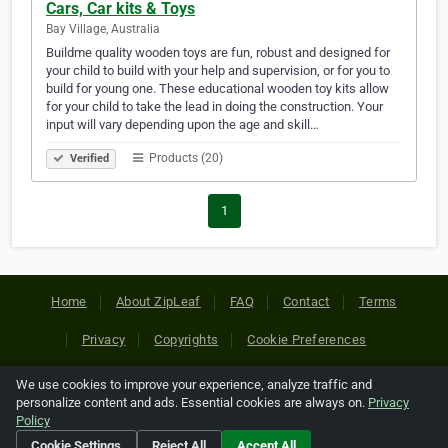
Cars, Car kits & Toys
Bay Village, Australia
Buildme quality wooden toys are fun, robust and designed for
your child to build with your help and supervision, or for you to
build for young one. These educational wooden toy kits allow
for your child to take the lead in doing the construction. Your
input will vary depending upon the age and skill…
Products (20)
Verified
1
Home
About ZipLeaf
FAQ
Contact
Terms
Privacy
Copyrights
Cookie Preferences
We use cookies to improve your experience, analyze traffic and
Copyright © 2026 Netcode, Inc. All Rights Reserved. All
personalize content and ads. Essential cookies are always on.
Privacy
references relating to third-party companies are copyright of
Policy
their respective holders.
Cookie Settings
Reject All
Accept All