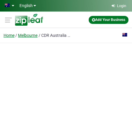
Skip to main content
English
Login
Add Your Business
Home
Melbourne
CDR Australia Migration