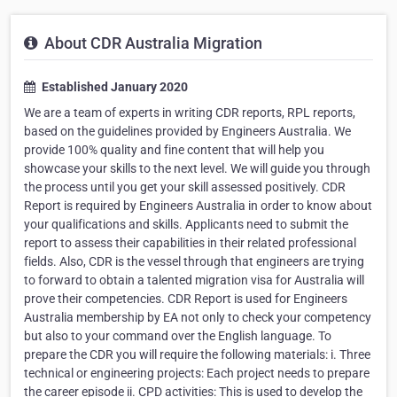
About CDR Australia Migration
Established January 2020
We are a team of experts in writing CDR reports, RPL reports,
based on the guidelines provided by Engineers Australia. We
provide 100% quality and fine content that will help you
showcase your skills to the next level. We will guide you through
the process until you get your skill assessed positively. CDR
Report is required by Engineers Australia in order to know about
your qualifications and skills. Applicants need to submit the
report to assess their capabilities in their related professional
fields. Also, CDR is the vessel through that engineers are trying
to forward to obtain a talented migration visa for Australia will
prove their competencies. CDR Report is used for Engineers
Australia membership by EA not only to check your competency
but also to your command over the English language. To
prepare the CDR you will require the following materials: i. Three
technical or engineering projects: Each project needs to prepare
the career episode ii. CPD activities: This is used to develop the