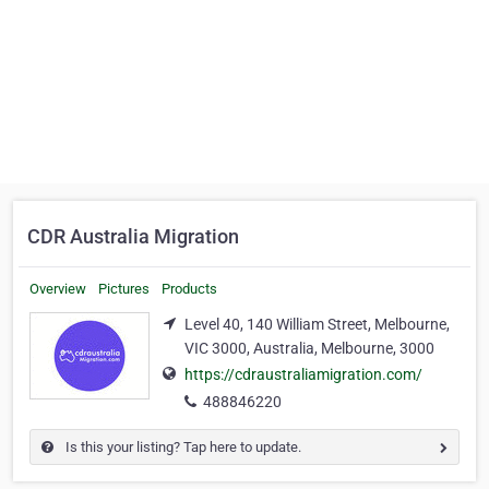
CDR Australia Migration
Overview
Pictures
Products
Level 40, 140 William Street, Melbourne,
VIC 3000, Australia, Melbourne, 3000
https://cdraustraliamigration.com/
488846220
Is this your listing? Tap here to update.