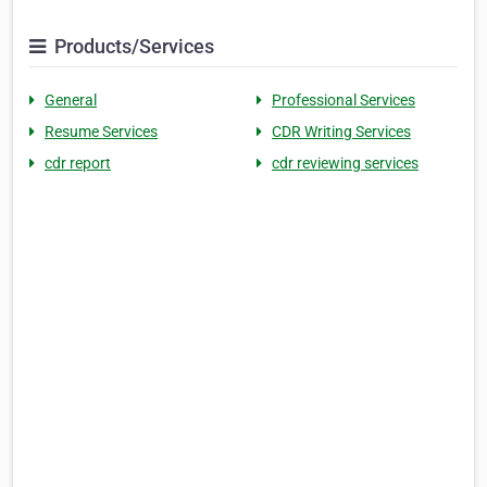
Products/Services
General
Professional Services
Resume Services
CDR Writing Services
cdr report
cdr reviewing services