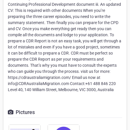
Continuing Professional Development document iii. An updated
CV: This is required with other documents When you’re
preparing the three career episodes, you need to write the
summary statement. Then finally you can prepare for the CPD
and CV. Once you make everything get ready then you can
compile all the documents and lodge to your application. To
prepare a CDR Report is not an easy task, you will get through a
lot of mistakes and even if you have a good project, sometimes
it can be difficult to prepare a CDR. CDR must be perfect so
prepare the CDR Report as per your requirements and
documents. That’s why you must have to consult the experts
who can guide you through the process. visit us for more:
https://cdraustraliamigration.com/ Email us now at
info@CDRAustraliaMigration.com Contact:+61 488 846 220
Level 40, 140 William Street, Melbourne, VIC 3000, Australia
Pictures