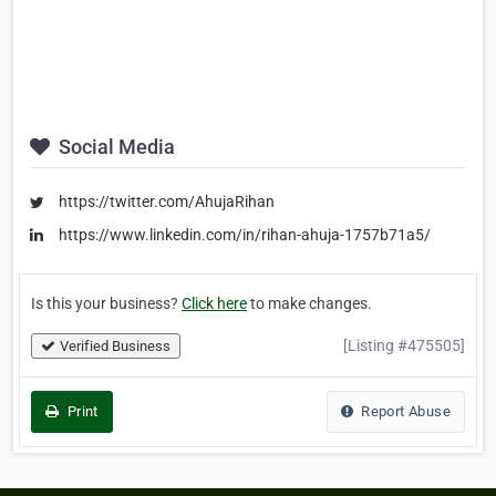
Social Media
https://twitter.com/AhujaRihan
https://www.linkedin.com/in/rihan-ahuja-1757b71a5/
Is this your business?
Click here
to make changes.
[Listing #475505]
Verified Business
Print
Report Abuse