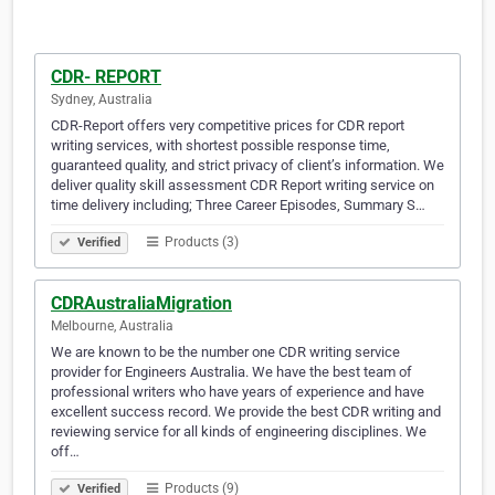
CDR- REPORT
Sydney, Australia
CDR-Report offers very competitive prices for CDR report
writing services, with shortest possible response time,
guaranteed quality, and strict privacy of client’s information. We
deliver quality skill assessment CDR Report writing service on
time delivery including; Three Career Episodes, Summary S…
Products (3)
Verified
CDRAustraliaMigration
Melbourne, Australia
We are known to be the number one CDR writing service
provider for Engineers Australia. We have the best team of
professional writers who have years of experience and have
excellent success record. We provide the best CDR writing and
reviewing service for all kinds of engineering disciplines. We
off…
Products (9)
Verified