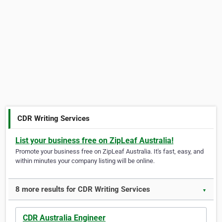
CDR Writing Services
List your business free on ZipLeaf Australia!
Promote your business free on ZipLeaf Australia. It's fast, easy, and
within minutes your company listing will be online.
8 more results for CDR Writing Services
▼
CDR Australia Engineer