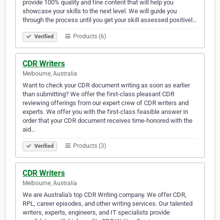
provide 100% quality and fine content that will help you
showcase your skills to the next level. We will guide you
through the process until you get your skill assessed positivel…
Products (6)
Verified
CDR Writers
Melbourne, Australia
Want to check your CDR document writing as soon as earlier
than submitting? We offer the first-class pleasant CDR
reviewing offerings from our expert crew of CDR writers and
experts. We offer you with the first-class feasible answer in
order that your CDR document receives time-honored with the
aid…
Products (3)
Verified
CDR Writers
Melbourne, Australia
We are Australia's top CDR Writing company. We offer CDR,
RPL, career episodes, and other writing services. Our talented
writers, experts, engineers, and IT specialists provide