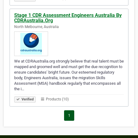
Stage 1 CDR Assessment Engineers Australia By
CDRAustralia.Org
North Melbourne, Australia
We at CDRAustralia.org strongly believe that real talent must be
mapped and groomed well and must get the due recognition to
ensure candidates’ bright future. Our esteemed regulatory
body, Engineers Australia, issues the migration Skills
Assessment (MSA) handbook regularly that encompasses all
the i…
Products (10)
Verified
1