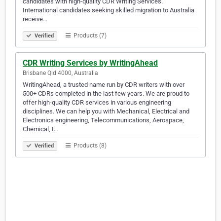
candidates with high-quality CDR Writing Services.
International candidates seeking skilled migration to Australia
receive…
Products (7)
Verified
CDR Writing Services by WritingAhead
Brisbane Qld 4000, Australia
WritingAhead, a trusted name run by CDR writers with over
500+ CDRs completed in the last few years. We are proud to
offer high-quality CDR services in various engineering
disciplines. We can help you with Mechanical, Electrical and
Electronics engineering, Telecommunications, Aerospace,
Chemical, I…
Products (8)
Verified