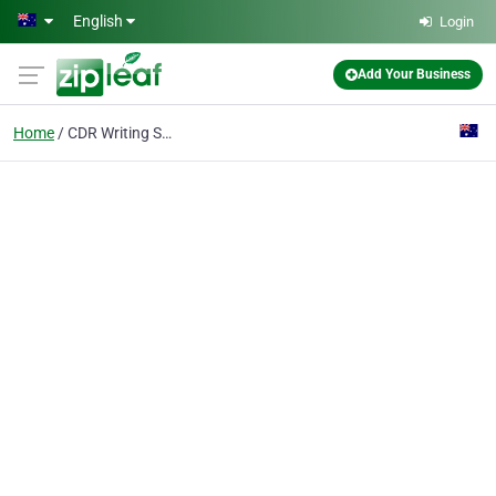
Skip to main content
English
Login
Add Your Business
Home
CDR Writing Services