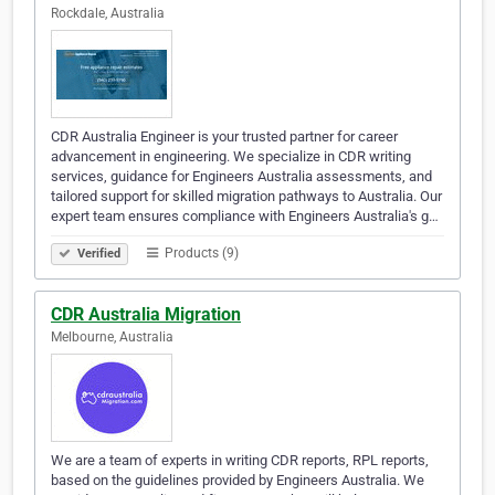
Rockdale, Australia
CDR Australia Engineer is your trusted partner for career
advancement in engineering. We specialize in CDR writing
services, guidance for Engineers Australia assessments, and
tailored support for skilled migration pathways to Australia. Our
expert team ensures compliance with Engineers Australia's g…
Products (9)
Verified
CDR Australia Migration
Melbourne, Australia
We are a team of experts in writing CDR reports, RPL reports,
based on the guidelines provided by Engineers Australia. We