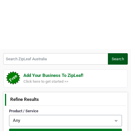
Search ZipLeaf Australia
Search
Add Your Business To ZipLeaf!
Click here to get started >>
Refine Results
Product / Service