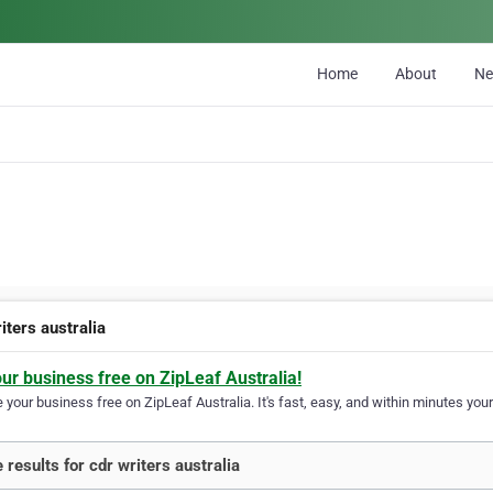
Home
About
N
iters australia
our business free on ZipLeaf Australia!
your business free on ZipLeaf Australia. It's fast, easy, and within minutes your
 results for cdr writers australia