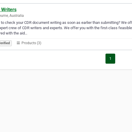
 Writers
urne, Australia
to check your CDR document writing as soon as earlier than submitting? We off
xpert crew of CDR writers and experts. We offer you with the first-class feasib
ed with the aid…
Products (3)
erified
1