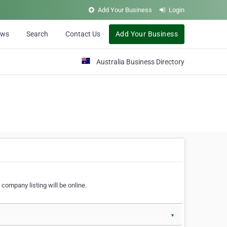
Add Your Business
Login
ews
Search
Contact Us
Add Your Business
Australia Business Directory
 company listing will be online.
▼