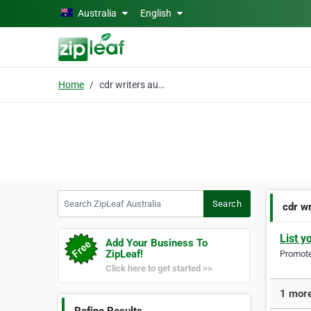
Skip to main content
Australia
English
Home
cdr writers australia
Search ZipLeaf Australia
Search
cdr wr
List y
Add Your Business To
ZipLeaf!
Promote 
Click here to get started >>
1 more