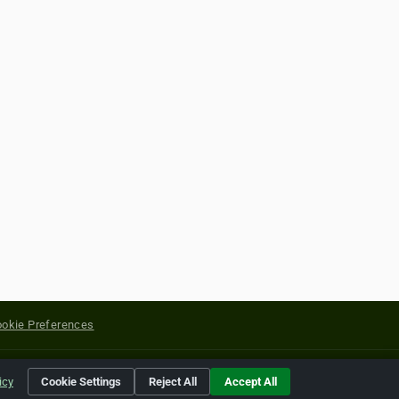
okie Preferences
yright of their respective holders.
icy
Cookie Settings
Reject All
Accept All