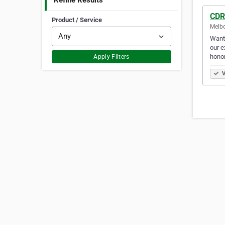
Refine Results
CDR
Product / Service
Melbo
Want 
our e
honor
Apply Filters
V