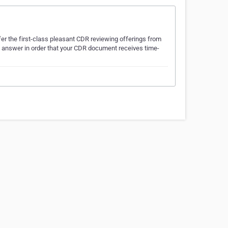
er the first-class pleasant CDR reviewing offerings from
le answer in order that your CDR document receives time-