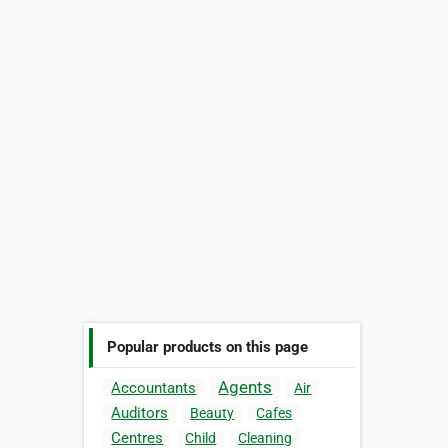
Popular products on this page
Agents
Accountants
Air
Auditors
Beauty
Cafes
Centres
Child
Cleaning