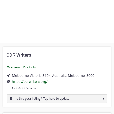
CDR Writers
Overview
Products
Melbourne Victoria 3104, Australia, Melbourne, 3000
https://cdrwriters.org/
0480096967
Is this your listing? Tap here to update.