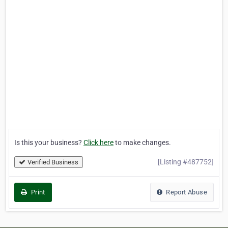
Is this your business?
Click here
to make changes.
[Listing #487752]
Verified Business
Print
Report Abuse