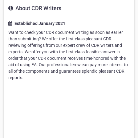
About CDR Writers
Established January 2021
Want to check your CDR document writing as soon as earlier
than submitting? We offer the first-class pleasant CDR
reviewing offerings from our expert crew of CDR writers and
experts. We offer you with the first-class feasible answer in
order that your CDR document receives time-honored with the
aid of using EA. Our professional crew can pay more interest to
all of the components and guarantees splendid pleasant CDR
reports.