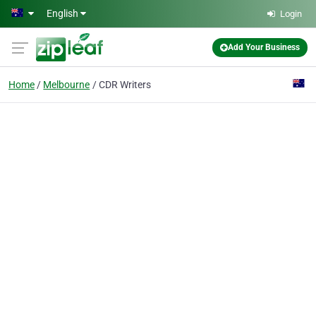
Skip to main content
English
Login
Add Your Business
Home
Melbourne
CDR Writers