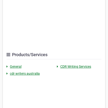
Products/Services
General
CDR Writing Services
cdr writers australia