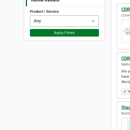
Refine Results
CDR
Product / Service
Coomb
Apply Filters
CDR
Melbo
We ar
have 
disci
V
Sta
North