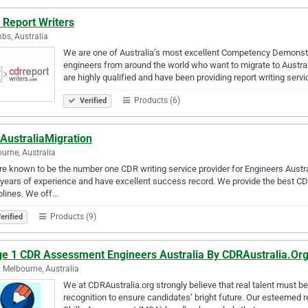
 Report Writers
s, Australia
We are one of Australia’s most excellent Competency Demonstra
engineers from around the world who want to migrate to Austra
are highly qualified and have been providing report writing serv
Products (6)
Verified
AustraliaMigration
urne, Australia
e known to be the number one CDR writing service provider for Engineers Austr
years of experience and have excellent success record. We provide the best CDR 
plines. We off…
Products (9)
erified
ge 1 CDR Assessment Engineers Australia By CDRAustralia.Or
 Melbourne, Australia
We at CDRAustralia.org strongly believe that real talent must
recognition to ensure candidates’ bright future. Our esteemed r