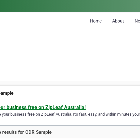
Home
About
N
Sample
our business free on ZipLeaf Australia!
your business free on ZipLeaf Australia. It's fast, easy, and within minutes your
 results for CDR Sample