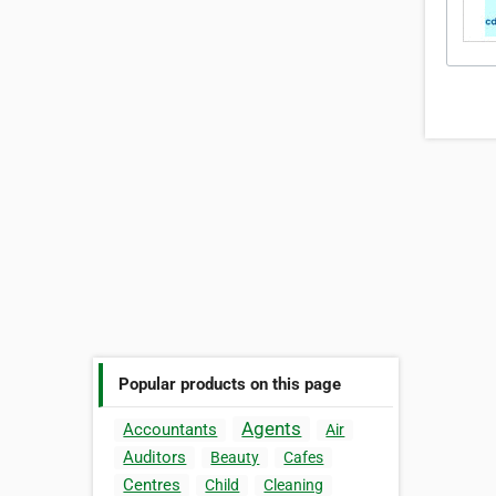
Popular products on this page
Agents
Accountants
Air
Auditors
Beauty
Cafes
Centres
Child
Cleaning