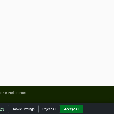
okie Preferences
yright of their respective holders.
icy
Cookie Settings
Reject All
Accept All