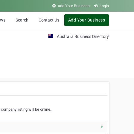
Add Your Business
Login
ews
Search
Contact Us
Add Your Business
Australia Business Directory
 company listing will be online.
▼