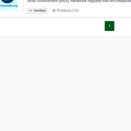
Skills Assessment (MSA) handbook regularly that encompasses
Products (10)
Verified
1