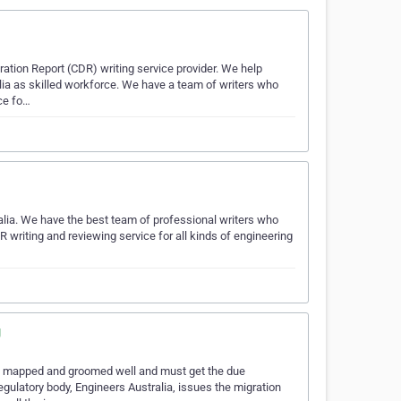
tion Report (CDR) writing service provider. We help
lia as skilled workforce. We have a team of writers who
ice fo…
alia. We have the best team of professional writers who
writing and reviewing service for all kinds of engineering
g
 be mapped and groomed well and must get the due
egulatory body, Engineers Australia, issues the migration