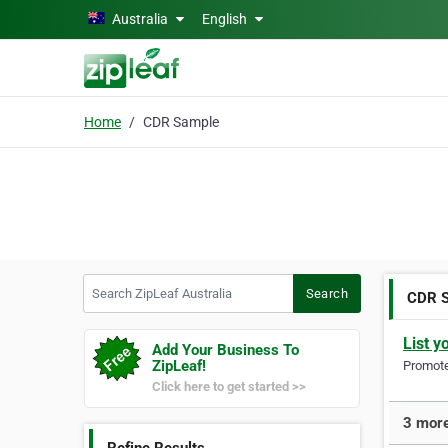
Skip to main content
Australia
English
Home
CDR Sample
Search ZipLeaf Australia
Search
CDR 
List y
Add Your Business To
ZipLeaf!
Promote 
Click here to get started >>
3 more