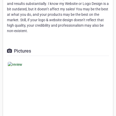
and results substantially. I know my Website or Logo Design is a
bit outdated, but it doesn’t affect my sales! You may be the best
at what you do, and your products may be the best on the
market. Still, if your logo & website design doesn’t reflect that
high quality, your credibility and professionalism may also be
non-existent.
Pictures