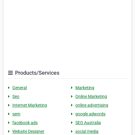
Products/Services
General
Marketing
Seo
Online Marketing
Internet Marketing
online advertising
sem
google adwords
facebook ads
SEO Australia
Website Designer
social media