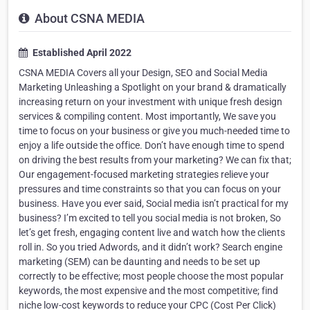
About CSNA MEDIA
Established April 2022
CSNA MEDIA Covers all your Design, SEO and Social Media
Marketing Unleashing a Spotlight on your brand & dramatically
increasing return on your investment with unique fresh design
services & compiling content. Most importantly, We save you
time to focus on your business or give you much-needed time to
enjoy a life outside the office. Don’t have enough time to spend
on driving the best results from your marketing? We can fix that;
Our engagement-focused marketing strategies relieve your
pressures and time constraints so that you can focus on your
business. Have you ever said, Social media isn’t practical for my
business? I’m excited to tell you social media is not broken, So
let’s get fresh, engaging content live and watch how the clients
roll in. So you tried Adwords, and it didn’t work? Search engine
marketing (SEM) can be daunting and needs to be set up
correctly to be effective; most people choose the most popular
keywords, the most expensive and the most competitive; find
niche low-cost keywords to reduce your CPC (Cost Per Click)