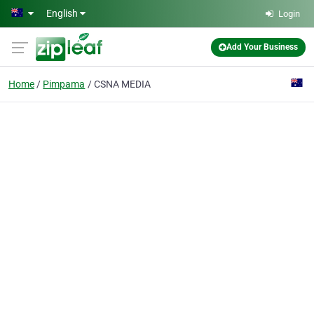
Skip to main content
English
Login
Add Your Business
Home
Pimpama
CSNA MEDIA