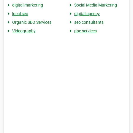
digital marketing
Social Media Marketing
local seo
digital agency
Organic SEO Services
seo consultants
Videography
ppc services