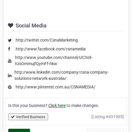
Social Media
http://twitter.com/CsnaMarketing
http://www.facebook.com/csnamedia
http://www.youtube.com/channel/UC3s9-
tUsOmmujfQymFf-hkw
http://www.linkedin.com/company/csna-company-
solutions-network-australia/
http://www.pinterest.com.au/CSNAMEDIA/
Is this your business?
Click here
to make changes.
[Listing #491985]
Verified Business