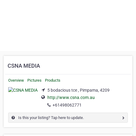
CSNA MEDIA
Overview
Pictures
Products
5 bodacious tce , Pimpama, 4209
http://www.csna.com.au
+61498062771
Is this your listing? Tap here to update.