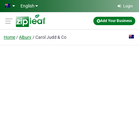
Skip to main content
English
Login
Add Your Business
Home
Albury
Carol Judd & Co