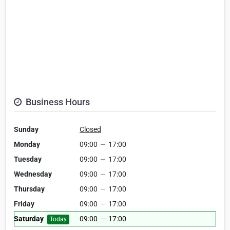
Business Hours
Sunday
Closed
Monday
09:00
—
17:00
Tuesday
09:00
—
17:00
Wednesday
09:00
—
17:00
Thursday
09:00
—
17:00
Friday
09:00
—
17:00
Saturday
09:00
—
17:00
Today