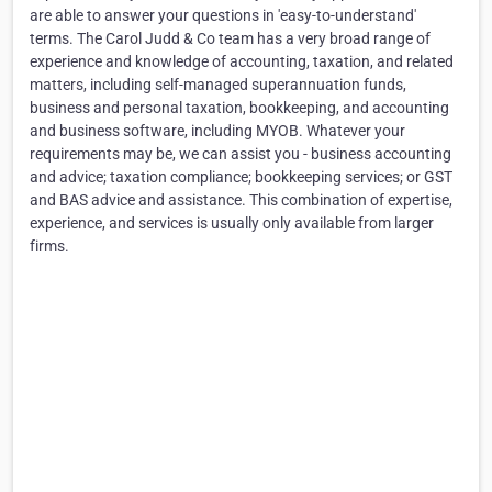
are able to answer your questions in 'easy-to-understand'
terms. The Carol Judd & Co team has a very broad range of
experience and knowledge of accounting, taxation, and related
matters, including self-managed superannuation funds,
business and personal taxation, bookkeeping, and accounting
and business software, including MYOB. Whatever your
requirements may be, we can assist you - business accounting
and advice; taxation compliance; bookkeeping services; or GST
and BAS advice and assistance. This combination of expertise,
experience, and services is usually only available from larger
firms.