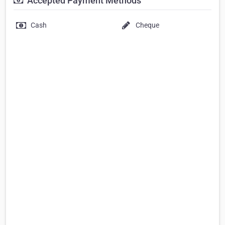
Accepted Payment Methods
Cash
Cheque