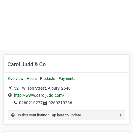
Carol Judd & Co
Overview
Hours
Products
Payments
521 Wilson Street, Albury, 2640
http://www.caroljudd.com/
0260210277
0260210266
Is this your listing? Tap here to update.