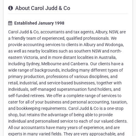
About Carol Judd & Co
Established January 1998
Carol Judd & Co, accountants and tax agents, Albury, NSW, are
a friendly team of experienced, qualified professionals. We
provide accounting services to clients in Albury and Wodonga,
as well as nearby localities such as southern NSW and north-
eastern Victoria, and in more distant localities in Australia,
including Sydney, Melbourne and Canberra. Our clients have a
wide range of backgrounds, including many different types of
primary production, professions of various disciplines, and
retail, industrial, and service-based businesses, together with
individuals, self-managed superannuation fund holders, and
self-funded retirees. We offer a complete range of services to
cater for all of your business and personal accounting, taxation,
and bookkeeping requirements. Carol Judd & Co is a one-stop
shop, but retains the advantage of being able to provide
individual and personalised service to each of our valued clients.
All our accountants have many years of experience, and are
experts in many varied fields. They are very approachable, and