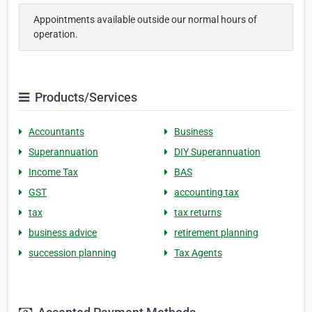
Appointments available outside our normal hours of
operation.
Products/Services
Accountants
Business
Superannuation
DIY Superannuation
Income Tax
BAS
GST
accounting tax
tax
tax returns
business advice
retirement planning
succession planning
Tax Agents