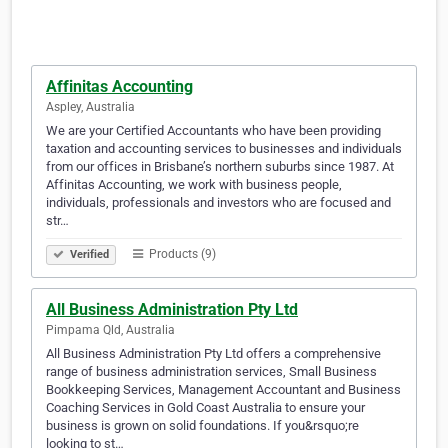
Affinitas Accounting
Aspley, Australia
We are your Certified Accountants who have been providing
taxation and accounting services to businesses and individuals
from our offices in Brisbane’s northern suburbs since 1987. At
Affinitas Accounting, we work with business people,
individuals, professionals and investors who are focused and
str…
Products (9)
Verified
All Business Administration Pty Ltd
Pimpama Qld, Australia
All Business Administration Pty Ltd offers a comprehensive
range of business administration services, Small Business
Bookkeeping Services, Management Accountant and Business
Coaching Services in Gold Coast Australia to ensure your
business is grown on solid foundations. If you&rsquo;re
looking to st…