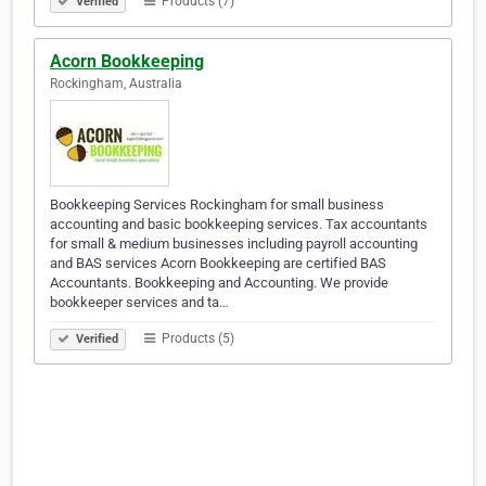
Products (7)
Verified
Acorn Bookkeeping
Rockingham, Australia
Bookkeeping Services Rockingham for small business
accounting and basic bookkeeping services. Tax accountants
for small & medium businesses including payroll accounting
and BAS services Acorn Bookkeeping are certified BAS
Accountants. Bookkeeping and Accounting. We provide
bookkeeper services and ta…
Products (5)
Verified