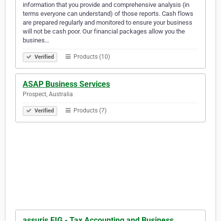
information that you provide and comprehensive analysis (in
terms everyone can understand) of those reports. Cash flows
are prepared regularly and monitored to ensure your business
will not be cash poor. Our financial packages allow you the
busines…
Products (10)
Verified
ASAP Business Services
Prospect, Australia
Products (7)
Verified
assuris FIG - Tax Accounting and Business