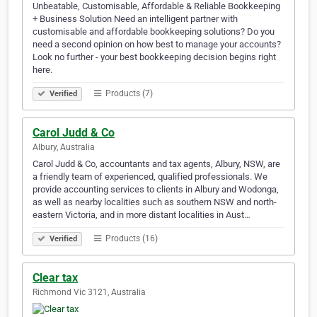
Unbeatable, Customisable, Affordable & Reliable Bookkeeping
+ Business Solution Need an intelligent partner with
customisable and affordable bookkeeping solutions? Do you
need a second opinion on how best to manage your accounts?
Look no further - your best bookkeeping decision begins right
here.
Products (7)
Verified
Carol Judd & Co
Albury, Australia
Carol Judd & Co, accountants and tax agents, Albury, NSW, are
a friendly team of experienced, qualified professionals. We
provide accounting services to clients in Albury and Wodonga,
as well as nearby localities such as southern NSW and north-
eastern Victoria, and in more distant localities in Aust…
Products (16)
Verified
Clear tax
Richmond Vic 3121, Australia