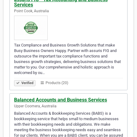
Services
Point Cook, Australia
Tax Compliance and Business Growth Solutions that make
Busy Business Owners Happy. Partner with assuris FIG and
outsource the important tax compliance functions and
business growth strategies, delivering business solutions that
matter to you. Our comprehensive and holistic approach is
welcomed by ou…
Products (20)
Verified
Balanced Accounts and Business Services
Upper Coomera, Australia
Balanced Accounts & Bookkeeping Services (BABS) is a
bookkeeping service that helps small to medium businesses
with their bookkeeping needs and obligations. We make
meeting the business bookkeeping needs easy and seamless
for our clients. When you are a BABS client, you can be assured