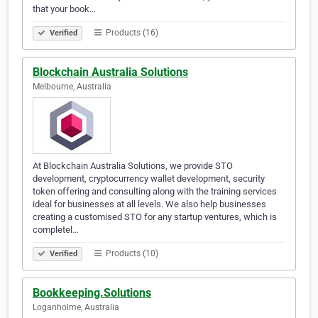
that your book…
Products (16)
Verified
Blockchain Australia Solutions
Melbourne, Australia
At Blockchain Australia Solutions, we provide STO
development, cryptocurrency wallet development, security
token offering and consulting along with the training services
ideal for businesses at all levels. We also help businesses
creating a customised STO for any startup ventures, which is
completel…
Products (10)
Verified
Bookkeeping.Solutions
Loganholme, Australia