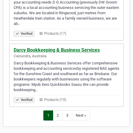
your accounting needs D G Accounting (previously DW Groom
CPA) is a local accounting business servicing the outer eastern
suburbs. We are located in Ringwood, just metres from
Heatherdale train station. As a family owned business, we are
ab…
Products (17)
Verified
Darcy Bookkeeping & Business Services
Caloundra, Australia
Darcy Bookkeeping & Business Services offer comprehensive
bookkeeping and accounting servicesby registered BAS agents
for the Sunshine Coast and southward as far as Brisbane. Our
bookkeepers regularly with businesses using the software
programs: Myob Xero Quickbooks Saasu We can provide
bookkeeping…
Products (19)
Verified
1
2
3
Next »