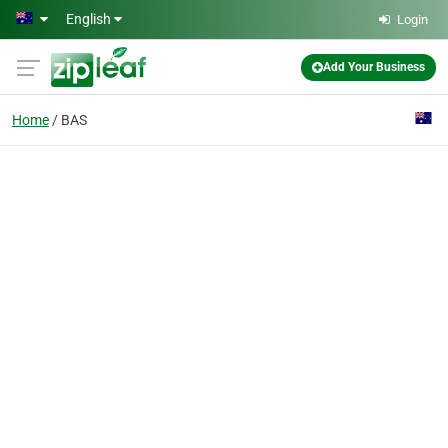
Skip to main content
English
Login
Add Your Business
Home
BAS