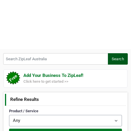
Search ZipLeaf Australia
Search
Add Your Business To ZipLeaf!
Click here to get started >>
Refine Results
Product / Service