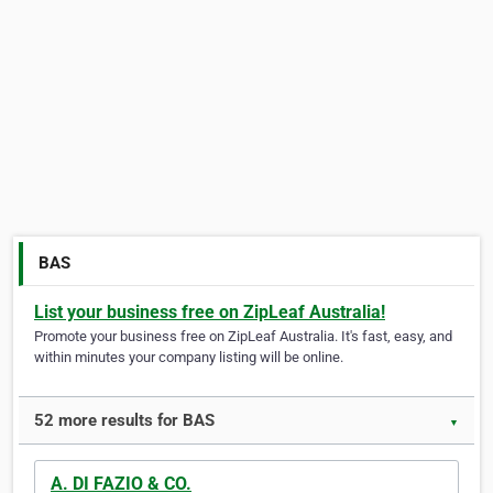
BAS
List your business free on ZipLeaf Australia!
Promote your business free on ZipLeaf Australia. It's fast, easy, and
within minutes your company listing will be online.
52 more results for BAS
▼
A. DI FAZIO & CO.