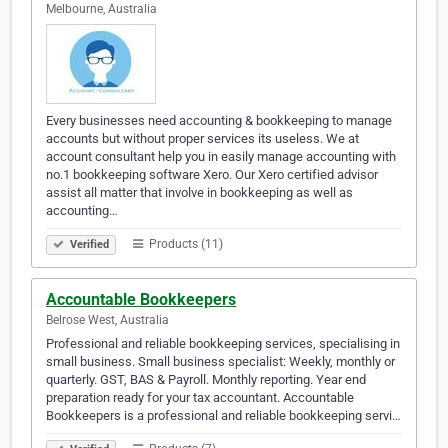
Melbourne, Australia
Every businesses need accounting & bookkeeping to manage
accounts but without proper services its useless. We at
account consultant help you in easily manage accounting with
no.1 bookkeeping software Xero. Our Xero certified advisor
assist all matter that involve in bookkeeping as well as
accounting…
Products (11)
Verified
Accountable Bookkeepers
Belrose West, Australia
Professional and reliable bookkeeping services, specialising in
small business. Small business specialist: Weekly, monthly or
quarterly. GST, BAS & Payroll. Monthly reporting. Year end
preparation ready for your tax accountant. Accountable
Bookkeepers is a professional and reliable bookkeeping servi…