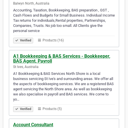
Balwyn North, Australia
Accounting, Taxation, Bookkeeping, BAS preparation , GST ,
Cash Flows and Budgets for Small Business. Individual Income
Tax returns for individuals,Rental properties, Partnerships,
Companies, Trusts. No job too small. All Clients give the
personal service
Products (16)
Verified
A1 Bookkeeping & BAS Services - Bookkeeper,
BAS Agent, Payroll
St Ives, Australia
A1 Bookkeeping & BAS Services North Shore is a local
business servicing St Ive's and surrounding areas. We offer all
the aspects of bookkeeping services. We are a registered BAS
agent servicing the North Shore area. As well as bookkeeping
we also specialise in payroll and BAS services. We come to
yo…
Products (5)
Verified
Account Consultant