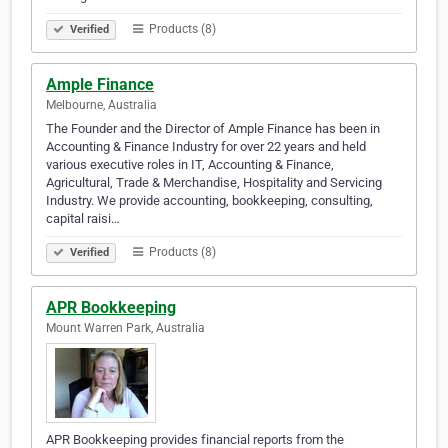
Products (8)
Verified
Ample Finance
Melbourne, Australia
The Founder and the Director of Ample Finance has been in
Accounting & Finance Industry for over 22 years and held
various executive roles in IT, Accounting & Finance,
Agricultural, Trade & Merchandise, Hospitality and Servicing
Industry. We provide accounting, bookkeeping, consulting,
capital raisi…
Products (8)
Verified
APR Bookkeeping
Mount Warren Park, Australia
APR Bookkeeping provides financial reports from the