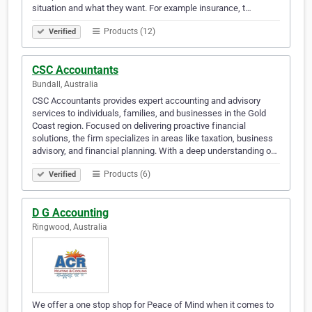
situation and what they want. For example insurance, t…
Products (12)
Verified
CSC Accountants
Bundall, Australia
CSC Accountants provides expert accounting and advisory
services to individuals, families, and businesses in the Gold
Coast region. Focused on delivering proactive financial
solutions, the firm specializes in areas like taxation, business
advisory, and financial planning. With a deep understanding o…
Products (6)
Verified
D G Accounting
Ringwood, Australia
We offer a one stop shop for Peace of Mind when it comes to