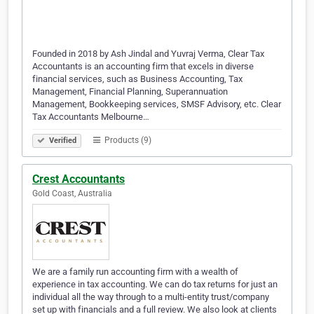
Founded in 2018 by Ash Jindal and Yuvraj Verma, Clear Tax
Accountants is an accounting firm that excels in diverse
financial services, such as Business Accounting, Tax
Management, Financial Planning, Superannuation
Management, Bookkeeping services, SMSF Advisory, etc. Clear
Tax Accountants Melbourne…
Products (9)
Verified
Crest Accountants
Gold Coast, Australia
We are a family run accounting firm with a wealth of
experience in tax accounting. We can do tax returns for just an
individual all the way through to a multi-entity trust/company
set up with financials and a full review. We also look at clients