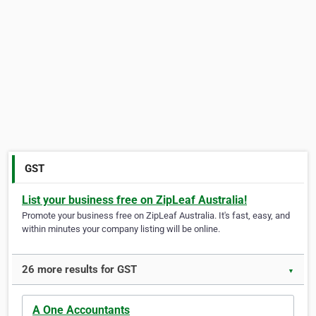
GST
List your business free on ZipLeaf Australia!
Promote your business free on ZipLeaf Australia. It's fast, easy, and
within minutes your company listing will be online.
26 more results for GST
▼
A One Accountants