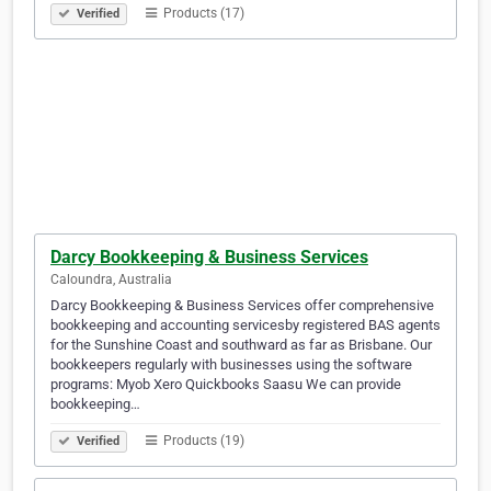
Products (17)
Verified
Darcy Bookkeeping & Business Services
Caloundra, Australia
Darcy Bookkeeping & Business Services offer comprehensive
bookkeeping and accounting servicesby registered BAS agents
for the Sunshine Coast and southward as far as Brisbane. Our
bookkeepers regularly with businesses using the software
programs: Myob Xero Quickbooks Saasu We can provide
bookkeeping…
Products (19)
Verified