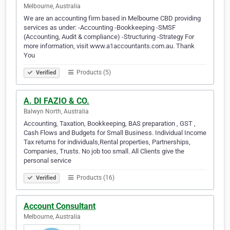
Melbourne, Australia
We are an accounting firm based in Melbourne CBD providing
services as under: -Accounting -Bookkeeping -SMSF
(Accounting, Audit & compliance) -Structuring -Strategy For
more information, visit www.a1accountants.com.au. Thank
You
Products (5)
Verified
A. DI FAZIO & CO.
Balwyn North, Australia
Accounting, Taxation, Bookkeeping, BAS preparation , GST ,
Cash Flows and Budgets for Small Business. Individual Income
Tax returns for individuals,Rental properties, Partnerships,
Companies, Trusts. No job too small. All Clients give the
personal service
Products (16)
Verified
Account Consultant
Melbourne, Australia