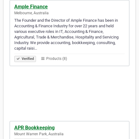
Ample Finance
Melbourne, Australia
The Founder and the Director of Ample Finance has been in
Accounting & Finance Industry for over 22 years and held
various executive roles in IT, Accounting & Finance,
Agricultural, Trade & Merchandise, Hospitality and Servicing
Industry. We provide accounting, bookkeeping, consulting,
capital raisi…
Products (8)
Verified
APR Bookkeeping
Mount Warren Park, Australia