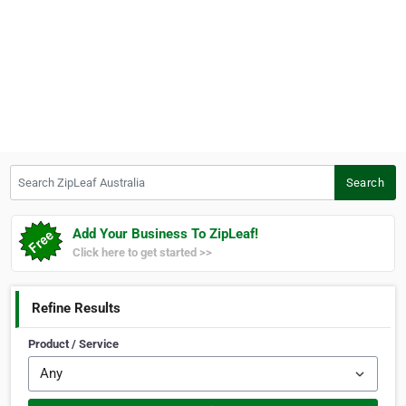
Search ZipLeaf Australia
Search
Add Your Business To ZipLeaf!
Click here to get started >>
Refine Results
Product / Service