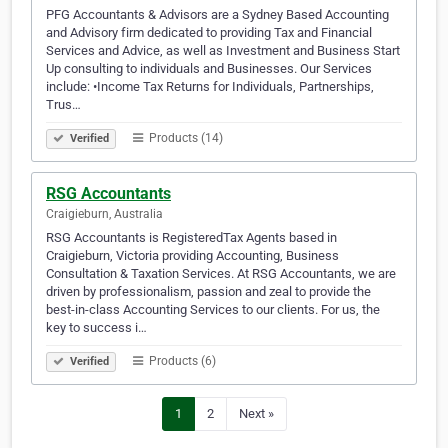
PFG Accountants & Advisors are a Sydney Based Accounting
and Advisory firm dedicated to providing Tax and Financial
Services and Advice, as well as Investment and Business Start
Up consulting to individuals and Businesses. Our Services
include: •Income Tax Returns for Individuals, Partnerships,
Trus…
Products (14)
Verified
RSG Accountants
Craigieburn, Australia
RSG Accountants is RegisteredTax Agents based in
Craigieburn, Victoria providing Accounting, Business
Consultation & Taxation Services. At RSG Accountants, we are
driven by professionalism, passion and zeal to provide the
best-in-class Accounting Services to our clients. For us, the
key to success i…
Products (6)
Verified
1
2
Next »