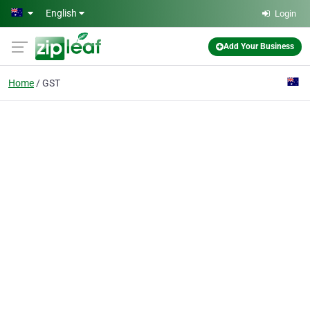
Skip to main content
English
Login
Add Your Business
Home
GST