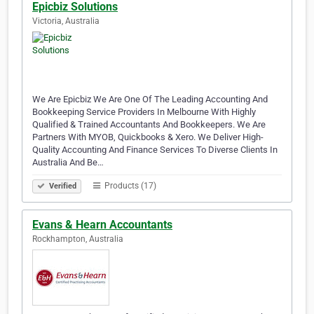
Epicbiz Solutions
Victoria, Australia
We Are Epicbiz We Are One Of The Leading Accounting And
Bookkeeping Service Providers In Melbourne With Highly
Qualified & Trained Accountants And Bookkeepers. We Are
Partners With MYOB, Quickbooks & Xero. We Deliver High-
Quality Accounting And Finance Services To Diverse Clients In
Australia And Be…
Products (17)
Verified
Evans & Hearn Accountants
Rockhampton, Australia