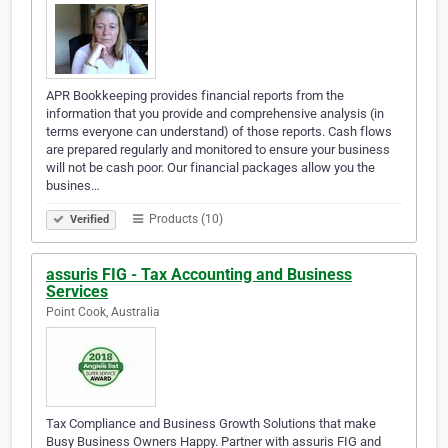
APR Bookkeeping provides financial reports from the
information that you provide and comprehensive analysis (in
terms everyone can understand) of those reports. Cash flows
are prepared regularly and monitored to ensure your business
will not be cash poor. Our financial packages allow you the
busines…
Products (10)
Verified
assuris FIG - Tax Accounting and Business
Services
Point Cook, Australia
Tax Compliance and Business Growth Solutions that make
Busy Business Owners Happy. Partner with assuris FIG and