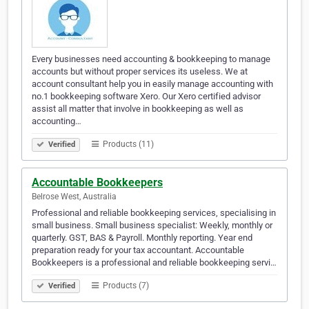
Every businesses need accounting & bookkeeping to manage
accounts but without proper services its useless. We at
account consultant help you in easily manage accounting with
no.1 bookkeeping software Xero. Our Xero certified advisor
assist all matter that involve in bookkeeping as well as
accounting…
Products (11)
Verified
Accountable Bookkeepers
Belrose West, Australia
Professional and reliable bookkeeping services, specialising in
small business. Small business specialist: Weekly, monthly or
quarterly. GST, BAS & Payroll. Monthly reporting. Year end
preparation ready for your tax accountant. Accountable
Bookkeepers is a professional and reliable bookkeeping servi…
Products (7)
Verified