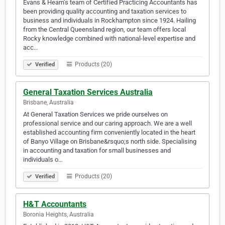
Evans & Hearn’s team of Certified Practicing Accountants has
been providing quality accounting and taxation services to
business and individuals in Rockhampton since 1924. Hailing
from the Central Queensland region, our team offers local
Rocky knowledge combined with national-level expertise and
acc…
Products (20)
Verified
General Taxation Services Australia
Brisbane, Australia
At General Taxation Services we pride ourselves on
professional service and our caring approach. We are a well
established accounting firm conveniently located in the heart
of Banyo Village on Brisbane&rsquo;s north side. Specialising
in accounting and taxation for small businesses and
individuals o…
Products (20)
Verified
H&T Accountants
Boronia Heights, Australia