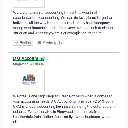
We are a family run accounting firm with a wealth of
experience in tax accounting. We can do tax returns for just an
individual all the way through to a multi-entity trust/company
set up with financials and a full review. We also look at clients
situation and what they want. For example insurance, t…
Products (12)
Verified
D G Accounting
Ringwood, Australia
We offer a one stop shop for Peace of Mind when it comes to
your accounting needs D G Accounting (previously DW Groom
CPA) is a local accounting business servicing the outer eastern
suburbs. We are located in Ringwood, just metres from
Heatherdale train station. As a family owned business, we are
ab…