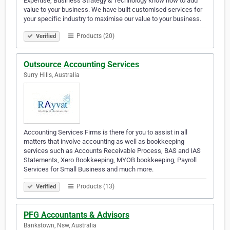
Expertise, Business Strategy & Technology know how to add
value to your business. We have built customised services for
your specific industry to maximise our value to your business.
Products (20)
Verified
Outsource Accounting Services
Surry Hills, Australia
Accounting Services Firms is there for you to assist in all
matters that involve accounting as well as bookkeeping
services such as Accounts Receivable Process, BAS and IAS
Statements, Xero Bookkeeping, MYOB bookkeeping, Payroll
Services for Small Business and much more.
Products (13)
Verified
PFG Accountants & Advisors
Bankstown, Nsw, Australia