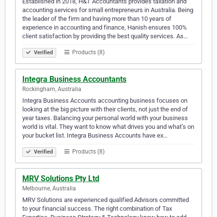
Established in 2018, H&T Accountants provides taxation and
accounting services for small entrepreneurs in Australia. Being
the leader of the firm and having more than 10 years of
experience in accounting and finance, Hanish ensures 100%
client satisfaction by providing the best quality services. As…
Products (8)
Verified
Integra Business Accountants
Rockingham, Australia
Integra Business Accounts accounting business focuses on
looking at the big picture with their clients, not just the end of
year taxes. Balancing your personal world with your business
world is vital. They want to know what drives you and what’s on
your bucket list. Integra Business Accounts have ex…
Products (8)
Verified
MRV Solutions Pty Ltd
Melbourne, Australia
MRV Solutions are experienced qualified Advisors committed
to your financial success. The right combination of Tax