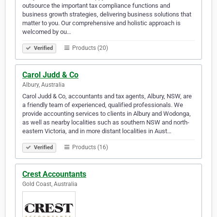
outsource the important tax compliance functions and
business growth strategies, delivering business solutions that
matter to you. Our comprehensive and holistic approach is
welcomed by ou…
Products (20)
Verified
Carol Judd & Co
Albury, Australia
Carol Judd & Co, accountants and tax agents, Albury, NSW, are
a friendly team of experienced, qualified professionals. We
provide accounting services to clients in Albury and Wodonga,
as well as nearby localities such as southern NSW and north-
eastern Victoria, and in more distant localities in Aust…
Products (16)
Verified
Crest Accountants
Gold Coast, Australia