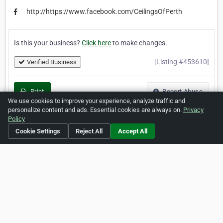
http://https://www.facebook.com/CeilingsOfPerth
Is this your business?
Click here
to make changes.
[Listing #453610]
Verified Business
Print
Report Abuse
We use cookies to improve your experience, analyze traffic and
personalize content and ads. Essential cookies are always on.
Privacy
Policy
Cookie Settings
Reject All
Accept All
Home
About ZipLeaf
FAQ
Contact
Terms
Privacy
Copyrights
Cookie Preferences
Copyright © 2026 Netcode, Inc. All Rights Reserved. All
references relating to third-party companies are copyright of
their respective holders.