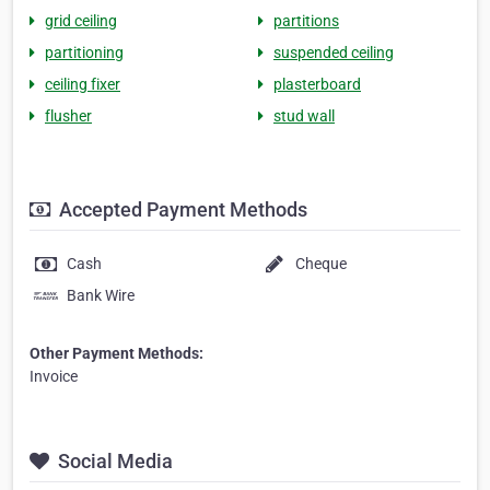
grid ceiling
partitions
partitioning
suspended ceiling
ceiling fixer
plasterboard
flusher
stud wall
Accepted Payment Methods
Cash
Cheque
Bank Wire
Other Payment Methods:
Invoice
Social Media