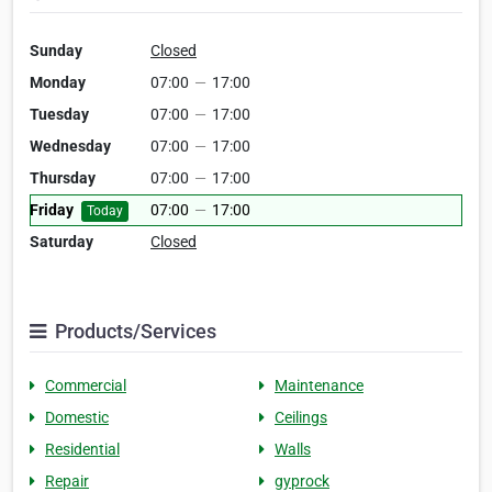
Sunday
Closed
Monday
07:00
—
17:00
Tuesday
07:00
—
17:00
Wednesday
07:00
—
17:00
Thursday
07:00
—
17:00
Friday
07:00
—
17:00
Today
Saturday
Closed
Products/Services
Commercial
Maintenance
Domestic
Ceilings
Residential
Walls
Repair
gyprock