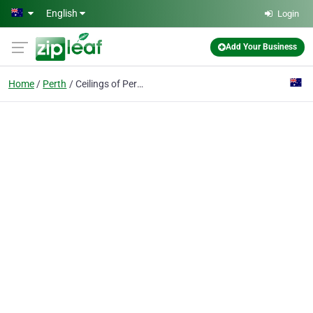
Skip to main content
English
Login
Add Your Business
Home
Perth
Ceilings of Perth