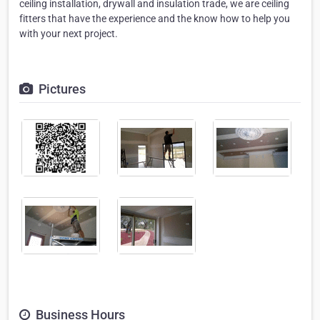
ceiling installation, drywall and insulation trade, we are ceiling
fitters that have the experience and the know how to help you
with your next project.
Pictures
Business Hours