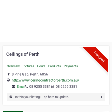
Featured
Ceilings of Perth
Overview
Pictures
Hours
Products
Payments
8 Pine Gap, Perth, 6056
http://www.ceilingcontractorperth.com.au/
Email
08 9255 3381
08 9255 3381
Is this your listing? Tap here to update.