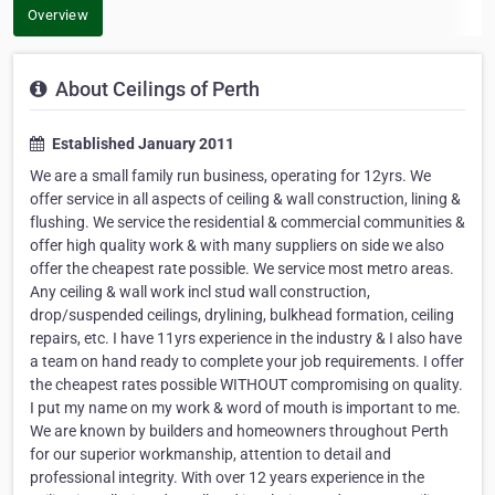
Overview
About Ceilings of Perth
Established January 2011
We are a small family run business, operating for 12yrs. We
offer service in all aspects of ceiling & wall construction, lining &
flushing. We service the residential & commercial communities &
offer high quality work & with many suppliers on side we also
offer the cheapest rate possible. We service most metro areas.
Any ceiling & wall work incl stud wall construction,
drop/suspended ceilings, drylining, bulkhead formation, ceiling
repairs, etc. I have 11yrs experience in the industry & I also have
a team on hand ready to complete your job requirements. I offer
the cheapest rates possible WITHOUT compromising on quality.
I put my name on my work & word of mouth is important to me.
We are known by builders and homeowners throughout Perth
for our superior workmanship, attention to detail and
professional integrity. With over 12 years experience in the