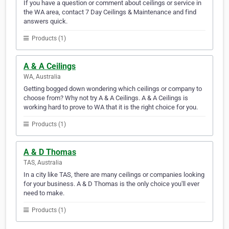
If you have a question or comment about ceilings or service in
the WA area, contact 7 Day Ceilings & Maintenance and find
answers quick.
Products (1)
A & A Ceilings
WA, Australia
Getting bogged down wondering which ceilings or company to
choose from? Why not try A & A Ceilings. A & A Ceilings is
working hard to prove to WA that it is the right choice for you.
Products (1)
A & D Thomas
TAS, Australia
In a city like TAS, there are many ceilings or companies looking
for your business. A & D Thomas is the only choice you'll ever
need to make.
Products (1)