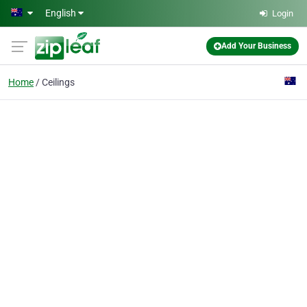
Skip to main content
English
Login
Add Your Business
Home
Ceilings