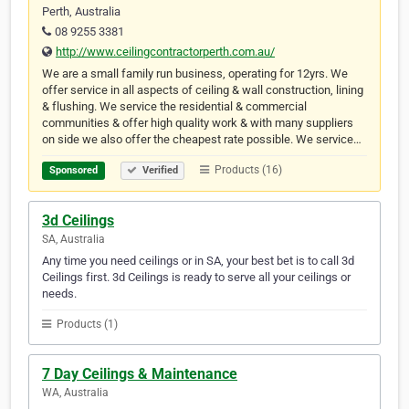
Perth, Australia
08 9255 3381
http://www.ceilingcontractorperth.com.au/
We are a small family run business, operating for 12yrs. We
offer service in all aspects of ceiling & wall construction, lining
& flushing. We service the residential & commercial
communities & offer high quality work & with many suppliers
on side we also offer the cheapest rate possible. We service…
Products (16)
Sponsored
Verified
3d Ceilings
SA, Australia
Any time you need ceilings or in SA, your best bet is to call 3d
Ceilings first. 3d Ceilings is ready to serve all your ceilings or
needs.
Products (1)
7 Day Ceilings & Maintenance
WA, Australia