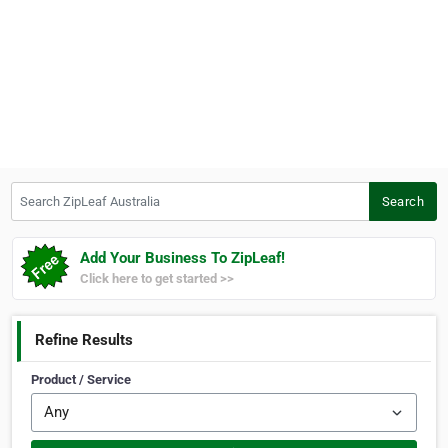
Search ZipLeaf Australia
Search
Add Your Business To ZipLeaf!
Click here to get started >>
Refine Results
Product / Service