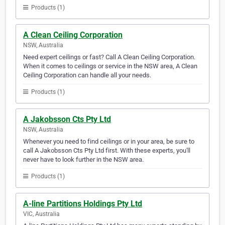
Products (1)
A Clean Ceiling Corporation
NSW, Australia
Need expert ceilings or fast? Call A Clean Ceiling Corporation.
When it comes to ceilings or service in the NSW area, A Clean
Ceiling Corporation can handle all your needs.
Products (1)
A Jakobsson Cts Pty Ltd
NSW, Australia
Whenever you need to find ceilings or in your area, be sure to
call A Jakobsson Cts Pty Ltd first. With these experts, you'll
never have to look further in the NSW area.
Products (1)
A-line Partitions Holdings Pty Ltd
VIC, Australia