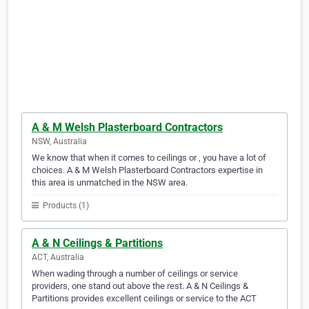
A & M Welsh Plasterboard Contractors
NSW, Australia
We know that when it comes to ceilings or , you have a lot of
choices. A & M Welsh Plasterboard Contractors expertise in
this area is unmatched in the NSW area.
Products (1)
A & N Ceilings & Partitions
ACT, Australia
When wading through a number of ceilings or service
providers, one stand out above the rest. A & N Ceilings &
Partitions provides excellent ceilings or service to the ACT