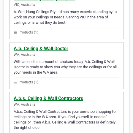
VIC, Australia
A. Well Hung Ceilings Pty Ltd has many experts standing by to
work on your ceilings or needs. Serving VIC in the area of
ceilings or is what they do best.
Products (1)
A.b. Ceiling & Wall Doctor
WA, Australia
With an endless amount of choices today, A.b. Ceiling & Wall
Doctor is ready to show you why they are the ceilings or for all
your needs in the WA area.
Products (1)
A.b.s. Ceiling & Wall Contractors
WA, Australia
A.b.s. Ceiling & Wall Contractors is your one-stop shopping for
ceilings or in the WA area. If you find yourself in need of
ceilings or , then A.b.s. Ceiling & Wall Contractors is definitely
the right choice.