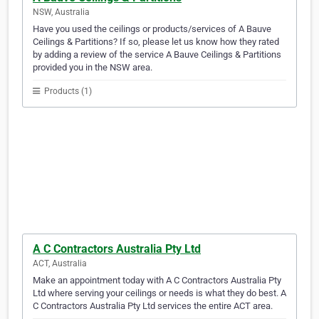
NSW, Australia
Have you used the ceilings or products/services of A Bauve
Ceilings & Partitions? If so, please let us know how they rated
by adding a review of the service A Bauve Ceilings & Partitions
provided you in the NSW area.
Products (1)
A C Contractors Australia Pty Ltd
ACT, Australia
Make an appointment today with A C Contractors Australia Pty
Ltd where serving your ceilings or needs is what they do best. A
C Contractors Australia Pty Ltd services the entire ACT area.