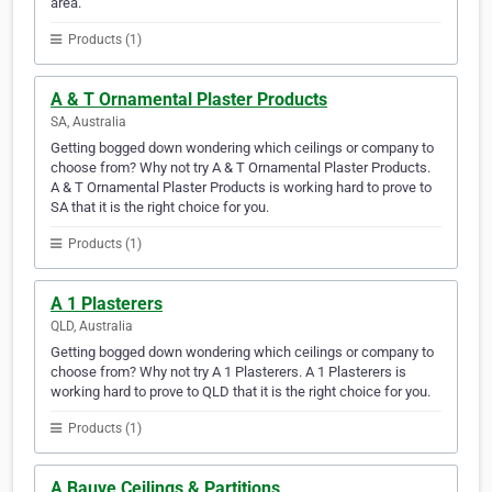
area.
Products (1)
A & T Ornamental Plaster Products
SA, Australia
Getting bogged down wondering which ceilings or company to
choose from? Why not try A & T Ornamental Plaster Products.
A & T Ornamental Plaster Products is working hard to prove to
SA that it is the right choice for you.
Products (1)
A 1 Plasterers
QLD, Australia
Getting bogged down wondering which ceilings or company to
choose from? Why not try A 1 Plasterers. A 1 Plasterers is
working hard to prove to QLD that it is the right choice for you.
Products (1)
A Bauve Ceilings & Partitions