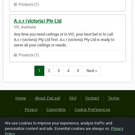
Products (1)
A.c.r (victoria) Pty Ltd
VIC, Australia
Any time you need ceilings or in VIC, your best bet is to call
A.c.r (victoria) Pty Ltd first. A.c.r (victoria) Pty Ltd is ready to
serve all your ceilings or needs.
Products (1)
1
2
3
4
5
Next »
Home
About ZipLeaf
FAQ
Contact
Terms
Privacy
Copyrights
Cookie Preferences
We use cookies to improve your experience, analyze traffic and
Copyright © 2026 Netcode, Inc. All Rights Reserved. All
personalize content and ads. Essential cookies are always on.
Privacy
references relating to third-party companies are copyright of
Policy