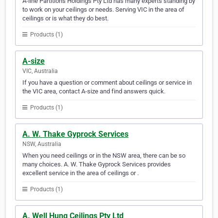
A-line Partitions Holdings Pty Ltd has many experts standing by
to work on your ceilings or needs. Serving VIC in the area of
ceilings or is what they do best.
Products (1)
A-size
VIC, Australia
If you have a question or comment about ceilings or service in
the VIC area, contact A-size and find answers quick.
Products (1)
A. W. Thake Gyprock Services
NSW, Australia
When you need ceilings or in the NSW area, there can be so
many choices. A. W. Thake Gyprock Services provides
excellent service in the area of ceilings or .
Products (1)
A. Well Hung Ceilings Pty Ltd