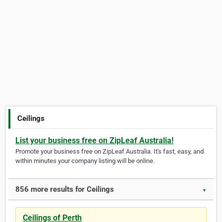
Ceilings
List your business free on ZipLeaf Australia!
Promote your business free on ZipLeaf Australia. It's fast, easy, and
within minutes your company listing will be online.
856 more results for Ceilings
▼
Ceilings of Perth