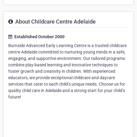
About Childcare Centre Adelaide
Established October 2000
Burnside Advanced Early Learning Centre is a trusted childcare
centre Adelaide committed to nurturing young minds in a safe,
engaging, and supportive environment. Our tailored programs
combine play-based learning and innovative techniques to
foster growth and creativity in children. With experienced
educators, we provide exceptional childcare and daycare
services that cater to each child’s unique needs. Choose us for
quality child care in Adelaide and a strong start for your child’s
future!