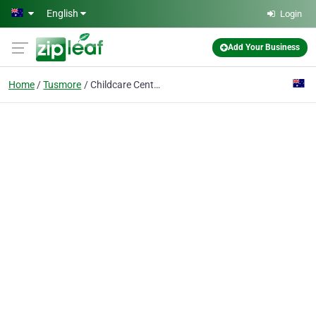
Skip to main content
English
Login
Add Your Business
Home
Tusmore
Childcare Centre Adelaide