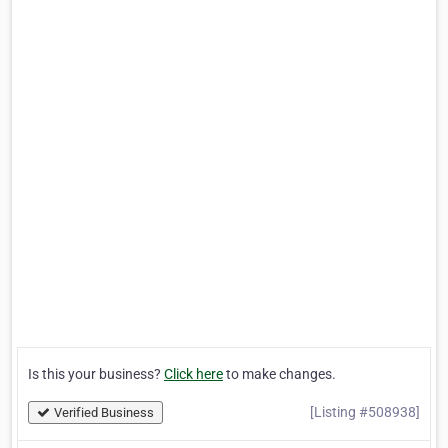
Is this your business?
Click here
to make changes.
[Listing #508938]
Verified Business