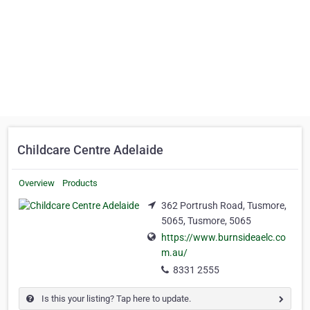
Childcare Centre Adelaide
Overview
Products
362 Portrush Road, Tusmore,
5065, Tusmore, 5065
https://www.burnsideaelc.co
m.au/
8331 2555
Is this your listing? Tap here to update.