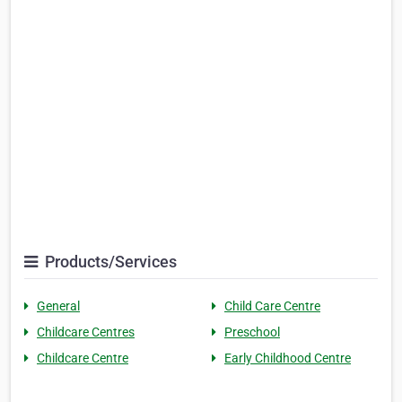
Products/Services
General
Child Care Centre
Childcare Centres
Preschool
Childcare Centre
Early Childhood Centre