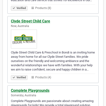
education and care service that strives for excellence in our…
Products (8)
Verified
Clyde Street Child Care
Nsw, Australia
Clyde Street Child Care & Preschool in Bondi is an inviting home
away from home for all our Clyde Street families. We pride
ourselves on the friendly and welcoming ambiance and the
wonderful relationships we have with families. With your help
we aim to raise confident, secure and happy children in a…
Products (4)
Verified
Complete Playgrounds
Somersby, Australia
Complete Playgrounds are passionate about creating amazing
playgrounds for kids! We provide a total playground solution