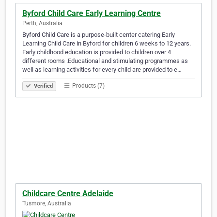
Byford Child Care Early Learning Centre
Perth, Australia
Byford Child Care is a purpose-built center catering Early
Learning Child Care in Byford for children 6 weeks to 12 years.
Early childhood education is provided to children over 4
different rooms .Educational and stimulating programmes as
well as learning activities for every child are provided to e…
Products (7)
Verified
Childcare Centre Adelaide
Tusmore, Australia