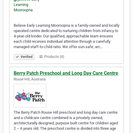
Believe Early Learning Mooroopna is a family-owned and locally
operated centre dedicated to nurturing children from infancy to
4-year-old kinder. Our qualified, approachable team ensures
each child receives individual attention through a carefully
managed staff-to-child ratio. We offer sun-safe, arc…
Products (4)
Verified
Berry Patch Preschool and Long Day Care Centre
Rouse Hill, Australia
The Berry Patch Rouse Hill preschool and long day care centre
and a childcare centre combined is a privately owned,
architecturally designed, purpose built centre for children aged
2 – 6 years old. The preschool centre is divided into three age