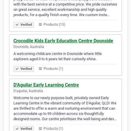
with the best service at a competitive price. We pride ourselves
on great service, excellent workmanship and high quality
products, for a quality finish every time. We custom insta…
Products (15)
Verified
Crocodile Kids Early Education Centre Doonside
Doonside, Australia
A welcoming childcare centre in Doonside where little
explorers aged 0 to 6 years let their curiosity shine.
Products (1)
Verified
D'Aguilar Early Learning Centre
D'aguilar, Australia
Welcome to our newly purpose-built, privately owned Early
Learning Centre in the vibrant community of D'Aguilar, QLD! We
are thrilled to offer a warm and nurturing environment that can
accommodate up to 99 children across six thoughtfully
designed rooms. Our centre prioritises the well-being and dev…
Products (1)
Verified