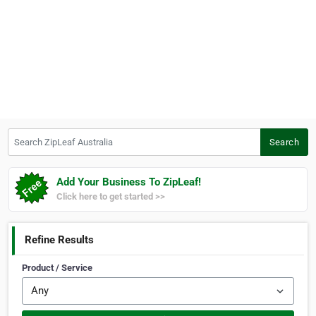
Search ZipLeaf Australia
Search
Add Your Business To ZipLeaf!
Click here to get started >>
Refine Results
Product / Service