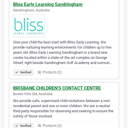
Bliss Early Learning Sandringham
Sandringham, Australia
Give your child the best start with Bliss Early Learning. We
provide nurturing learning environments for children up to five
years old. Bliss Early Learning Sandringham is a brand new
centre located within a state-of-the-art complex on George
Street, right beside Sandringham Golf Academy and surroun…
Products (2)
Verified
BRISBANE CHILDREN'S CONTACT CENTRE
Bowen Hills Qld, Australia
We provide safe, supervised child visitations between a non-
residential parent and one or more children. We are a neutral
third party responsible for observing and seeking to ensure the
safety of those involved.
Products (5)
Verified