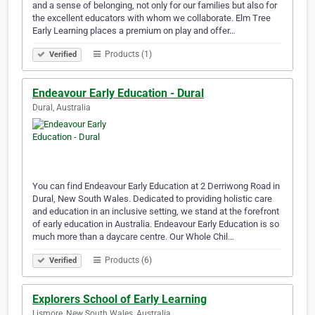
and a sense of belonging, not only for our families but also for
the excellent educators with whom we collaborate. Elm Tree
Early Learning places a premium on play and offer…
Products (1)
Verified
Endeavour Early Education - Dural
Dural, Australia
You can find Endeavour Early Education at 2 Derriwong Road in
Dural, New South Wales. Dedicated to providing holistic care
and education in an inclusive setting, we stand at the forefront
of early education in Australia. Endeavour Early Education is so
much more than a daycare centre. Our Whole Chil…
Products (6)
Verified
Explorers School of Early Learning
Lismore, New South Wales, Australia