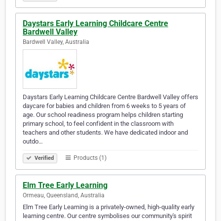
Daystars Early Learning Childcare Centre
Bardwell Valley
Bardwell Valley, Australia
Daystars Early Learning Childcare Centre Bardwell Valley offers
daycare for babies and children from 6 weeks to 5 years of
age. Our school readiness program helps children starting
primary school, to feel confident in the classroom with
teachers and other students. We have dedicated indoor and
outdo…
Products (1)
Verified
Elm Tree Early Learning
Ormeau, Queensland, Australia
Elm Tree Early Learning is a privately-owned, high-quality early
learning centre. Our centre symbolises our community's spirit