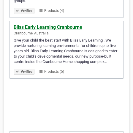
groups.
Products (4)
Verified
Bliss Early Learning Cranbourne
Cranbourne, Australia
Give your child the best start with Bliss Early Learning . We
provide nurturing learning environments for children up to five
years old. Bliss Early Learning Cranbourne is designed to cater
to your child’s developmental needs, our new purpose-built
centre inside the Cranbourne Home shopping complex…
Products (5)
Verified