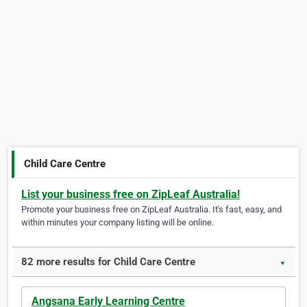
Child Care Centre
List your business free on ZipLeaf Australia!
Promote your business free on ZipLeaf Australia. It's fast, easy, and
within minutes your company listing will be online.
82 more results for Child Care Centre
▼
Angsana Early Learning Centre