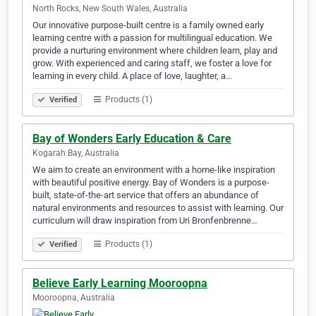
North Rocks, New South Wales, Australia
Our innovative purpose-built centre is a family owned early
learning centre with a passion for multilingual education. We
provide a nurturing environment where children learn, play and
grow. With experienced and caring staff, we foster a love for
learning in every child. A place of love, laughter, a…
Products (1)
Verified
Bay of Wonders Early Education & Care
Kogarah Bay, Australia
We aim to create an environment with a home-like inspiration
with beautiful positive energy. Bay of Wonders is a purpose-
built, state-of-the-art service that offers an abundance of
natural environments and resources to assist with learning. Our
curriculum will draw inspiration from Uri Bronfenbrenne…
Products (1)
Verified
Believe Early Learning Mooroopna
Mooroopna, Australia