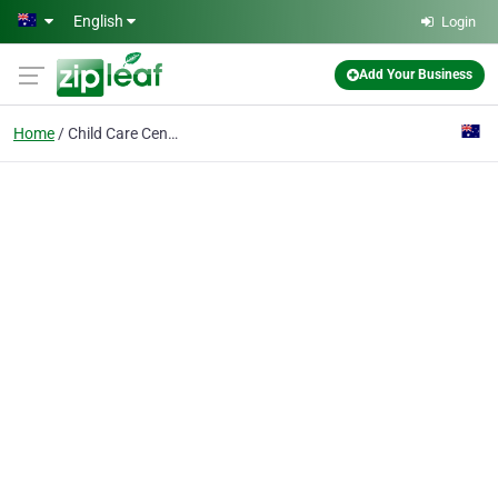
Skip to main content
English
Login
Add Your Business
Home
Child Care Centre