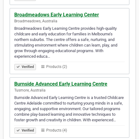
Broadmeadows Early Learning Center
Broadmeadows, Australia
Broadmeadows Early Learning Centre provides high-quality
childcare and early education for families in Melbourne’s
northern suburbs. The centre offers a safe, nurturing, and
stimulating environment where children can learn, play, and
grow through engaging educational programs. With
experienced educa…
Products (2)
Verified
Burnside Advanced Early Learning Centre
Tusmore, Australia
Burnside Advanced Early Learning Centre is a trusted Childcare
Centre Adelaide committed to nurturing young minds in a safe,
engaging, and supportive environment. Our tailored programs
combine play-based learning and innovative techniques to
foster growth and creativity in children. With experienced…
Products (4)
Verified