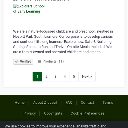
We are a nature-focussed childcare and preschool , nestled in
Nesbitt Park South Lismore. Our purpose is to develop curious
and confident lifelong learners. Explore now. Safe & Nurturing
Setting. Space to Run and Thrive. On-site Meals Included. We
are a family-owned and operated childcare and presch…
Products (11)
Verified
1
2
3
4
5
Next »
Home
About ZipLeaf
FAQ
Contact
Terms
Privacy
Copyrights
Cookie Preferences
We use cookies to improve your experience, analyze traffic and