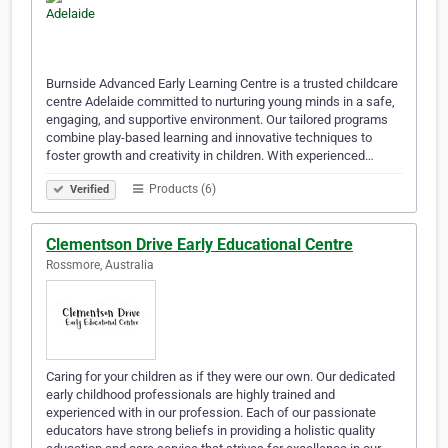
Burnside Advanced Early Learning Centre is a trusted childcare
centre Adelaide committed to nurturing young minds in a safe,
engaging, and supportive environment. Our tailored programs
combine play-based learning and innovative techniques to
foster growth and creativity in children. With experienced…
Products (6)
Verified
Clementson Drive Early Educational Centre
Rossmore, Australia
Caring for your children as if they were our own. Our dedicated
early childhood professionals are highly trained and
experienced with in our profession. Each of our passionate
educators have strong beliefs in providing a holistic quality