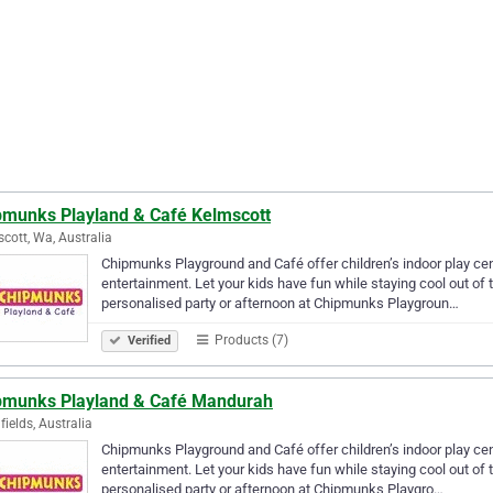
pmunks Playland & Café Kelmscott
cott, Wa, Australia
Chipmunks Playground and Café offer children’s indoor play centr
entertainment. Let your kids have fun while staying cool out of 
personalised party or afternoon at Chipmunks Playgroun…
Products (7)
Verified
pmunks Playland & Café Mandurah
fields, Australia
Chipmunks Playground and Café offer children’s indoor play centr
entertainment. Let your kids have fun while staying cool out of 
personalised party or afternoon at Chipmunks Playgro…