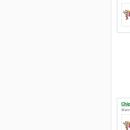
Chi
Wanne