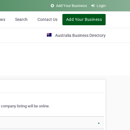
Add Your Business
Login
ews
Search
Contact Us
Add Your Business
Australia Business Directory
 company listing will be online.
▼