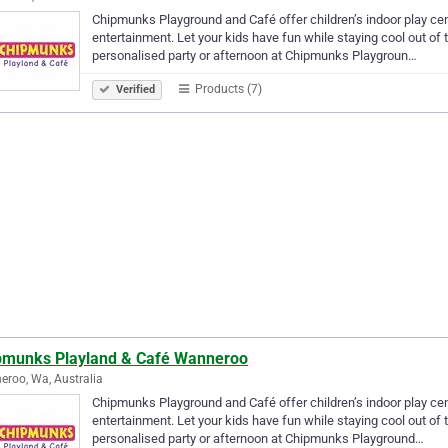
Chipmunks Playground and Café offer children’s indoor play centr
entertainment. Let your kids have fun while staying cool out of
personalised party or afternoon at Chipmunks Playgroun…
Products (7)
Verified
pmunks Playland & Café Wanneroo
roo, Wa, Australia
Chipmunks Playground and Café offer children’s indoor play centr
entertainment. Let your kids have fun while staying cool out of
personalised party or afternoon at Chipmunks Playground…