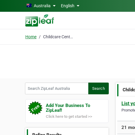
Skip to main content
Australia
English
Home
Childcare Centres
Search ZipLeaf Australia
Search
Child
List y
Add Your Business To
ZipLeaf!
Promote 
Click here to get started >>
21 mor