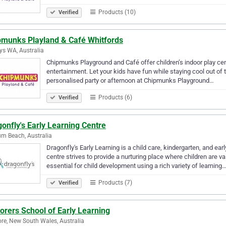
Products (10)
Verified
pmunks Playland & Café Whitfords
rys WA, Australia
Chipmunks Playground and Café offer children’s indoor play centr
entertainment. Let your kids have fun while staying cool out of t
personalised party or afternoon at Chipmunks Playground…
Products (6)
Verified
onfly's Early Learning Centre
m Beach, Australia
Dragonfly's Early Learning is a child care, kindergarten, and e
centre strives to provide a nurturing place where children are
essential for child development using a rich variety of learning
Products (7)
Verified
orers School of Early Learning
re, New South Wales, Australia