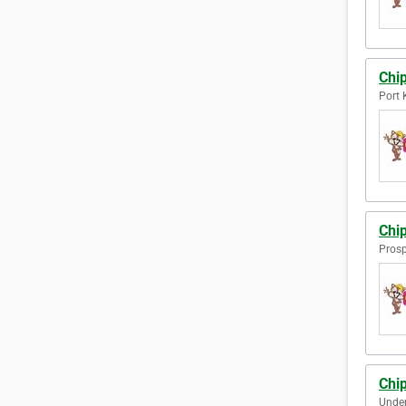
Chi
Port 
Chi
Prosp
Chi
Under