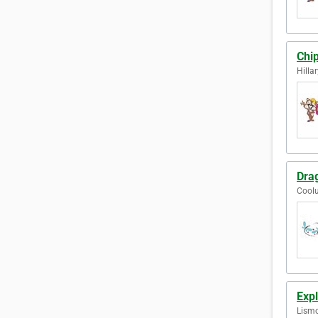
Chi
Hilla
Drag
Coolu
Expl
Lismo