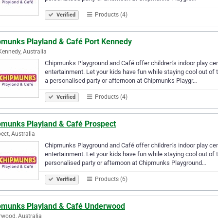
Products (4)
Verified
pmunks Playland & Café Port Kennedy
Kennedy, Australia
Chipmunks Playground and Café offer children’s indoor play centr
entertainment. Let your kids have fun while staying cool out of 
a personalised party or afternoon at Chipmunks Playgr…
Products (4)
Verified
pmunks Playland & Café Prospect
ect, Australia
Chipmunks Playground and Café offer children’s indoor play centr
entertainment. Let your kids have fun while staying cool out of 
personalised party or afternoon at Chipmunks Playground…
Products (6)
Verified
pmunks Playland & Café Underwood
wood, Australia