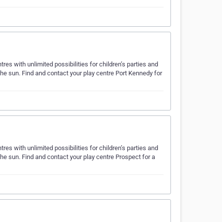
es with unlimited possibilities for children’s parties and
the sun. Find and contact your play centre Port Kennedy for
es with unlimited possibilities for children’s parties and
the sun. Find and contact your play centre Prospect for a