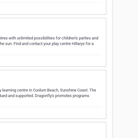
es with unlimited possibilities for children’s parties and
he sun. Find and contact your play centre Hillarys for a
arly learning centre in Coolum Beach, Sunshine Coast. The
 valued and supported. Dragonfly's promotes programs
…