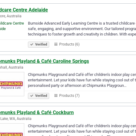
ldcare Centre Adelaide
re, Australia
Burnside Advanced Early Learning Centre is a trusted childcare
safe, engaging, and supportive environment. Our tailored prog
techniques to foster growth and creativity in children. With ex
Products (6)
Verified
pmunks Playland & Café Caroline Springs
hall, Australia
Chipmunks Playground and Café offer children’s indoor play centr
entertainment. Let your kids have fun while staying cool out of 
personalised party or afternoon at Chipmunks Playgroun…
Products (7)
Verified
pmunks Playland & Café Cockburn
 Lake, WA, Australia
Chipmunks Playground and Café offer children’s indoor play centr
entertainment. Let your kids have fun while staying cool out of 