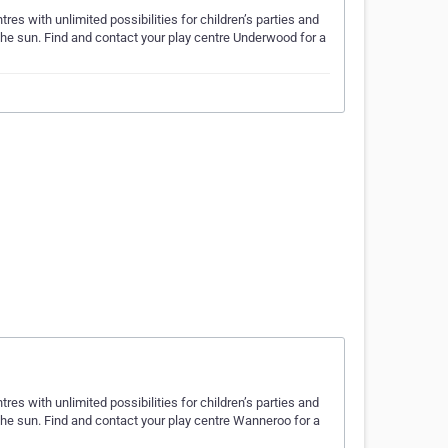
es with unlimited possibilities for children’s parties and
 the sun. Find and contact your play centre Underwood for a
es with unlimited possibilities for children’s parties and
 the sun. Find and contact your play centre Wanneroo for a