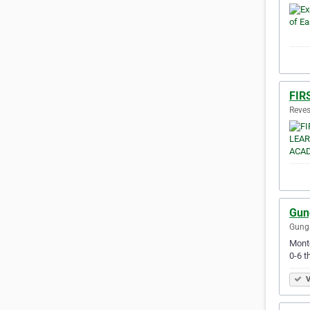
FIR
Reves
Gun
Gunga
Monte
0-6 t
V