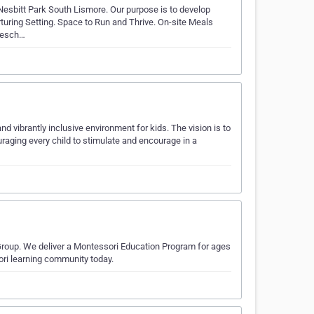
Nesbitt Park South Lismore. Our purpose is to develop
rturing Setting. Space to Run and Thrive. On-site Meals
presch…
nd vibrantly inclusive environment for kids. The vision is to
raging every child to stimulate and encourage in a
Group. We deliver a Montessori Education Program for ages
ori learning community today.