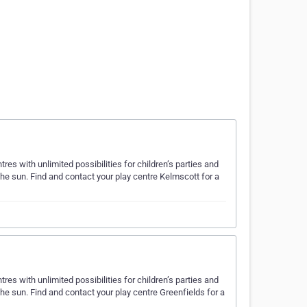
es with unlimited possibilities for children’s parties and
the sun. Find and contact your play centre Kelmscott for a
es with unlimited possibilities for children’s parties and
the sun. Find and contact your play centre Greenfields for a