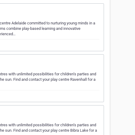
 centre Adelaide committed to nurturing young minds in a
rams combine play-based learning and innovative
perienced…
es with unlimited possibilities for children’s parties and
the sun. Find and contact your play centre Ravenhall for a
es with unlimited possibilities for children’s parties and
the sun. Find and contact your play centre Bibra Lake for a