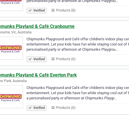
personalised party or afternoon at Chipmunks Playgrou…
Products (8)
Verified
pmunks Playland & Café Cranbourne
ourne, Vic, Australia
Chipmunks Playground and Café offer children’s indoor play centr
entertainment. Let your kids have fun while staying cool out of 
personalised party or afternoon at Chipmunks Playgrou…
Products (6)
Verified
pmunks Playland & Café Everton Park
on Park, Australia
Chipmunks Playground and Café offer children’s indoor play centr
entertainment. Let your kids have fun while staying cool out of 
a personalised party or afternoon at Chipmunks Playgr…
Products (6)
Verified