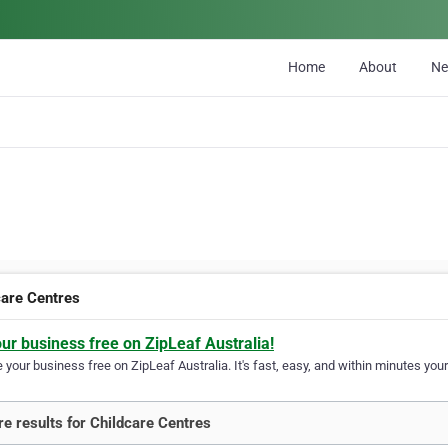
Home
About
N
care Centres
our business free on ZipLeaf Australia!
your business free on ZipLeaf Australia. It's fast, easy, and within minutes your
e results for Childcare Centres