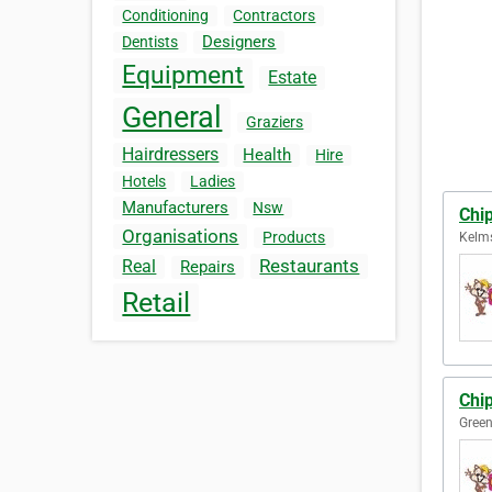
Conditioning
Contractors
Designers
Dentists
Equipment
Estate
General
Graziers
Hairdressers
Health
Hire
Hotels
Ladies
Manufacturers
Nsw
Chi
Organisations
Products
Kelms
Restaurants
Real
Repairs
Retail
Chi
Green