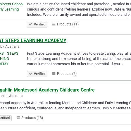
We are a nature-focussed childcare and preschool , nestled in 
curious and confident lifelong learners. Explore now. Safe & Nu
Included. We are a family-owned and operated childcare and 
Products (11)
Verified
ST STEPS LEARNING ACADEMY
by, Australia
First Steps Learning Academy strives to create caring, playful, a
foster a strong and firm sense of being, at the same time encou
curriculum that harnesses his or her true potential. If you…
Products (7)
Verified
gahlin Montessori Academy Childcare Centre
hlin, Australia
ssori Academy is Australia’s leading Montessori Childcare and Early Learning 
hat nurtures confident, courageous, and independent learners. Join our Montess
Products (18)
erified