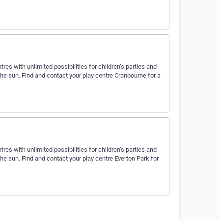
es with unlimited possibilities for children’s parties and
the sun. Find and contact your play centre Cranbourne for a
es with unlimited possibilities for children’s parties and
the sun. Find and contact your play centre Everton Park for