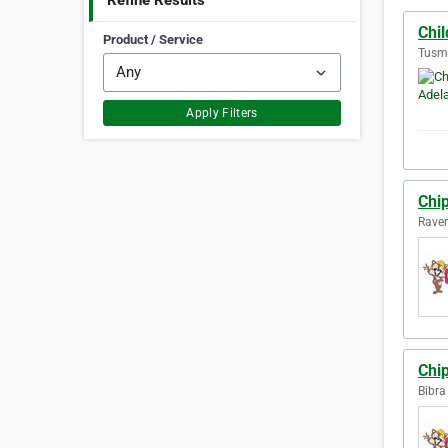
Refine Results
Chi
Product / Service
Tusmo
Apply Filters
Chi
Raven
Chi
Bibra