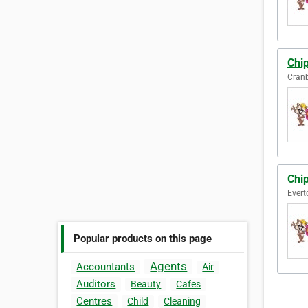
Chi
Cranb
Chi
Evert
Popular products on this page
Agents
Accountants
Air
Auditors
Beauty
Cafes
Centres
Child
Cleaning