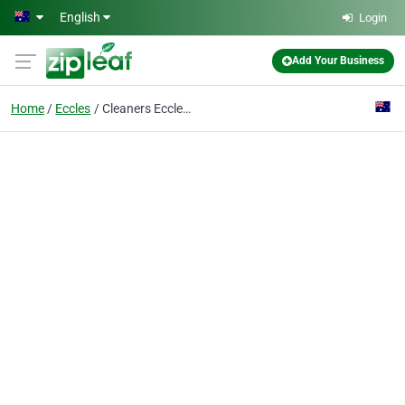
Skip to main content
English
Login
Add Your Business
Home
Eccles
Cleaners Eccles M30