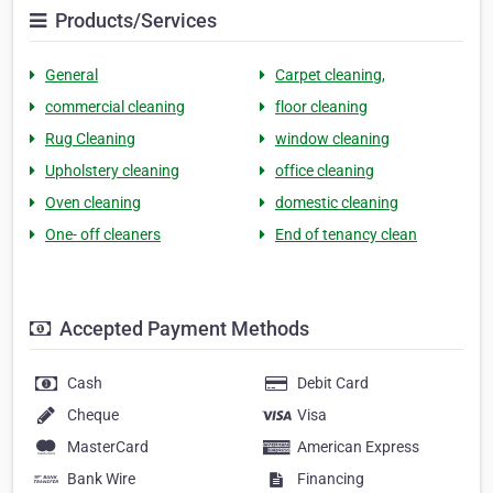
Products/Services
General
Carpet cleaning,
commercial cleaning
floor cleaning
Rug Cleaning
window cleaning
Upholstery cleaning
office cleaning
Oven cleaning
domestic cleaning
One- off cleaners
End of tenancy clean
Accepted Payment Methods
Cash
Debit Card
Cheque
Visa
MasterCard
American Express
Bank Wire
Financing