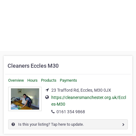
Cleaners Eccles M30
Overview
Hours
Products
Payments
23 Trafford Rd, Eccles, M30 0JX
https://cleanersmanchester.org.uk/Eccl
es-M30
0161 354 9868
Is this your listing? Tap here to update.