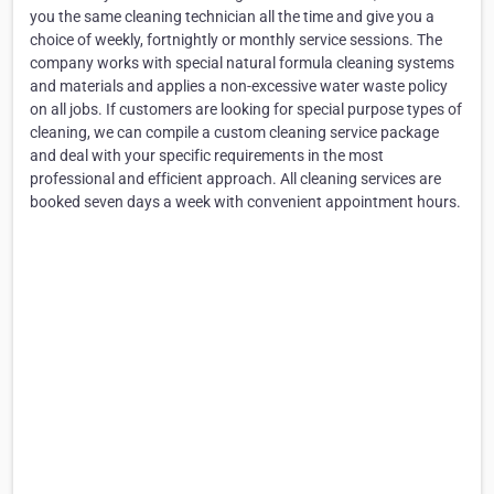
you the same cleaning technician all the time and give you a
choice of weekly, fortnightly or monthly service sessions. The
company works with special natural formula cleaning systems
and materials and applies a non-excessive water waste policy
on all jobs. If customers are looking for special purpose types of
cleaning, we can compile a custom cleaning service package
and deal with your specific requirements in the most
professional and efficient approach. All cleaning services are
booked seven days a week with convenient appointment hours.