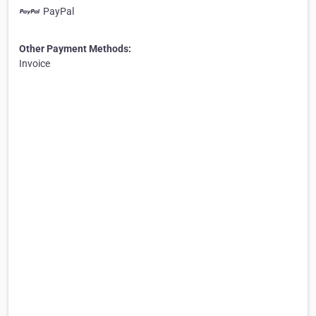
PayPal
Other Payment Methods:
Invoice