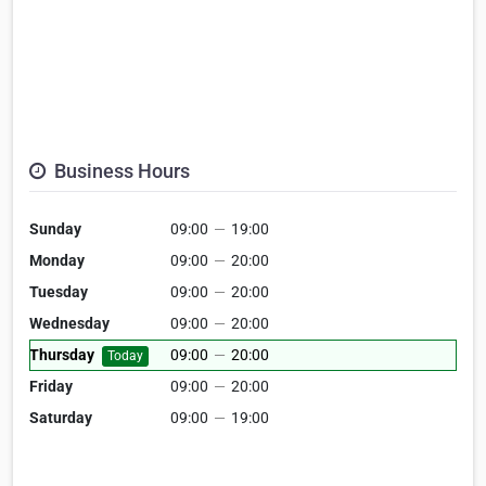
Business Hours
Sunday
09:00
—
19:00
Monday
09:00
—
20:00
Tuesday
09:00
—
20:00
Wednesday
09:00
—
20:00
Thursday
09:00
—
20:00
Today
Friday
09:00
—
20:00
Saturday
09:00
—
19:00