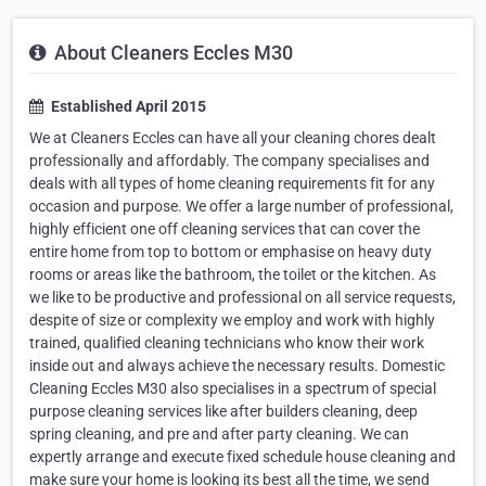
About Cleaners Eccles M30
Established April 2015
We at Cleaners Eccles can have all your cleaning chores dealt
professionally and affordably. The company specialises and
deals with all types of home cleaning requirements fit for any
occasion and purpose. We offer a large number of professional,
highly efficient one off cleaning services that can cover the
entire home from top to bottom or emphasise on heavy duty
rooms or areas like the bathroom, the toilet or the kitchen. As
we like to be productive and professional on all service requests,
despite of size or complexity we employ and work with highly
trained, qualified cleaning technicians who know their work
inside out and always achieve the necessary results. Domestic
Cleaning Eccles M30 also specialises in a spectrum of special
purpose cleaning services like after builders cleaning, deep
spring cleaning, and pre and after party cleaning. We can
expertly arrange and execute fixed schedule house cleaning and
make sure your home is looking its best all the time, we send