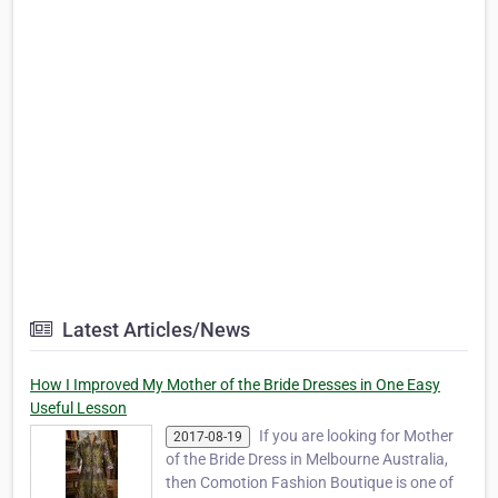
Latest Articles/News
How I Improved My Mother of the Bride Dresses in One Easy
Useful Lesson
If you are looking for Mother
2017-08-19
of the Bride Dress in Melbourne Australia,
then Comotion Fashion Boutique is one of