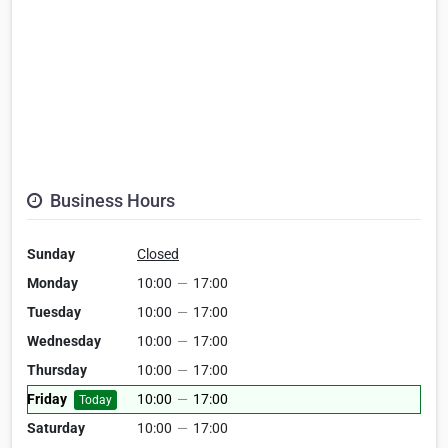
Business Hours
Sunday
Closed
Monday
10:00
—
17:00
Tuesday
10:00
—
17:00
Wednesday
10:00
—
17:00
Thursday
10:00
—
17:00
Friday
10:00
—
17:00
Today
Saturday
10:00
—
17:00