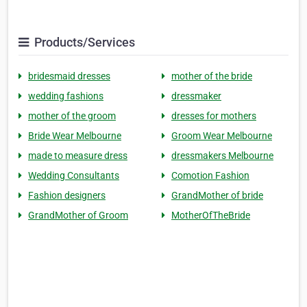
Products/Services
bridesmaid dresses
mother of the bride
wedding fashions
dressmaker
mother of the groom
dresses for mothers
Bride Wear Melbourne
Groom Wear Melbourne
made to measure dress
dressmakers Melbourne
Wedding Consultants
Comotion Fashion
Fashion designers
GrandMother of bride
GrandMother of Groom
MotherOfTheBride