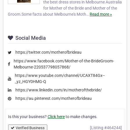
the best dress stores in Melbourne Australia
for Mother of the Bride and Mother of the
Groom.Some facts about Melbourne's Moth…
Read more »
Social Media
https://twitter.com/motherofbrideau
https://www.facebook.com/Mother-of-the-BrideGroom-
Melbourne-220537798057868/
https://www.youtube.com/channel/UCAXT84Gx--
_yz_HGY0HMG-Q
https://www.linkedin.com/in/motherofthebride/
https://au.pinterest.com/motherofbrideau
Is this your business?
Click here
to make changes.
[Listing #464244]
Verified Business