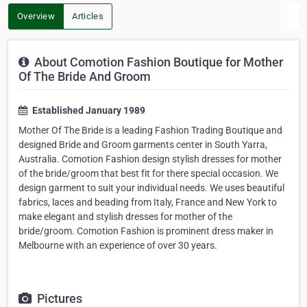
Overview
Articles
About Comotion Fashion Boutique for Mother
Of The Bride And Groom
Established January 1989
Mother Of The Bride is a leading Fashion Trading Boutique and
designed Bride and Groom garments center in South Yarra,
Australia. Comotion Fashion design stylish dresses for mother
of the bride/groom that best fit for there special occasion. We
design garment to suit your individual needs. We uses beautiful
fabrics, laces and beading from Italy, France and New York to
make elegant and stylish dresses for mother of the
bride/groom. Comotion Fashion is prominent dress maker in
Melbourne with an experience of over 30 years.
Pictures