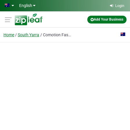
Skip to main content
English
Login
Add Your Business
Home
South Yarra
Comotion Fashion Boutique for Mother Of The Bride And Groom