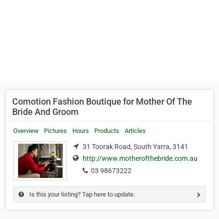
Comotion Fashion Boutique for Mother Of The
Bride And Groom
Overview
Pictures
Hours
Products
Articles
31 Toorak Road, South Yarra, 3141
http://www.motherofthebride.com.au
03 98673222
Is this your listing? Tap here to update.