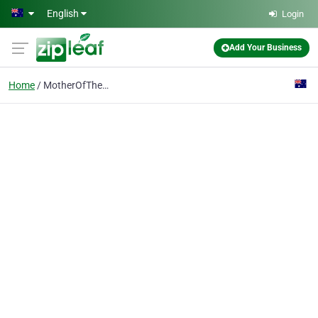
Skip to main content
English
Login
Add Your Business
Home
MotherOfTheBride