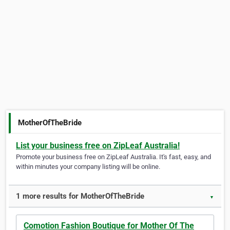
MotherOfTheBride
List your business free on ZipLeaf Australia!
Promote your business free on ZipLeaf Australia. It's fast, easy, and
within minutes your company listing will be online.
1 more results for MotherOfTheBride
▼
Comotion Fashion Boutique for Mother Of The