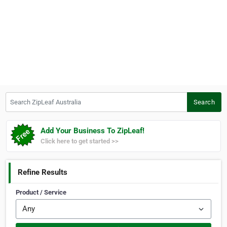
Search ZipLeaf Australia
Search
Add Your Business To ZipLeaf!
Click here to get started >>
Refine Results
Product / Service