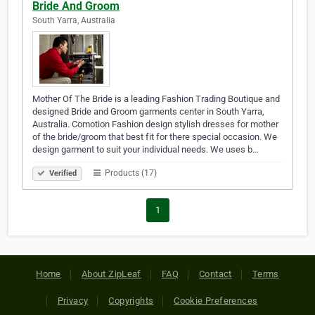
Bride And Groom
South Yarra, Australia
Mother Of The Bride is a leading Fashion Trading Boutique and
designed Bride and Groom garments center in South Yarra,
Australia. Comotion Fashion design stylish dresses for mother
of the bride/groom that best fit for there special occasion. We
design garment to suit your individual needs. We uses b…
Products (17)
Verified
1
Home
About ZipLeaf
FAQ
Contact
Terms
Privacy
Copyrights
Cookie Preferences