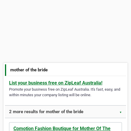
mother of the bride
List your business free on ZipLeaf Australia!
Promote your business free on ZipLeaf Australia. It's fast, easy, and
within minutes your company listing will be online.
2 more results for mother of the bride
▼
Comotion Fashion Boutique for Mother Of The