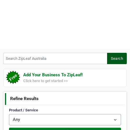
Search ZipLeaf Australia
Search
Add Your Business To ZipLeaf!
Click here to get started >>
Refine Results
Product / Service