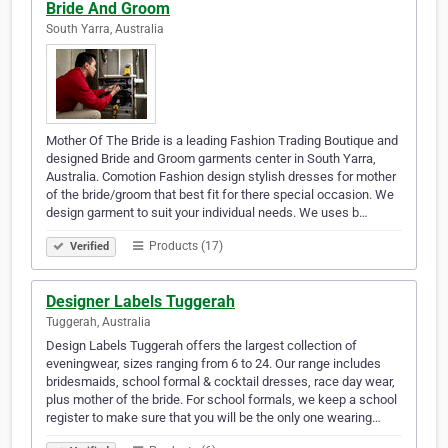
Bride And Groom
South Yarra, Australia
Mother Of The Bride is a leading Fashion Trading Boutique and
designed Bride and Groom garments center in South Yarra,
Australia. Comotion Fashion design stylish dresses for mother
of the bride/groom that best fit for there special occasion. We
design garment to suit your individual needs. We uses b…
Products (17)
Verified
Designer Labels Tuggerah
Tuggerah, Australia
Design Labels Tuggerah offers the largest collection of
eveningwear, sizes ranging from 6 to 24. Our range includes
bridesmaids, school formal & cocktail dresses, race day wear,
plus mother of the bride. For school formals, we keep a school
register to make sure that you will be the only one wearing…