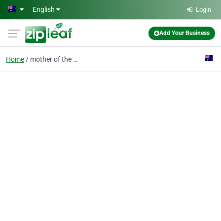
Skip to main content
English
Login
Add Your Business
Home
mother of the bride