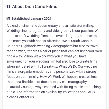
About Dion Cario Films
Established January 2021
A blend of cinematic documentary and artistic storytelling.
Wedding cinematography and videography is our passion. We
hope to craft wedding films that invoke laughter, some tears,
and move you with honest affection. We’re South Coast &
Southern Highlands wedding videographers but free to travel
far and wide, if there’s a car or plane that can get us to you, we’ll
find a way. Vision We work with you in what you have
envisioned for your wedding film but also love to create films
when entrusted with full creativity. What We Do Our wedding
films are organic, emotional, and personalized with a strong
focus on authenticity. How We Work We hope to create films
that are a fine blend of documentary cinematography and
beautiful visuals, always coupled with fitting music or touching
audio. For information on availability, collections and FAQS,
please Contact Us