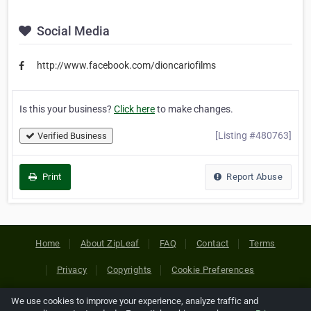
Social Media
http://www.facebook.com/dioncariofilms
Is this your business?
Click here
to make changes.
[Listing #480763]
Verified Business
Print
Report Abuse
Home
About ZipLeaf
FAQ
Contact
Terms
Privacy
Copyrights
Cookie Preferences
We use cookies to improve your experience, analyze traffic and
Copyright © 2026 Netcode, Inc. All Rights Reserved. All