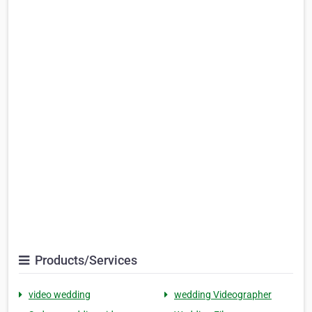
Products/Services
video wedding
wedding Videographer