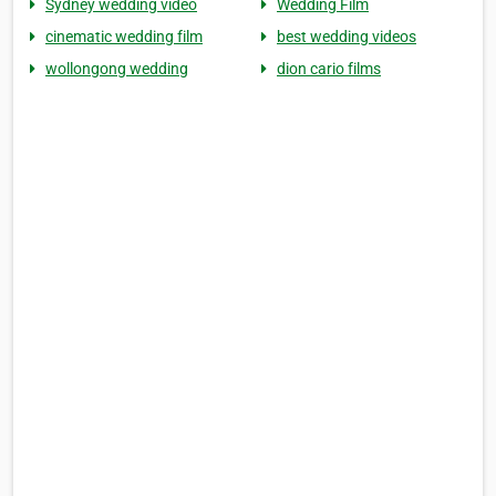
Sydney wedding video
Wedding Film
cinematic wedding film
best wedding videos
wollongong wedding
dion cario films