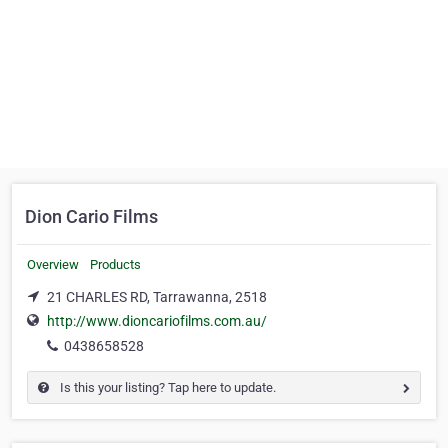
Dion Cario Films
Overview
Products
21 CHARLES RD, Tarrawanna, 2518
http://www.dioncariofilms.com.au/
0438658528
Is this your listing? Tap here to update.