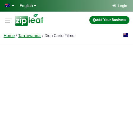
Skip to main content
English
Login
Add Your Business
Home
Tarrawanna
Dion Cario Films