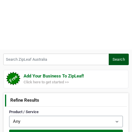
Search ZipLeaf Australia
Search
Add Your Business To ZipLeaf!
Click here to get started >>
Refine Results
Product / Service