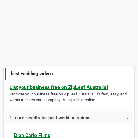
best wedding videos
List your business free on ZipLeaf Australia!
Promote your business free on ZipLeaf Australia. It's fast, easy, and
within minutes your company listing will be online.
1 more results for best wedding videos
▼
Dion Cario Films