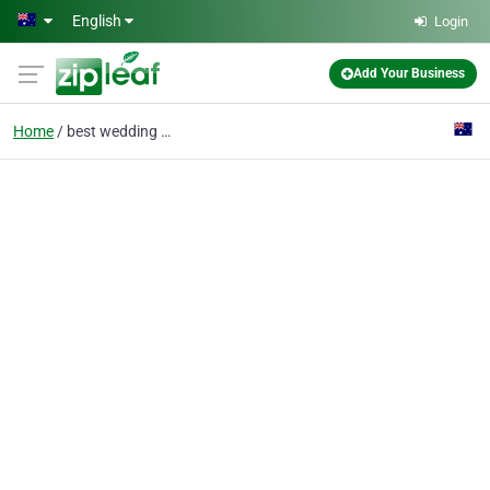
Skip to main content
English
Login
Add Your Business
Home
best wedding videos