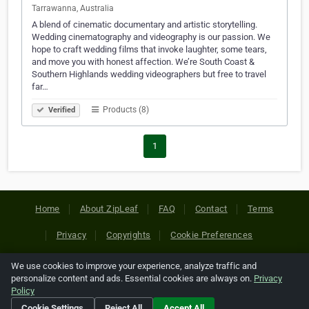
Tarrawanna, Australia
A blend of cinematic documentary and artistic storytelling.
Wedding cinematography and videography is our passion. We
hope to craft wedding films that invoke laughter, some tears,
and move you with honest affection. We’re South Coast &
Southern Highlands wedding videographers but free to travel
far…
Products (8)
Verified
1
Home
About ZipLeaf
FAQ
Contact
Terms
Privacy
Copyrights
Cookie Preferences
We use cookies to improve your experience, analyze traffic and
Copyright © 2026 Netcode, Inc. All Rights Reserved. All
personalize content and ads. Essential cookies are always on.
Privacy
references relating to third-party companies are copyright of
Policy
their respective holders.
Cookie Settings
Reject All
Accept All