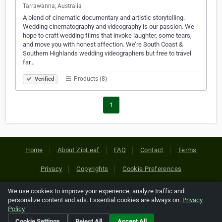
Tarrawanna, Australia
A blend of cinematic documentary and artistic storytelling.
Wedding cinematography and videography is our passion. We
hope to craft wedding films that invoke laughter, some tears,
and move you with honest affection. We’re South Coast &
Southern Highlands wedding videographers but free to travel
far…
Products (8)
Verified
1
Home
About ZipLeaf
FAQ
Contact
Terms
Privacy
Copyrights
Cookie Preferences
We use cookies to improve your experience, analyze traffic and
Copyright © 2026 Netcode, Inc. All Rights Reserved. All
personalize content and ads. Essential cookies are always on.
Privacy
references relating to third-party companies are copyright of
Policy
their respective holders.
Cookie Settings
Reject All
Accept All