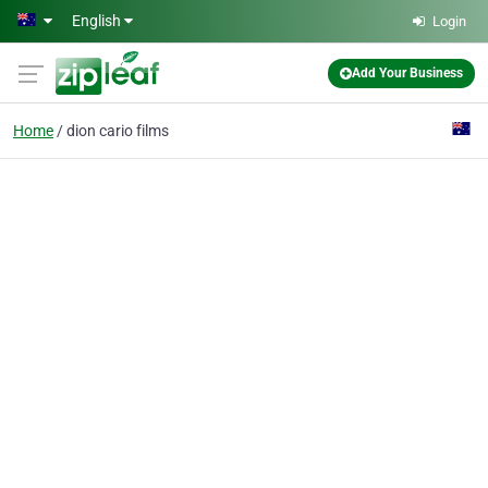
Skip to main content
English
Login
Add Your Business
Home
dion cario films