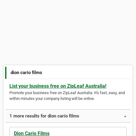
dion cario films
List your business free on ZipLeaf Australia!
Promote your business free on ZipLeaf Australia. It's fast, easy, and
within minutes your company listing will be online.
1 more results for dion cario films
▼
Dion Cario Films