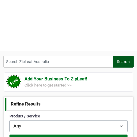
Search ZipLeaf Australia
Search
Add Your Business To ZipLeaf!
Click here to get started >>
Refine Results
Product / Service