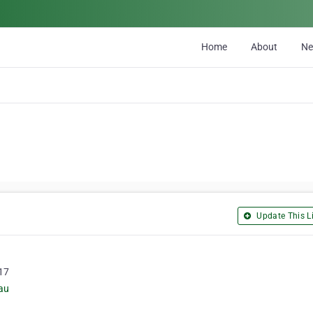
Home
About
N
Update This Li
217
au