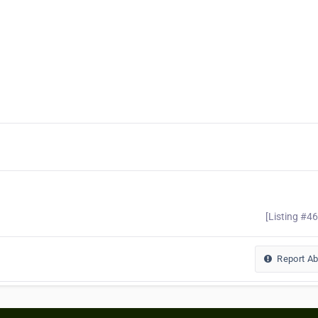
[Listing #4
Report A