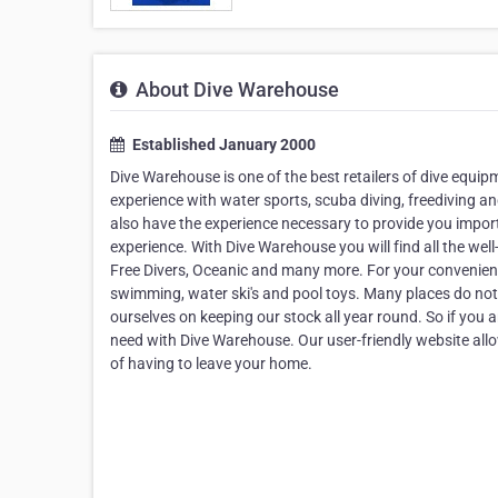
About Dive Warehouse
Established January 2000
Dive Warehouse is one of the best retailers of dive equip
experience with water sports, scuba diving, freediving an
also have the experience necessary to provide you importa
experience. With Dive Warehouse you will find all the we
Free Divers, Oceanic and many more. For your convenienc
swimming, water ski's and pool toys. Many places do not
ourselves on keeping our stock all year round. So if you ar
need with Dive Warehouse. Our user-friendly website all
of having to leave your home.