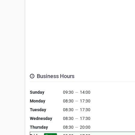
Business Hours
Sunday
09:30
—
14:00
Monday
08:30
—
17:30
Tuesday
08:30
—
17:30
Wednesday
08:30
—
17:30
Thursday
08:30
—
20:00