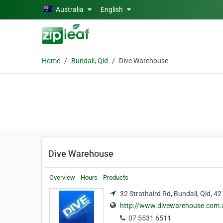
Skip to main content
Australia
English
Home
Bundall, Qld
Dive Warehouse
Dive Warehouse
Overview
Hours
Products
32 Strathaird Rd, Bundall, Qld, 4
http://www.divewarehouse.com.
07 5531 6511