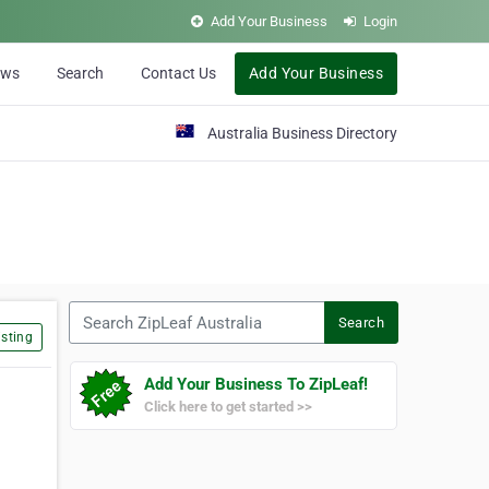
Add Your Business
Login
ews
Search
Contact Us
Add Your Business
Australia Business Directory
Search ZipLeaf Australia
Search
sting
Add Your Business To ZipLeaf!
Click here to get started >>