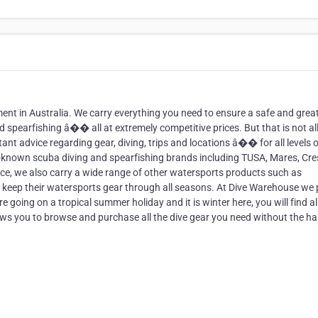
ment in Australia. We carry everything you need to ensure a safe and grea
d spearfishing â�� all at extremely competitive prices. But that is not al
nt advice regarding gear, diving, trips and locations â�� for all levels o
ll-known scuba diving and spearfishing brands including TUSA, Mares, Cres
e, we also carry a wide range of other watersports products such as
 keep their watersports gear through all seasons. At Dive Warehouse we 
e going on a tropical summer holiday and it is winter here, you will find al
ows you to browse and purchase all the dive gear you need without the ha