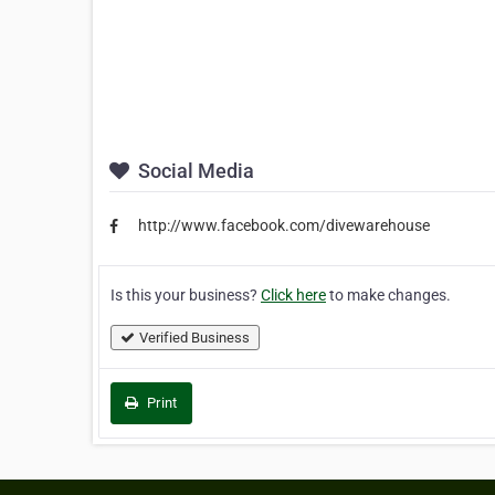
Social Media
http://www.facebook.com/divewarehouse
Is this your business?
Click here
to make changes.
Verified Business
Print