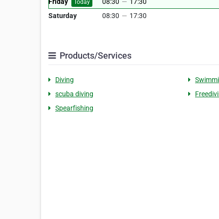
Friday
08:30
—
17:30
Today
Saturday
08:30
—
17:30
Products/Services
Diving
Swimmi
scuba diving
Freediv
Spearfishing