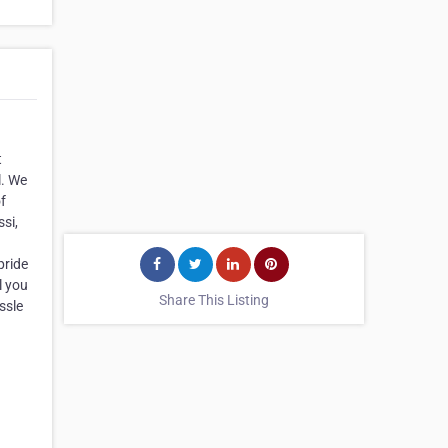
t
l. We
f
si,
pride
l you
Share This Listing
ssle