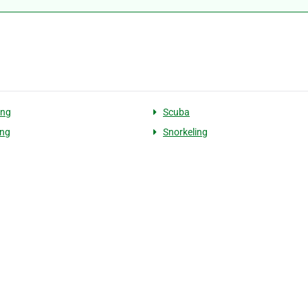
ng
Scuba
ing
Snorkeling