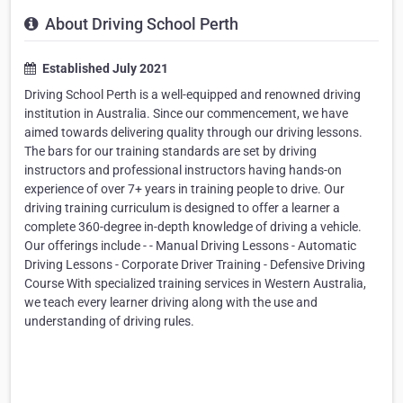
About Driving School Perth
Established July 2021
Driving School Perth is a well-equipped and renowned driving
institution in Australia. Since our commencement, we have
aimed towards delivering quality through our driving lessons.
The bars for our training standards are set by driving
instructors and professional instructors having hands-on
experience of over 7+ years in training people to drive. Our
driving training curriculum is designed to offer a learner a
complete 360-degree in-depth knowledge of driving a vehicle.
Our offerings include - - Manual Driving Lessons - Automatic
Driving Lessons - Corporate Driver Training - Defensive Driving
Course With specialized training services in Western Australia,
we teach every learner driving along with the use and
understanding of driving rules.