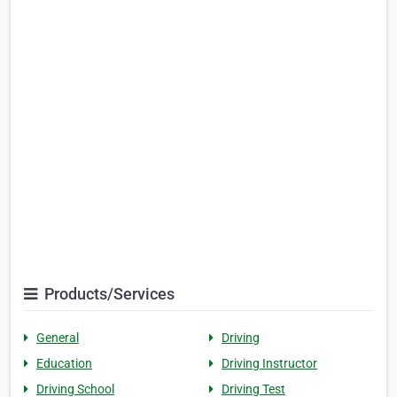
Products/Services
General
Driving
Education
Driving Instructor
Driving School
Driving Test