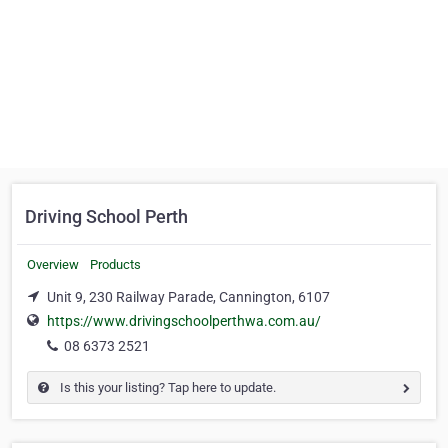
Driving School Perth
Overview
Products
Unit 9, 230 Railway Parade, Cannington, 6107
https://www.drivingschoolperthwa.com.au/
08 6373 2521
Is this your listing? Tap here to update.