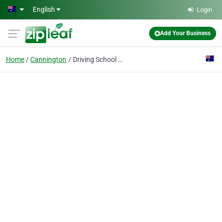
Skip to main content
English
Login
Add Your Business
Home
Cannington
Driving School Perth