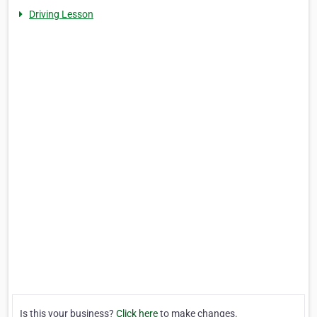
Driving Lesson
Is this your business?
Click here
to make changes.