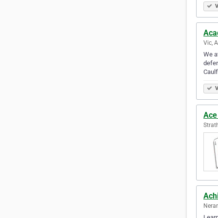
V
Aca
Vic, 
We at
defen
Caulf
V
Ace 
Strat
Ach
Neran
Learn