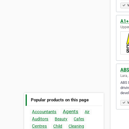
V
A1+
Upper
ABS
Lara,
ABS D
drivi
deve
Popular products on this page
V
Agents
Accountants
Air
Auditors
Beauty
Cafes
Centres
Child
Cleaning