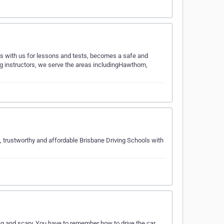
ls with us for lessons and tests, becomes a safe and
ing instructors, we serve the areas includingHawthorn,
e, trustworthy and affordable Brisbane Driving Schools with
ing and scary. You have to remember how to drive the car,