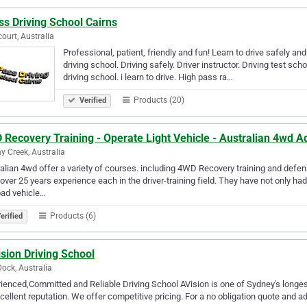
s Driving School Cairns
ourt, Australia
Professional, patient, friendly and fun! Learn to drive safely an
driving school. Driving safely. Driver instructor. Driving test scho
driving school. i learn to drive. High pass ra…
Products (20)
Verified
Recovery Training - Operate Light Vehicle - Australian 4wd A
y Creek, Australia
alian 4wd offer a variety of courses. including 4WD Recovery training and defens
over 25 years experience each in the driver-training field. They have not only h
oad vehicle…
Products (6)
erified
sion Driving School
Dock, Australia
ienced,Committed and Reliable Driving School AVision is one of Sydney's longest
cellent reputation. We offer competitive pricing. For a no obligation quote and 