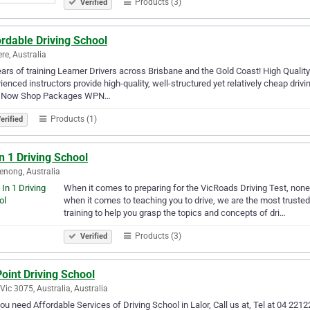
Products (3)
Verified
rdable Driving School
ere, Australia
ars of training Learner Drivers across Brisbane and the Gold Coast! High Qualit
ienced instructors provide high-quality, well-structured yet relatively cheap dri
 Now Shop Packages WPN…
Products (1)
erified
In 1 Driving School
nong, Australia
When it comes to preparing for the VicRoads Driving Test, none 
when it comes to teaching you to drive, we are the most trusted
training to help you grasp the topics and concepts of dri…
Products (3)
Verified
Point Driving School
 Vic 3075, Australia, Australia
ou need Affordable Services of Driving School in Lalor, Call us at, Tel at 04 221