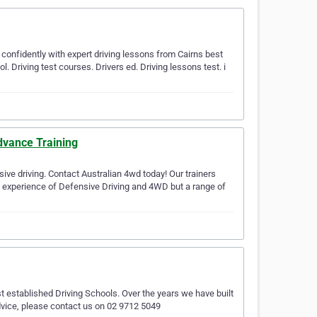
d confidently with expert driving lessons from Cairns best
ol. Driving test courses. Drivers ed. Driving lessons test. i
dvance Training
ive driving. Contact Australian 4wd today! Our trainers
ad experience of Defensive Driving and 4WD but a range of
 established Driving Schools. Over the years we have built
advice, please contact us on 02 9712 5049