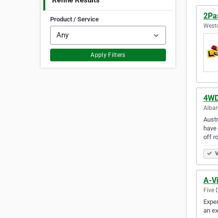
Refine Results
2Pas
Product / Service
Westc
Apply Filters
4WD 
Alban
Austr
have 
off r
V
A-Vi
Five 
Exper
an ex