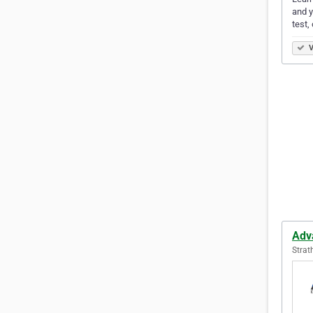
and y
test,
V
Adv
Strat