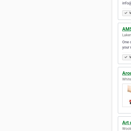
info@
V
AMS
Lakem
One o
your 
V
Aro
White
Art 
Wooln