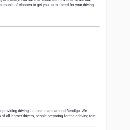
a couple of classes to get you up to speed for your driving
ol providing driving lessons in and around Bendigo. We
f all learner drivers, people preparing for their driving test