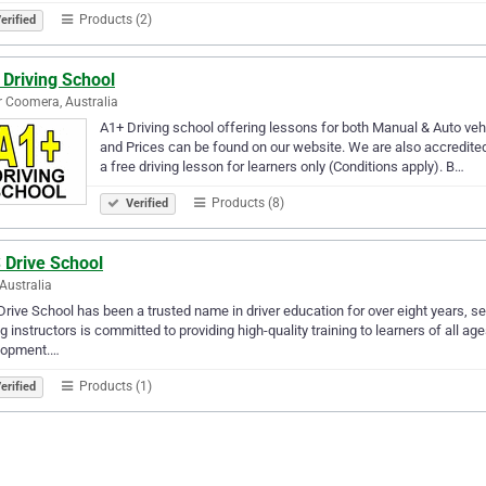
Products (2)
erified
 Driving School
 Coomera, Australia
A1+ Driving school offering lessons for both Manual & Auto veh
and Prices can be found on our website. We are also accredited
a free driving lesson for learners only (Conditions apply). B…
Products (8)
Verified
 Drive School
 Australia
rive School has been a trusted name in driver education for over eight years, s
ng instructors is committed to providing high-quality training to learners of all 
lopment.…
Products (1)
erified