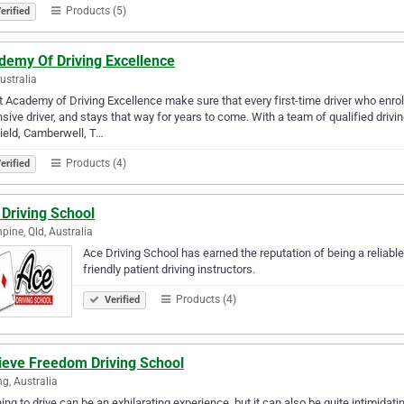
Products (5)
erified
demy Of Driving Excellence
Australia
 Academy of Driving Excellence make sure that every first-time driver who enro
sive driver, and stays that way for years to come. With a team of qualified driv
ield, Camberwell, T…
Products (4)
erified
Driving School
hpine, Qld, Australia
Ace Driving School has earned the reputation of being a reliabl
friendly patient driving instructors.
Products (4)
Verified
ieve Freedom Driving School
g, Australia
ing to drive can be an exhilarating experience, but it can also be quite intimidat