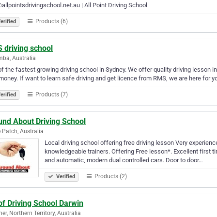
allpointsdrivingschool.net.au | All Point Driving School
Products (6)
erified
 driving school
ba, Australia
f the fastest growing driving school in Sydney. We offer quality driving lesson i
money. If want to learn safe driving and get licence from RMS, we are here for yo
Products (7)
erified
und About Driving School
 Patch, Australia
Local driving school offering free driving lesson Very experience
knowledgeable trainers. Offering Free lesson*. Excellent first 
and automatic, modern dual controlled cars. Door to door…
Products (2)
Verified
of Driving School Darwin
er, Northern Territory, Australia