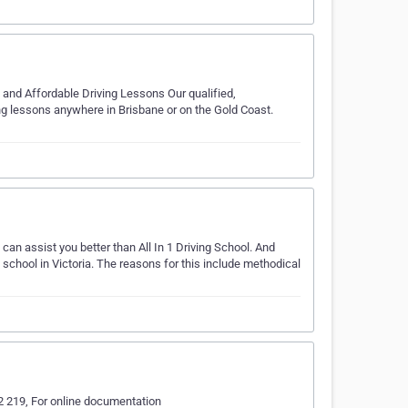
y and Affordable Driving Lessons Our qualified,
ving lessons anywhere in Brisbane or on the Gold Coast.
can assist you better than All In 1 Driving School. And
 school in Victoria. The reasons for this include methodical
22 219, For online documentation