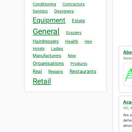
Conditioning
Contractors
Designers
Dentists
Equipment
Estate
General
Graziers
Hairdressers
Health
Hire
Hotels
Ladies
Abso
Manufacturers
Nsw
Seven
Organisations
Products
Restaurants
Real
Repairs
Retail
Aca
VIC, 
We at
defen
drivi