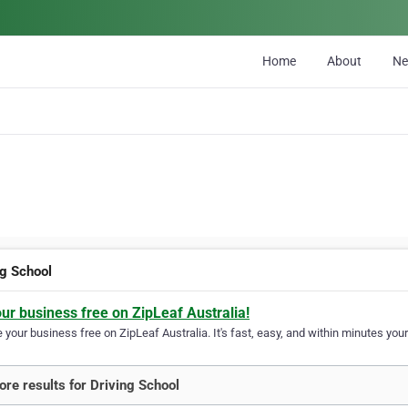
Home
About
N
ng School
our business free on ZipLeaf Australia!
your business free on ZipLeaf Australia. It's fast, easy, and within minutes your
re results for Driving School