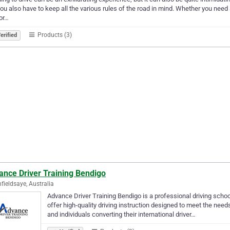
ou also have to keep all the various rules of the road in mind. Whether you need 
 or…
Products (3)
erified
ance Driver Training Bendigo
hfieldsaye, Australia
Advance Driver Training Bendigo is a professional driving scho
offer high-quality driving instruction designed to meet the needs o
and individuals converting their international driver…