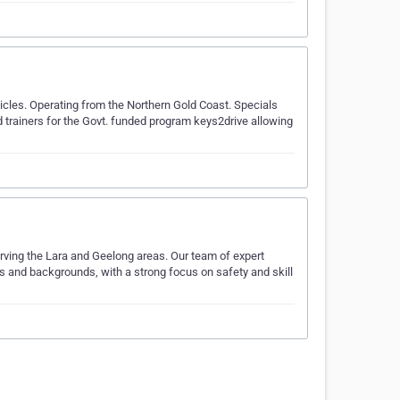
icles. Operating from the Northern Gold Coast. Specials
 trainers for the Govt. funded program keys2drive allowing
erving the Lara and Geelong areas. Our team of expert
ages and backgrounds, with a strong focus on safety and skill