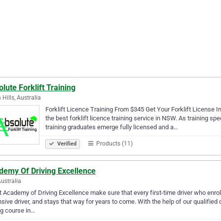
lute Forklift Training
 Hills, Australia
Forklift Licence Training From $345 Get Your Forklift License In
the best forklift licence training service in NSW. As training spec
training graduates emerge fully licensed and a…
Products (11)
Verified
demy Of Driving Excellence
Australia
 Academy of Driving Excellence make sure that every first-time driver who enro
sive driver, and stays that way for years to come. With the help of our qualified 
ng course in…