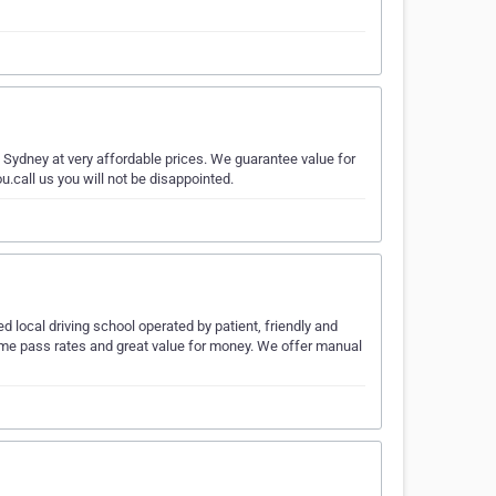
n Sydney at very affordable prices. We guarantee value for
u.call us you will not be disappointed.
d local driving school operated by patient, friendly and
time pass rates and great value for money. We offer manual