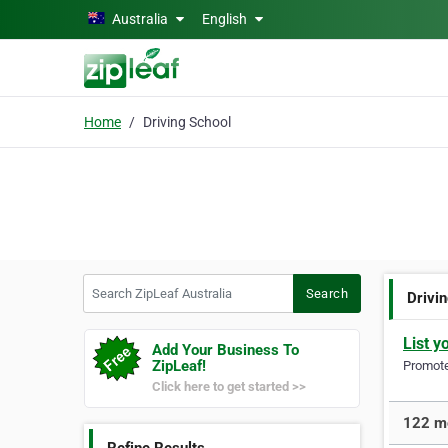
Skip to main content
Australia
English
Home
Driving School
Search ZipLeaf Australia
Search
Drivi
List y
Add Your Business To
ZipLeaf!
Promote 
Click here to get started >>
122 mo