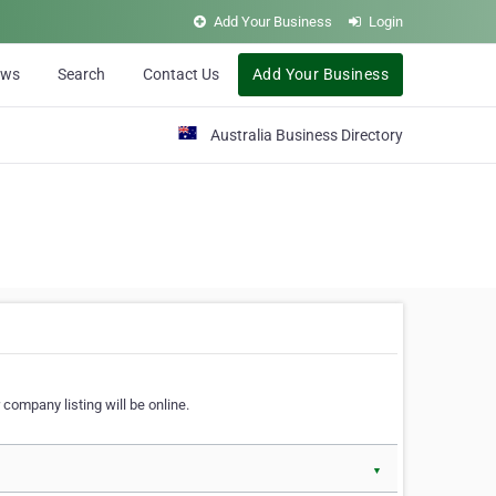
Add Your Business
Login
ews
Search
Contact Us
Add Your Business
Australia Business Directory
 company listing will be online.
▼