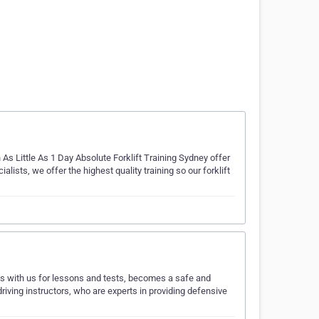
 As Little As 1 Day Absolute Forklift Training Sydney offer
ialists, we offer the highest quality training so our forklift
ls with us for lessons and tests, becomes a safe and
driving instructors, who are experts in providing defensive