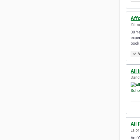
Affo
Zillm
30 Ye
exper
book
V
All 
Dande
All 
Lalor
Are Y