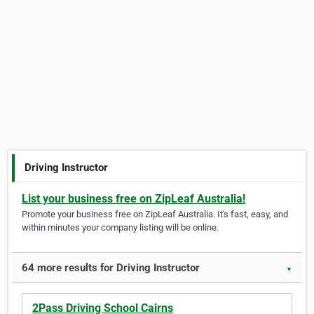
Driving Instructor
List your business free on ZipLeaf Australia!
Promote your business free on ZipLeaf Australia. It's fast, easy, and
within minutes your company listing will be online.
64 more results for Driving Instructor
▼
2Pass Driving School Cairns