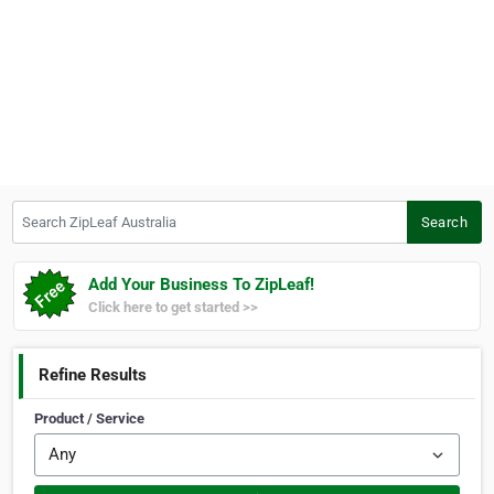
Search ZipLeaf Australia
Search
Add Your Business To ZipLeaf!
Click here to get started >>
Refine Results
Product / Service