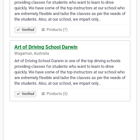
providing classes for students who want to learn to drive
quickly. We have some of the top instructors at our school who
are extremely flexible and tailor the classes as per the needs of
the students. Also, at our school, we impart only…
Products (7)
Verified
Art of Driving School Darwin
Wagaman, Australia
Art of Driving School Darwin is one of the top driving schools
providing classes for students who want to learn to drive
quickly. We have some of the top instructors at our school who
are extremely flexible and tailor the classes as per the needs of
the students. Also, at our school, we impart only…
Products (3)
Verified