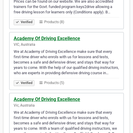
Prices can be found on our website. We are also accredited
trainers for the Govt. funded program keys2drive allowing a
free driving lesson for learners only (Conditions apply). B…
Products (8)
Verified
Academy Of Driving Excellence
VIC, Australia
We at Academy of Driving Excellence make sure that every
first-time driver who enrols with us for lessons and tests,
becomes a safe and defensive driver, and stays that way for
years to come. With the help of our qualified driving instructors,
who are experts in providing defensive driving course in…
Products (5)
Verified
Academy Of Driving Excellence
Vic, Australia
We at Academy of Driving Excellence make sure that every
first-time driver who enrols with us for lessons and tests,
becomes a safe and defensive driver, and stays that way for
years to come. With a team of qualified driving instructors, we