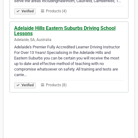
serve the areas includingHawthorn, Caulfield, Camberwell, T…
Products (4)
Verified
Adelaide Hills Eastern Suburbs Driving School
Lessons
Adelaide, SA, Australia
Adelaide's Premier Fully Accredited Learner Driving Instructor
For Over 13 Years! Specialising in the Adelaide Hills and
Eastern Suburbs you can be certain you will receive the most
up to date and effective method of teaching with no
compromise whatsoever on safety. All training and tests are
carrie…
Products (8)
Verified