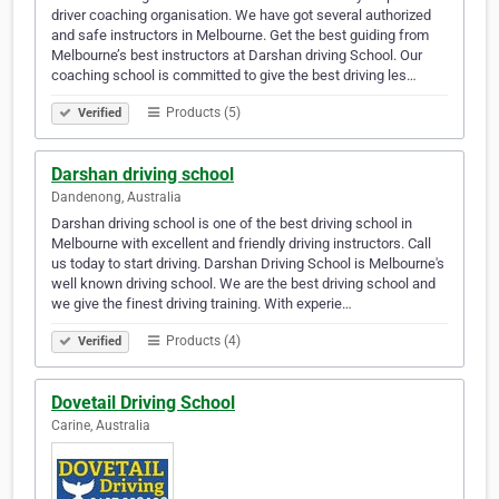
driver coaching organisation. We have got several authorized
and safe instructors in Melbourne. Get the best guiding from
Melbourne’s best instructors at Darshan driving School. Our
coaching school is committed to give the best driving les…
Products (5)
Verified
Darshan driving school
Dandenong, Australia
Darshan driving school is one of the best driving school in
Melbourne with excellent and friendly driving instructors. Call
us today to start driving. Darshan Driving School is Melbourne's
well known driving school. We are the best driving school and
we give the finest driving training. With experie…
Products (4)
Verified
Dovetail Driving School
Carine, Australia