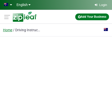
Skip to main content
English
Login
Add Your Business
Home
Driving Instructor