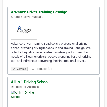
Advance Driver Training Bendigo
Strathfieldsaye, Australia
Advance Driver Training Bendigo is a professional driving
school providing driving lessons in and around Bendigo. We
offer high-quality driving instruction designed to meet the
needs of all learner drivers, people preparing for their driving
test and individuals converting their international driver…
Products (3)
Verified
All In 1 Driving School
Dandenong, Australia