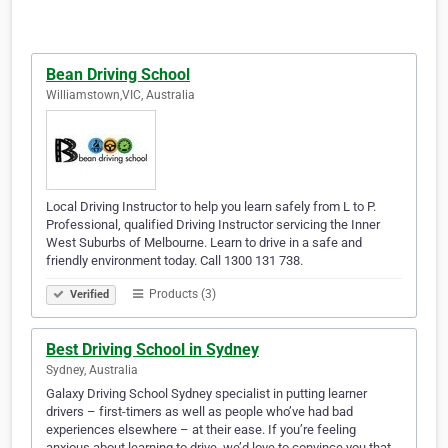
Bean Driving School
Williamstown,VIC, Australia
Local Driving Instructor to help you learn safely from L to P.
Professional, qualified Driving Instructor servicing the Inner
West Suburbs of Melbourne. Learn to drive in a safe and
friendly environment today. Call 1300 131 738.
Products (3)
Verified
Best Driving School in Sydney
Sydney, Australia
Galaxy Driving School Sydney specialist in putting learner
drivers – first-timers as well as people who’ve had bad
experiences elsewhere – at their ease. If you’re feeling
anxious about learning to drive, we’d love to convince you that