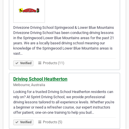
Drivezone Driving School Springwood & Lower Blue Mountains
Drivezone Driving School has been conducting driving lessons
in the Springwood Lower Blue Mountains areas for the past 21
years. We are a locally based driving school meaning our
knowledge of the Springwood Lower Blue Mountains areas is
vast…
Products (11)
Verified
Driving School Heatherton
Melbourne, Australia
Looking for a trusted Driving School Heatherton residents can
rely on? At Sprint Driving School, we provide professional
driving lessons tailored to all experience levels. Whether you're
a beginner or need a refresher course, our expert instructors
offer patient, one-on-one training to help you buil…
Products (5)
Verified