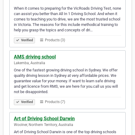
When it comes to preparing for the VicRoads Driving Test, none
can assist you better than All In 1 Driving School. And when it
comes to teaching you to drive, we are the most trusted school
in Victoria. The reasons for this include methodical training to
help you grasp the topics and concepts of dri…
Products (3)
Verified
AMS driving school
Lakemba, Australia
One of the fastest growing driving school in Sydney. We offer
quality driving lesson in Sydney at very affordable prices. We
guarantee value for your money. If want to learn safe driving
and get licence from RMS, we are here for you.call us you will
not be disappointed.
Products (7)
Verified
Art of Driving School Darwin
Woolner, Northern Territory, Australia
Art of Driving School Darwin is one of the top driving schools