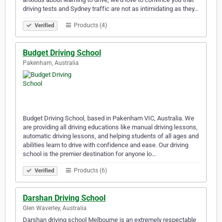
driving tests and Sydney traffic are not as intimidating as they…
Products (4)
Verified
Budget Driving School
Pakenham, Australia
Budget Driving School, based in Pakenham VIC, Australia. We
are providing all driving educations like manual driving lessons,
automatic driving lessons, and helping students of all ages and
abilities learn to drive with confidence and ease. Our driving
school is the premier destination for anyone lo…
Products (6)
Verified
Darshan Driving School
Glen Waverley, Australia
Darshan driving school Melbourne is an extremely respectable