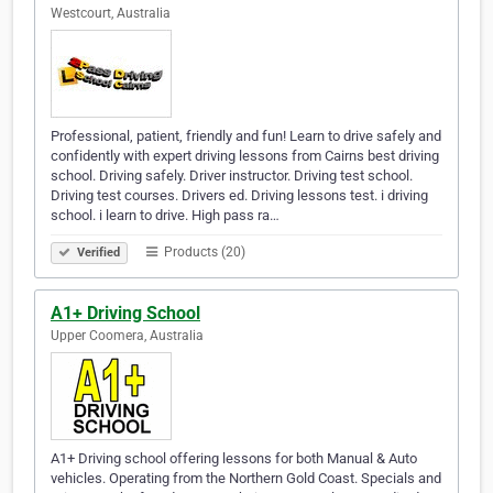
Westcourt, Australia
Professional, patient, friendly and fun! Learn to drive safely and
confidently with expert driving lessons from Cairns best driving
school. Driving safely. Driver instructor. Driving test school.
Driving test courses. Drivers ed. Driving lessons test. i driving
school. i learn to drive. High pass ra…
Products (20)
Verified
A1+ Driving School
Upper Coomera, Australia
A1+ Driving school offering lessons for both Manual & Auto
vehicles. Operating from the Northern Gold Coast. Specials and