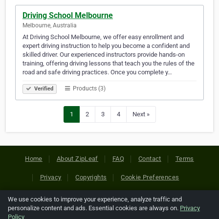
Driving School Melbourne
Melbourne, Australia
At Driving School Melbourne, we offer easy enrollment and
expert driving instruction to help you become a confident and
skilled driver. Our experienced instructors provide hands-on
training, offering driving lessons that teach you the rules of the
road and safe driving practices. Once you complete y…
Products (3)
Verified
1
2
3
4
Next »
Home
About ZipLeaf
FAQ
Contact
Terms
Privacy
Copyrights
Cookie Preferences
We use cookies to improve your experience, analyze traffic and
Copyright © 2026 Netcode, Inc. All Rights Reserved. All
personalize content and ads. Essential cookies are always on.
Privacy
references relating to third-party companies are copyright of
Policy