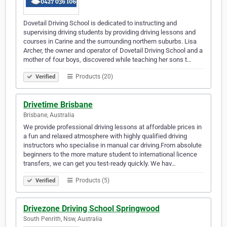
Dovetail Driving School is dedicated to instructing and
supervising driving students by providing driving lessons and
courses in Carine and the surrounding northern suburbs. Lisa
Archer, the owner and operator of Dovetail Driving School and a
mother of four boys, discovered while teaching her sons t…
Products (20)
Verified
Drivetime Brisbane
Brisbane, Australia
We provide professional driving lessons at affordable prices in
a fun and relaxed atmosphere with highly qualified driving
instructors who specialise in manual car driving.From absolute
beginners to the more mature student to international licence
transfers, we can get you test-ready quickly. We hav…
Products (5)
Verified
Drivezone Driving School Springwood
South Penrith, Nsw, Australia