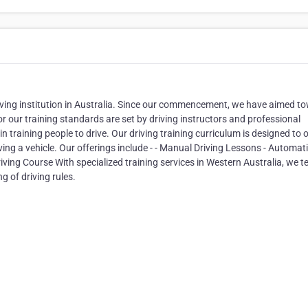
iving institution in Australia. Since our commencement, we have aimed t
or our training standards are set by driving instructors and professional
 training people to drive. Our driving training curriculum is designed to o
ing a vehicle. Our offerings include - - Manual Driving Lessons - Automat
riving Course With specialized training services in Western Australia, we t
g of driving rules.