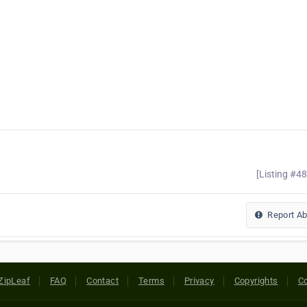
[Listing #4
Report A
ZipLeaf
FAQ
Contact
Terms
Privacy
Copyrights
Co