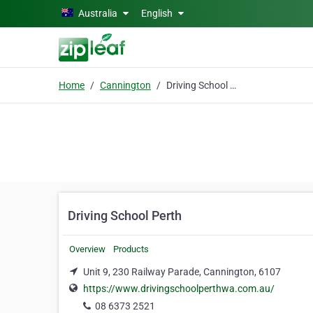
Skip to main content
Australia
English
Home
Cannington
Driving School Perth
Driving School Perth
Overview
Products
Unit 9, 230 Railway Parade, Cannington, 6107
https://www.drivingschoolperthwa.com.au/
08 6373 2521