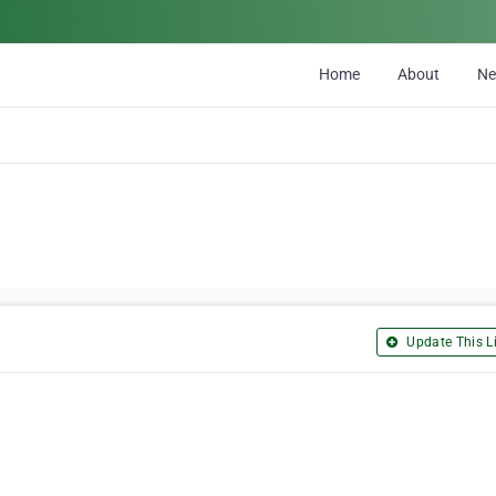
Home
About
N
Update This Li