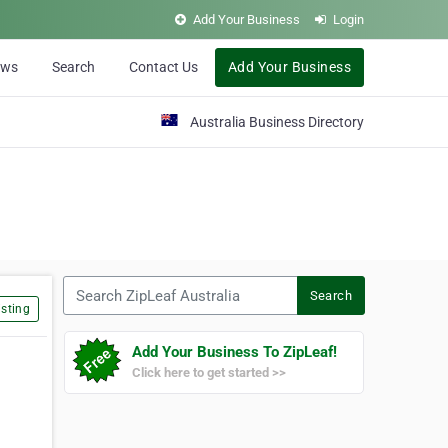
Add Your Business
Login
ews
Search
Contact Us
Add Your Business
Australia Business Directory
Search ZipLeaf Australia
Search
sting
Add Your Business To ZipLeaf!
Click here to get started >>