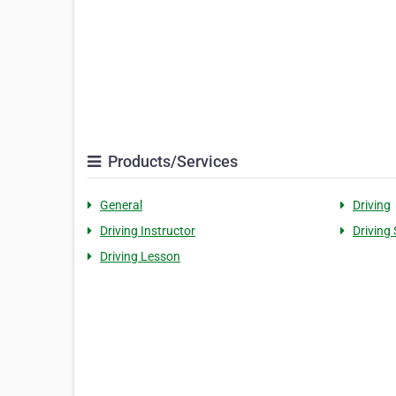
Products/Services
General
Driving
Driving Instructor
Driving
Driving Lesson