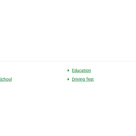
Education
 School
Driving Test