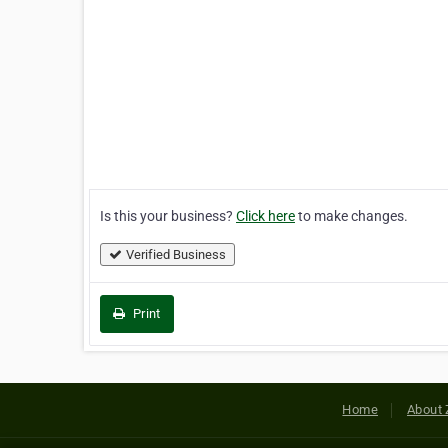
Is this your business?
Click here
to make changes.
Verified Business
Print
Home
About 