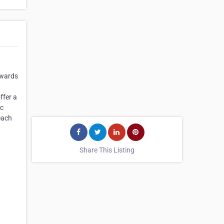
owards
ffer a
ic
each
Share This Listing