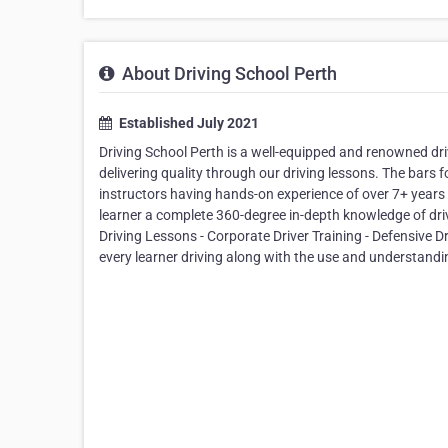
About Driving School Perth
Established July 2021
Driving School Perth is a well-equipped and renowned dr
delivering quality through our driving lessons. The bars f
instructors having hands-on experience of over 7+ years in
learner a complete 360-degree in-depth knowledge of driv
Driving Lessons - Corporate Driver Training - Defensive D
every learner driving along with the use and understandin