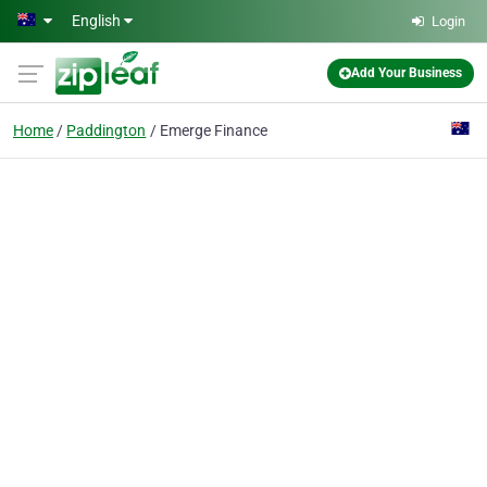
Skip to main content
English
Login
Add Your Business
Home
Paddington
Emerge Finance