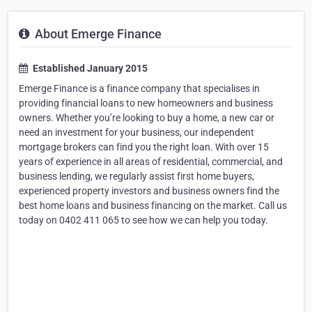
About Emerge Finance
Established January 2015
Emerge Finance is a finance company that specialises in
providing financial loans to new homeowners and business
owners. Whether you’re looking to buy a home, a new car or
need an investment for your business, our independent
mortgage brokers can find you the right loan. With over 15
years of experience in all areas of residential, commercial, and
business lending, we regularly assist first home buyers,
experienced property investors and business owners find the
best home loans and business financing on the market. Call us
today on 0402 411 065 to see how we can help you today.