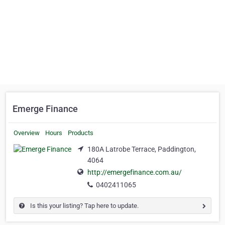
Emerge Finance
Overview
Hours
Products
180A Latrobe Terrace, Paddington,
4064
http://emergefinance.com.au/
0402411065
Is this your listing? Tap here to update.