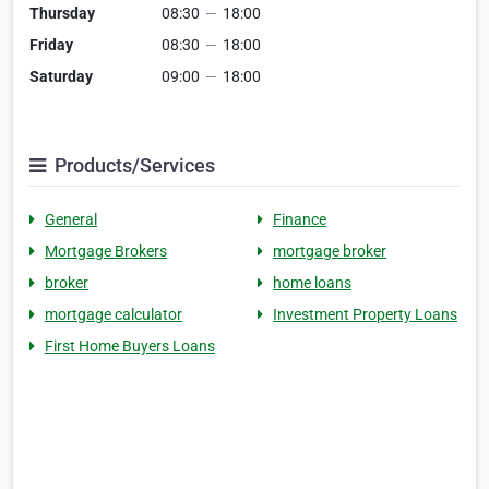
Thursday
08:30
—
18:00
Friday
08:30
—
18:00
Saturday
09:00
—
18:00
Products/Services
General
Finance
Mortgage Brokers
mortgage broker
broker
home loans
mortgage calculator
Investment Property Loans
First Home Buyers Loans