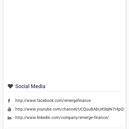
Social Media
http://www.facebook.com/emergefinance
http://www.youtube.com/channel/UCQuuBAbU4SlqiN7t4pQvt
http://www.linkedin.com/company/emerge-finance/