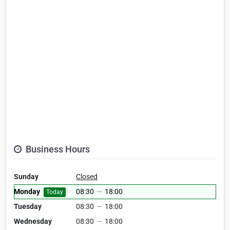
Business Hours
Sunday
Closed
Monday
08:30
—
18:00
Today
Tuesday
08:30
—
18:00
Wednesday
08:30
—
18:00