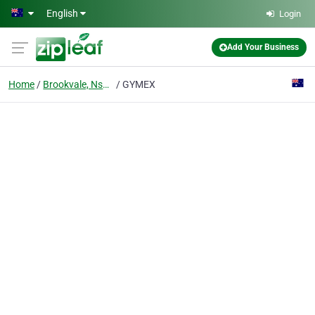
Skip to main content
English
Login
Add Your Business
Home
Brookvale, Nsw 2100
GYMEX