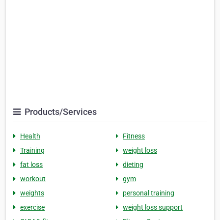
Products/Services
Health
Fitness
Training
weight loss
fat loss
dieting
workout
gym
weights
personal training
exercise
weight loss support