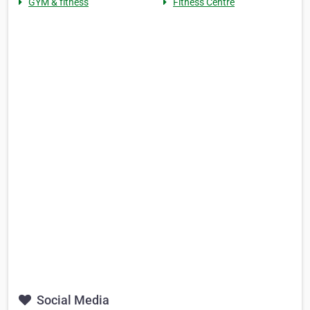
GYM & fitness
Fitness Centre
Social Media