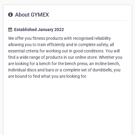
About GYMEX
Established January 2022
We offer you fitness products with recognised reliability
allowing you to train efficiently and in complete safety, all
essential criteria for working out in good conditions. You will
find a wide range of products in our online store. Whether you
are looking for a bench for the bench press, an incline bench,
individual discs and bars or a complete set of dumbbells, you
are bound to find what you are looking for.