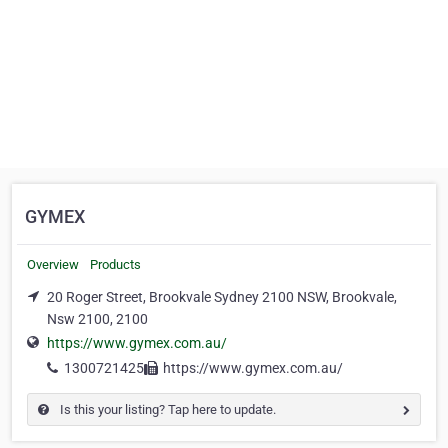
GYMEX
Overview
Products
20 Roger Street, Brookvale Sydney 2100 NSW, Brookvale,
Nsw 2100, 2100
https://www.gymex.com.au/
1300721425
https://www.gymex.com.au/
Is this your listing? Tap here to update.