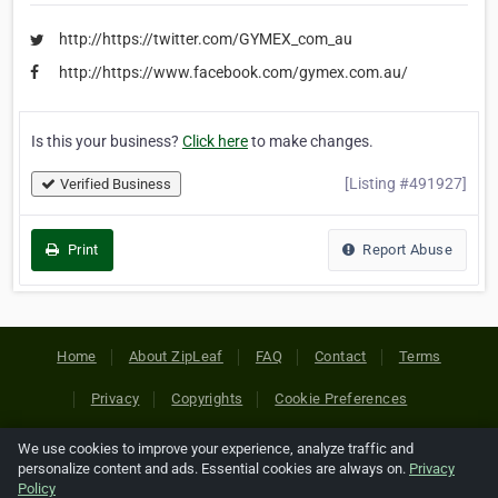
http://https://twitter.com/GYMEX_com_au
http://https://www.facebook.com/gymex.com.au/
Is this your business?
Click here
to make changes.
[Listing #491927]
Verified Business
Print
Report Abuse
Home
About ZipLeaf
FAQ
Contact
Terms
Privacy
Copyrights
Cookie Preferences
We use cookies to improve your experience, analyze traffic and
Copyright © 2026 Netcode, Inc. All Rights Reserved. All
personalize content and ads. Essential cookies are always on.
Privacy
references relating to third-party companies are copyright of
Policy