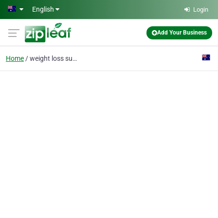
Skip to main content
English
Login
Add Your Business
Home
weight loss support