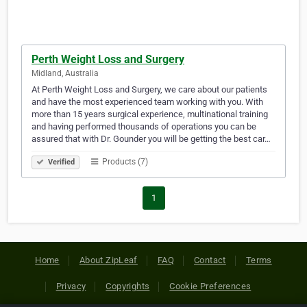
Perth Weight Loss and Surgery
Midland, Australia
At Perth Weight Loss and Surgery, we care about our patients
and have the most experienced team working with you. With
more than 15 years surgical experience, multinational training
and having performed thousands of operations you can be
assured that with Dr. Gounder you will be getting the best car…
Products (7)
Verified
1
Home
About ZipLeaf
FAQ
Contact
Terms
Privacy
Copyrights
Cookie Preferences