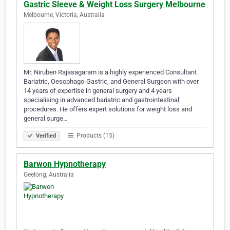
Gastric Sleeve & Weight Loss Surgery Melbourne
Melbourne, Victoria, Australia
Mr. Niruben Rajasagaram is a highly experienced Consultant
Bariatric, Oesophago-Gastric, and General Surgeon with over
14 years of expertise in general surgery and 4 years
specialising in advanced bariatric and gastrointestinal
procedures. He offers expert solutions for weight loss and
general surge…
Products (15)
Verified
Barwon Hypnotherapy
Geelong, Australia