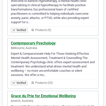
Welcome to Barwon Hypnotherapy, a mental health clinic
specializing in clinical hypnotherapy to facilitate positive
transformations.Our professional team of certified
practitioners is committed to helping individuals overcome
anxiety, panic attacks, or PTSD, while also providing expert
support for s…
Products (9)
Verified
Contemporary Psychology
Melbourne, Australia
Expert & Compassionate Help For Those Seeking Effective
Mental Health Assessment, Treatment & Counselling The
Contemporary Psychology clinic offers expert assessment and
treatment. We understand what drives mental health and
wellbeing – no more uncomfortable couches or silent
sessions. We offer a mo…
Products (20)
Verified
Grace du Prie for Emotional Wellbeing
Ipswich, Australia