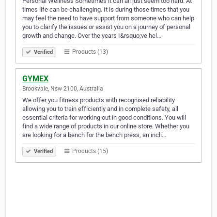
Personal Wellness Sometimes it can all just seem too hard. At
times life can be challenging. It is during those times that you
may feel the need to have support from someone who can help
you to clarify the issues or assist you on a journey of personal
growth and change. Over the years I&rsquo;ve hel…
Products (13)
Verified
GYMEX
Brookvale, Nsw 2100, Australia
We offer you fitness products with recognised reliability
allowing you to train efficiently and in complete safety, all
essential criteria for working out in good conditions. You will
find a wide range of products in our online store. Whether you
are looking for a bench for the bench press, an incli…
Products (15)
Verified