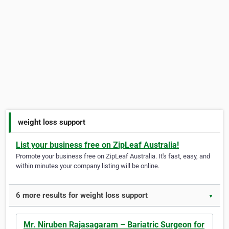
weight loss support
List your business free on ZipLeaf Australia!
Promote your business free on ZipLeaf Australia. It's fast, easy, and
within minutes your company listing will be online.
6 more results for weight loss support
▼
Mr. Niruben Rajasagaram – Bariatric Surgeon for