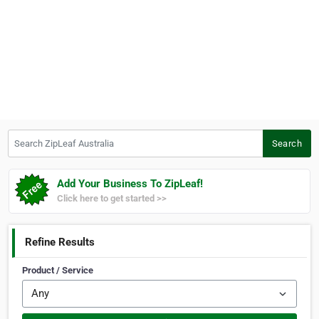
Search ZipLeaf Australia
Search
Add Your Business To ZipLeaf!
Click here to get started >>
Refine Results
Product / Service