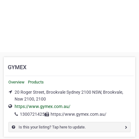
GYMEX
Overview
Products
20 Roger Street, Brookvale Sydney 2100 NSW, Brookvale,
Nsw 2100, 2100
https://www.gymex.com.au/
1300721425
https://www.gymex.com.au/
Is this your listing? Tap here to update.