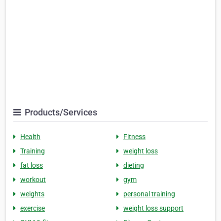
Products/Services
Health
Fitness
Training
weight loss
fat loss
dieting
workout
gym
weights
personal training
exercise
weight loss support