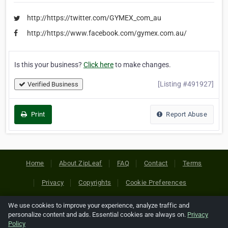
http://https://twitter.com/GYMEX_com_au
http://https://www.facebook.com/gymex.com.au/
Is this your business?
Click here
to make changes.
[Listing #491927]
Verified Business
Print
Report Abuse
Home
About ZipLeaf
FAQ
Contact
Terms
Privacy
Copyrights
Cookie Preferences
We use cookies to improve your experience, analyze traffic and
Copyright © 2026 Netcode, Inc. All Rights Reserved. All
personalize content and ads. Essential cookies are always on.
Privacy
references relating to third-party companies are copyright of
Policy