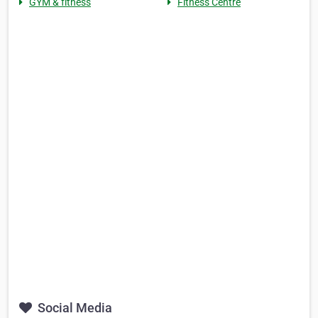
GYM & fitness
Fitness Centre
Social Media