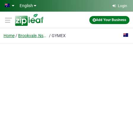
Skip to main content
English
Login
Add Your Business
Home
Brookvale, Nsw 2100
GYMEX