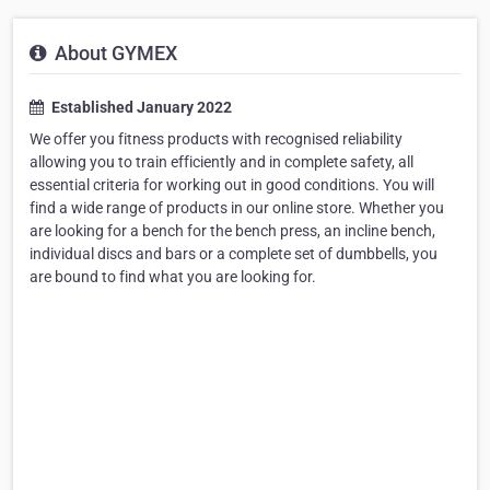
About GYMEX
Established January 2022
We offer you fitness products with recognised reliability
allowing you to train efficiently and in complete safety, all
essential criteria for working out in good conditions. You will
find a wide range of products in our online store. Whether you
are looking for a bench for the bench press, an incline bench,
individual discs and bars or a complete set of dumbbells, you
are bound to find what you are looking for.