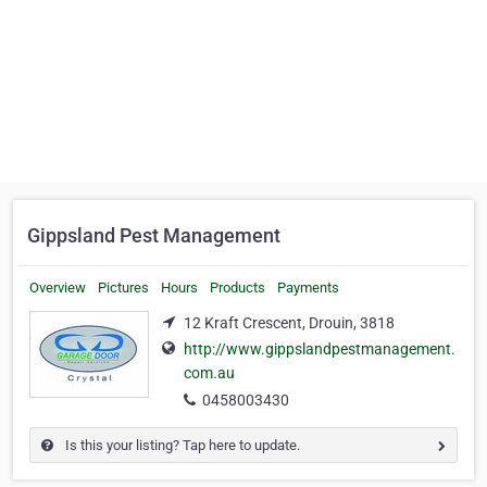
Gippsland Pest Management
Overview
Pictures
Hours
Products
Payments
12 Kraft Crescent, Drouin, 3818
http://www.gippslandpestmanagement.
com.au
0458003430
Is this your listing? Tap here to update.