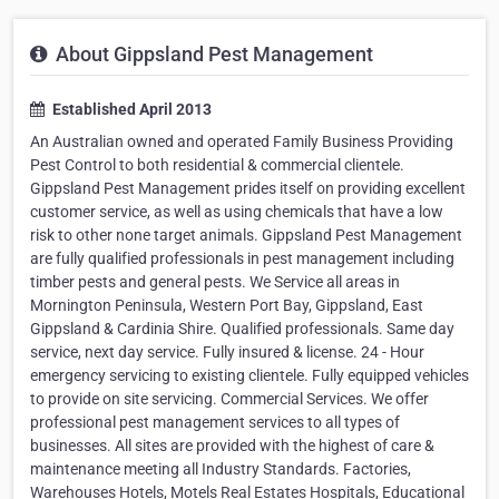
About Gippsland Pest Management
Established April 2013
An Australian owned and operated Family Business Providing
Pest Control to both residential & commercial clientele.
Gippsland Pest Management prides itself on providing excellent
customer service, as well as using chemicals that have a low
risk to other none target animals. Gippsland Pest Management
are fully qualified professionals in pest management including
timber pests and general pests. We Service all areas in
Mornington Peninsula, Western Port Bay, Gippsland, East
Gippsland & Cardinia Shire. Qualified professionals. Same day
service, next day service. Fully insured & license. 24 - Hour
emergency servicing to existing clientele. Fully equipped vehicles
to provide on site servicing. Commercial Services. We offer
professional pest management services to all types of
businesses. All sites are provided with the highest of care &
maintenance meeting all Industry Standards. Factories,
Warehouses Hotels, Motels Real Estates Hospitals, Educational