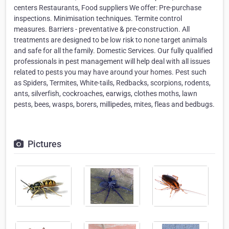
centers Restaurants, Food suppliers We offer: Pre-purchase
inspections. Minimisation techniques. Termite control
measures. Barriers - preventative & pre-construction. All
treatments are designed to be low risk to none target animals
and safe for all the family. Domestic Services. Our fully qualified
professionals in pest management will help deal with all issues
related to pests you may have around your homes. Pest such
as Spiders, Termites, White-tails, Redbacks, scorpions, rodents,
ants, silverfish, cockroaches, earwigs, clothes moths, lawn
pests, bees, wasps, borers, millipedes, mites, fleas and bedbugs.
Pictures