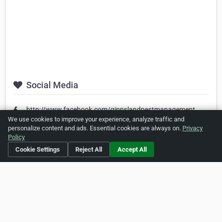
Social Media
http://www.facebook.com/gippslandpestmanagement
We use cookies to improve your experience, analyze traffic and
personalize content and ads. Essential cookies are always on.
Privacy
Policy
Is this your business?
Click here
to make changes.
Cookie Settings
Reject All
Accept All
[Listing #455059]
Verified Business
Print
Report Abuse