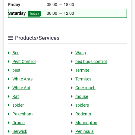
Friday
08:00
—
18:00
Saturday
08:00
—
12:00
Today
Products/Services
Bee
Wasp
Pest Control
bed bugs control
pest
Termite
White Ants
Termites
White Ant
Cockroach
Rat
mouse
spider
spiders
Pakenham
Rodents
Drouin
Mornington
Berwick
Peninsula