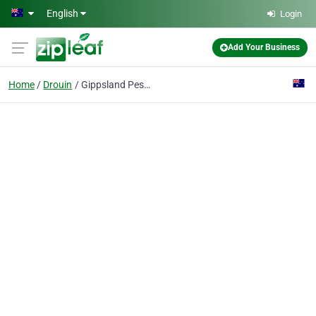
Skip to main content
English
Login
Add Your Business
Home
Drouin
Gippsland Pest Management