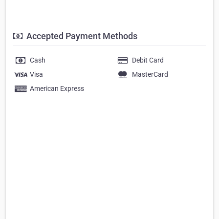
Accepted Payment Methods
Cash
Debit Card
Visa
MasterCard
American Express