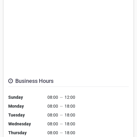
Business Hours
Sunday
08:00
—
12:00
Monday
08:00
—
18:00
Tuesday
08:00
—
18:00
Wednesday
08:00
—
18:00
Thursday
08:00
—
18:00