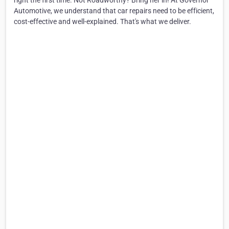
right the first time. Not Roadworthy? Bring her in! At Governor
Automotive, we understand that car repairs need to be efficient,
cost-effective and well-explained. That's what we deliver.