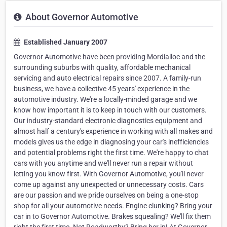
About Governor Automotive
Established January 2007
Governor Automotive have been providing Mordialloc and the
surrounding suburbs with quality, affordable mechanical
servicing and auto electrical repairs since 2007. A family-run
business, we have a collective 45 years' experience in the
automotive industry. We're a locally-minded garage and we
know how important it is to keep in touch with our customers.
Our industry-standard electronic diagnostics equipment and
almost half a century's experience in working with all makes and
models gives us the edge in diagnosing your car's inefficiencies
and potential problems right the first time. We're happy to chat
cars with you anytime and we'll never run a repair without
letting you know first. With Governor Automotive, you'll never
come up against any unexpected or unnecessary costs. Cars
are our passion and we pride ourselves on being a one-stop
shop for all your automotive needs. Engine clunking? Bring your
car in to Governor Automotive. Brakes squealing? We'll fix them