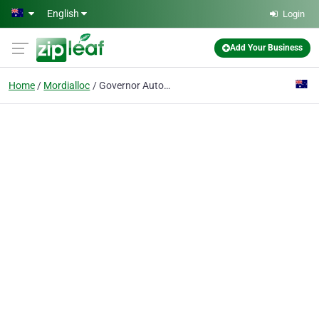
Skip to main content
English
Login
Add Your Business
Home
Mordialloc
Governor Automotive