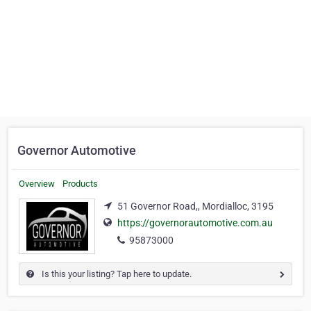
Governor Automotive
Overview
Products
51 Governor Road,, Mordialloc, 3195
https://governorautomotive.com.au
95873000
Is this your listing? Tap here to update.