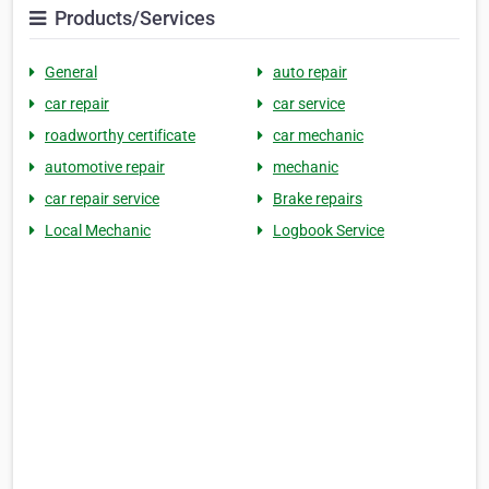
Products/Services
General
auto repair
car repair
car service
roadworthy certificate
car mechanic
automotive repair
mechanic
car repair service
Brake repairs
Local Mechanic
Logbook Service