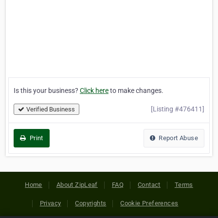
Is this your business?
Click here
to make changes.
[Listing #476411]
Verified Business
Print
Report Abuse
Home
About ZipLeaf
FAQ
Contact
Terms
Privacy
Copyrights
Cookie Preferences