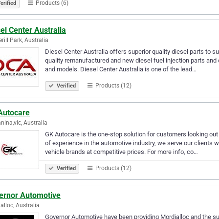
Products (6)
erified
el Center Australia
rill Park, Australia
Diesel Center Australia offers superior quality diesel parts to su
quality remanufactured and new diesel fuel injection parts an
and models. Diesel Center Australia is one of the lead…
Products (12)
Verified
Autocare
nina,vic, Australia
GK Autocare is the one-stop solution for customers looking out f
of experience in the automotive industry, we serve our clients 
vehicle brands at competitive prices. For more info, co…
Products (12)
Verified
ernor Automotive
alloc, Australia
Governor Automotive have been providing Mordialloc and the su