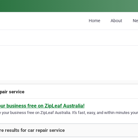
Home
About
N
pair service
our business free on ZipLeaf Australia!
your business free on ZipLeaf Australia. It's fast, easy, and within minutes your
e results for car repair service