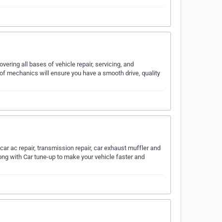
vering all bases of vehicle repair, servicing, and
 of mechanics will ensure you have a smooth drive, quality
, car ac repair, transmission repair, car exhaust muffler and
ong with Car tune-up to make your vehicle faster and