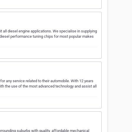
it all diesel engine applications. We specialise in supplying
d diesel performance tuning chips for most popular makes
or any service related to their automobile. With 12 years
with the use of the most advanced technology and assist all
rrounding suburbs with quality, affordable mechanical