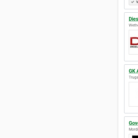
V
Dies
Wethe
GK 
Truga
Gov
Mordi