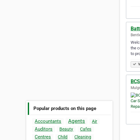
Batt
Bentl
Welco
the c
to pr
V
BCS
Mulgr
Popular products on this page
Agents
Accountants
Air
Auditors
Beauty
Cafes
Centres
Child
Cleaning