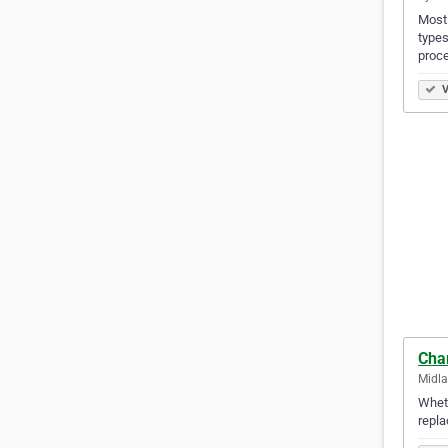
Mostl
types
proce
V
Cha
Midla
Wheth
repla