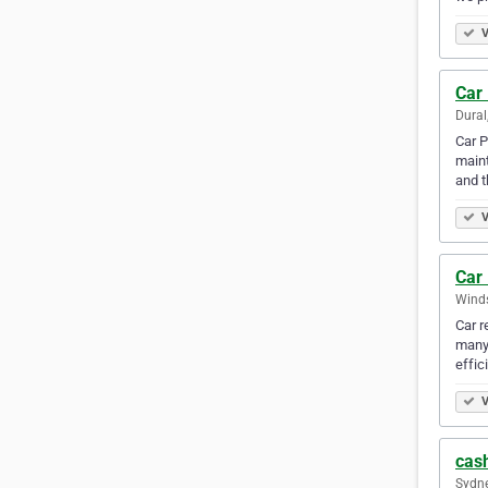
V
Car
Dural
Car P
maint
and 
V
Car 
Winds
Car r
many 
effic
V
cash
Sydne