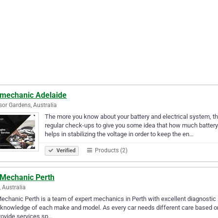
 mechanic Adelaide
or Gardens, Australia
The more you know about your battery and electrical system, the
regular check-ups to give you some idea that how much battery li
helps in stabilizing the voltage in order to keep the en…
Products (2)
Verified
 Mechanic Perth
, Australia
echanic Perth is a team of expert mechanics in Perth with excellent diagnostic
knowledge of each make and model. As every car needs different care based on 
ovide services sp…