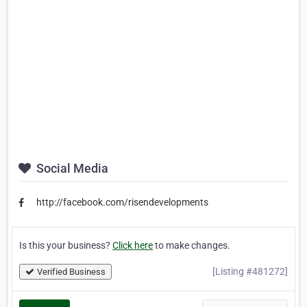
Social Media
http://facebook.com/risendevelopments
Is this your business?
Click here
to make changes.
[Listing #481272]
Verified Business