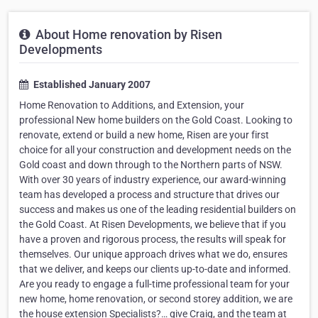
About Home renovation by Risen
Developments
Established January 2007
Home Renovation to Additions, and Extension, your
professional New home builders on the Gold Coast. Looking to
renovate, extend or build a new home, Risen are your first
choice for all your construction and development needs on the
Gold coast and down through to the Northern parts of NSW.
With over 30 years of industry experience, our award-winning
team has developed a process and structure that drives our
success and makes us one of the leading residential builders on
the Gold Coast. At Risen Developments, we believe that if you
have a proven and rigorous process, the results will speak for
themselves. Our unique approach drives what we do, ensures
that we deliver, and keeps our clients up-to-date and informed.
Are you ready to engage a full-time professional team for your
new home, home renovation, or second storey addition, we are
the house extension Specialists?… give Craig, and the team at