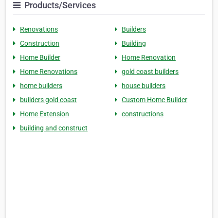
Products/Services
Renovations
Builders
Construction
Building
Home Builder
Home Renovation
Home Renovations
gold coast builders
home builders
house builders
builders gold coast
Custom Home Builder
Home Extension
constructions
building and construct