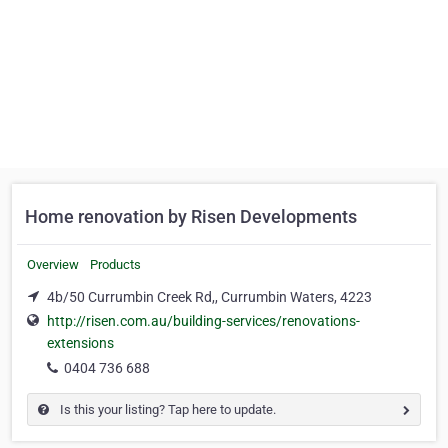
Home renovation by Risen Developments
Overview
Products
4b/50 Currumbin Creek Rd,, Currumbin Waters, 4223
http://risen.com.au/building-services/renovations-
extensions
0404 736 688
Is this your listing? Tap here to update.