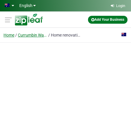
Skip to main content
English
Login
Add Your Business
Home
Currumbin Waters
Home renovation by Risen Developments