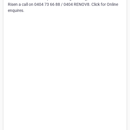
Risen a call on 0404 73 66 88 / 0404 RENOV8. Click for Online
enquires.