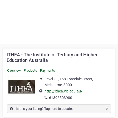
ITHEA - The Institute of Tertiary and Higher
Education Australia
Overview
Products
Payments
Level 11, 168 Lonsdale Street,
Melbourne, 3000
http://ithea.vic.edu.au/
61396503900
Is this your listing? Tap here to update.