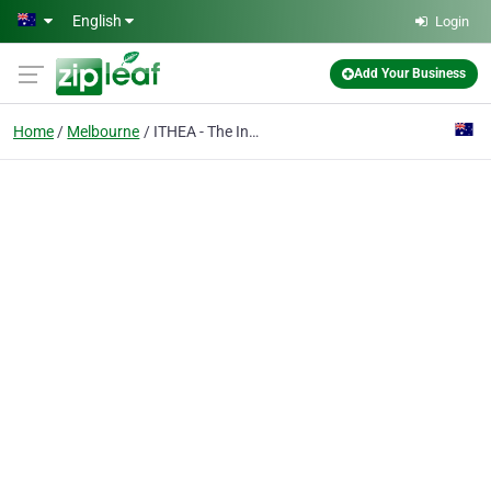
Skip to main content
English
Login
Add Your Business
Home
Melbourne
ITHEA - The Institute of Tertiary and Higher Education Australia