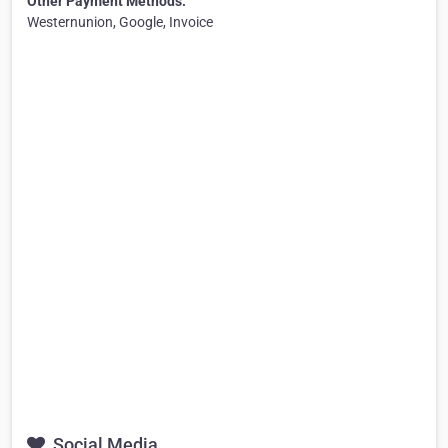
Other Payment Methods:
Westernunion, Google, Invoice
Social Media