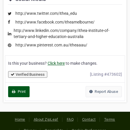
http://www.twitter.com/ithea_edu
http://www.facebook.com/itheamelbourne/
http://www.linkedin.com/company/ithea-institute-of-
tertiary-and-higher-education-australia
http://www.pinterest.com.au/itheaaau/
Is this your business?
Click here
to make changes.
[Listing #473602]
Verified Business
Print
Report Abuse
Home
About ZipLeaf
FAQ
Contact
Terms