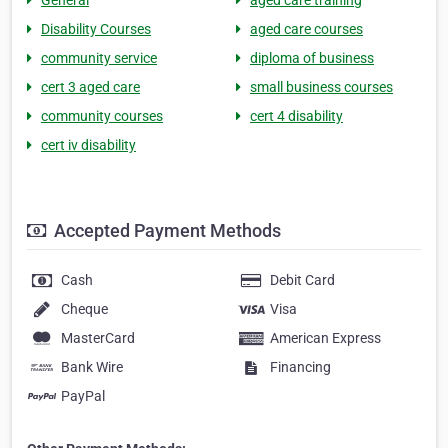
General
aged care training
Disability Courses
aged care courses
community service
diploma of business
cert 3 aged care
small business courses
community courses
cert 4 disability
cert iv disability
Accepted Payment Methods
Cash
Debit Card
Cheque
Visa
MasterCard
American Express
Bank Wire
Financing
PayPal