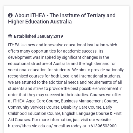
About ITHEA - The Institute of Tertiary and
Higher Education Australia
Established January 2019
ITHEA is a new and innovative educational institution which
offers many opportunities for academic success. Its
development was inspired by significant changes in the
educational structure of Australia and the high demand for
vocational education for students. We aim to provide nationally
recognised courses for both Local and International students.
We are attuned to the additional needs and requirements of all
students and strive to provide the best possible environment in
order that they may succeed in their studies. Courses we offer
at ITHEA: Aged Care Course, Business Management Course,
Community Services Course, Disability Care Course, Early
Childhood Education Course, English Language Course & First
Aid Courses. For more information, just visit our website:
https://ithea.vic.edu.au/ or call us today at: +61396503900