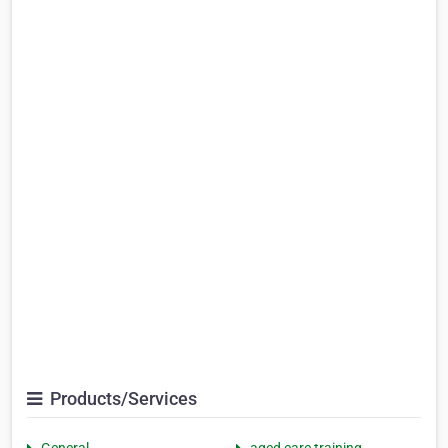
Products/Services