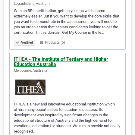
Loganholme, Australia
With an RPL certification, getting your job will become
extremely easier. But if you want to develop the core skills that
you want to demonstrate in the assessment, you will need to
join an organisation that assists candidates looking to get the
certification. In this domain, Get My Course is the le…
Products (5)
Verified
ITHEA - The Institute of Tertiary and Higher
Education Australia
Melbourne, Australia
ITHEA is a new and innovative educational institution which
offers many opportunities for academic success. Its
development was inspired by significant changes in the
educational structure of Australia and the high demand for
vocational education for students. We aim to provide nationally
recognised…