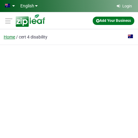
Skip to main content
English
Login
Add Your Business
Home
cert 4 disability