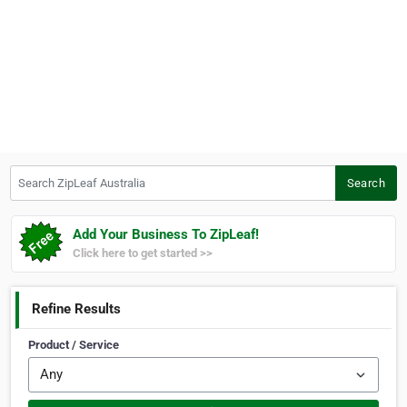
Search ZipLeaf Australia
Search
Add Your Business To ZipLeaf!
Click here to get started >>
Refine Results
Product / Service