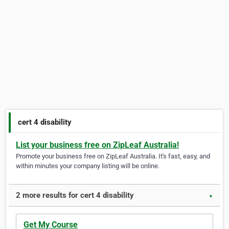
cert 4 disability
List your business free on ZipLeaf Australia!
Promote your business free on ZipLeaf Australia. It's fast, easy, and
within minutes your company listing will be online.
2 more results for cert 4 disability
▼
Get My Course