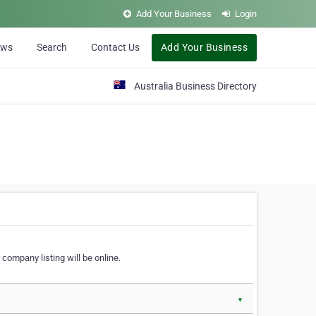
Add Your Business
Login
ews
Search
Contact Us
Add Your Business
Australia Business Directory
 company listing will be online.
▼