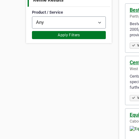
Refine Results
Bes
Product / Service
Perth
Bestw
2005,
provi
Apply Filters
V
Cen
West 
Centa
speci
furth
V
Equ
Caboo