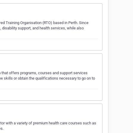
ed Training Organisation (RTO) based in Perth. Since
 disability support, and health services, while also
on that offers programs, courses and support services
skills or obtain the qualifications necessary to go on to
tor with a variety of premium health care courses such as
es.