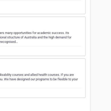
fers many opportunities for academic success. Its
onal structure of Australia and the high demand for
y recognised…
isability courses and allied health courses. If you are
you. We have designed our programs to be flexible to your