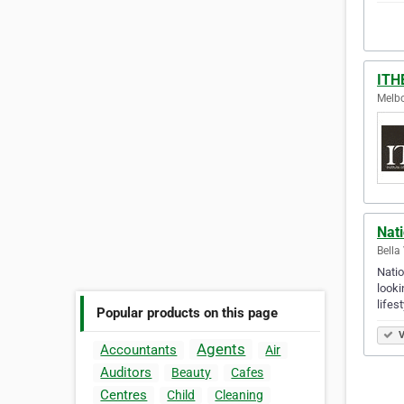
ITHE
Melbo
Nati
Bella
Natio
looki
lifes
Popular products on this page
V
Agents
Accountants
Air
Auditors
Beauty
Cafes
Centres
Child
Cleaning