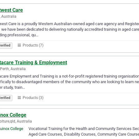
twest Care
, Australia
est Care is a proudly Western Australian-owned aged care agency and Register
 we have been dedicated to delivering nationally accredited training in aged care,
ding professional, qu…
Products (7)
erified
tacare Training & Employment
Perth, Australia
care Employment and Training is a not-for-profit registered training organisati
fically to disadvantaged members of the community who are looking to learn new 
er study, train…
Products (3)
erified
inox College
lture,qld, Australia
Vocational Training for the Health and Community Services Sec
Aged Care Courses, Disability Courses, Community Care Cours