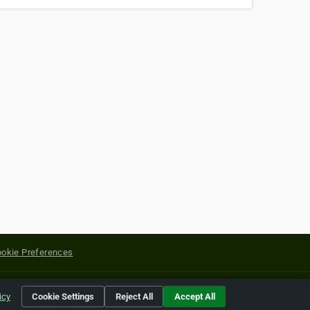
okie Preferences
yright of their respective holders.
icy
Cookie Settings
Reject All
Accept All