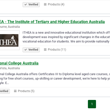
Products (4)
Verified
A - The Institute of Tertiary and Higher Education Australia
urne, Australia
ITHEA is a new and innovative educational institution which of
development was inspired by significant changes in the educati
vocational education for students. We aim to provide nationall
Products (11)
Verified
onal College Australia
 Vista, Australia
nal College Australia offers Certificates III to Diploma level aged care courses, d
ng for free short courses, up-skilling or career development, we're here to help 
tyle. E…
Products (5)
erified
1