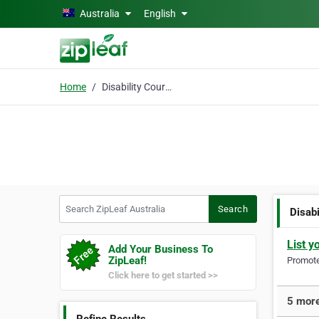
Skip to main content
Australia
English
Home
Disability Courses
Search ZipLeaf Australia
Search
Disab
List y
Add Your Business To
ZipLeaf!
Promote 
Click here to get started >>
5 more