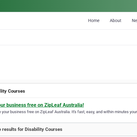
Home
About
N
ility Courses
our business free on ZipLeaf Australia!
your business free on ZipLeaf Australia. It's fast, easy, and within minutes your
 results for Disability Courses