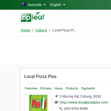
Skip to main content
Australia
English
Home
Coburg
Local Pizza Plus
Local Pizza Plus
Overview
Pictures
Hours
Products
Payments
2 Murray Rd, Coburg, 3058
http://www.localpizzaplus.com
(03) 9354 8488