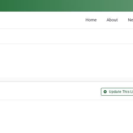
Home
About
N
Update This Li