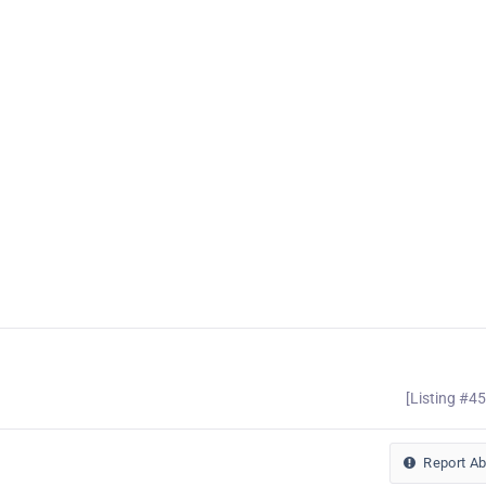
[Listing #4
Report A