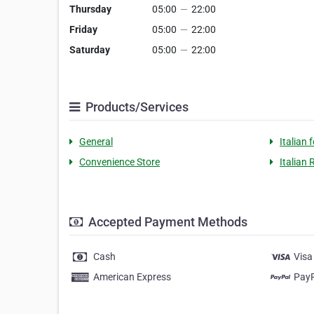
Thursday
05:00
—
22:00
Friday
05:00
—
22:00
Saturday
05:00
—
22:00
Products/Services
General
Italian 
Convenience Store
Italian
Accepted Payment Methods
Cash
Visa
American Express
Pay