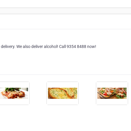
a delivery. We also deliver alcohol! Call 9354 8488 now!