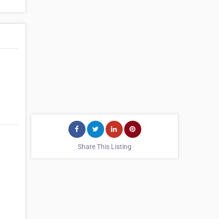
Share This Listing