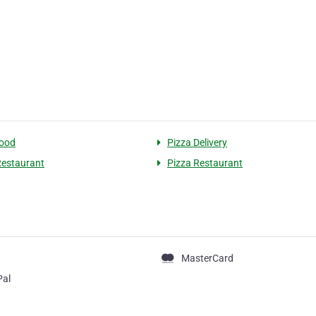
food
Pizza Delivery
 Restaurant
Pizza Restaurant
MasterCard
Pal