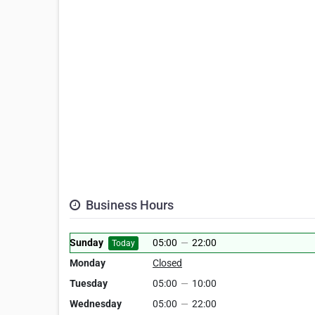
Business Hours
Sunday
05:00
—
22:00
Today
Monday
Closed
Tuesday
05:00
—
10:00
Wednesday
05:00
—
22:00