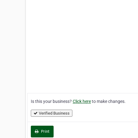
Is this your business?
Click here
to make changes.
Verified Business
Print