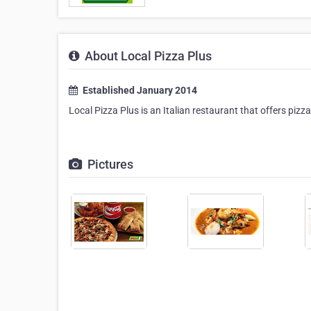
About Local Pizza Plus
Established January 2014
Local Pizza Plus is an Italian restaurant that offers pizz
Pictures