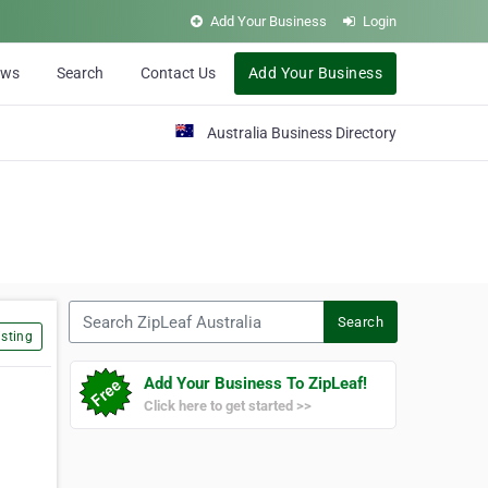
Add Your Business
Login
ews
Search
Contact Us
Add Your Business
Australia Business Directory
Search ZipLeaf Australia
Search
sting
Add Your Business To ZipLeaf!
Click here to get started >>