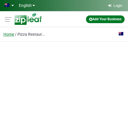
Skip to main content
English
Login
Add Your Business
Home
Pizza Restaurant