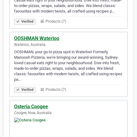
casual eats right to your neighbourhood. Dive into fresh, made-
to-order pizzas, wraps, salads, and sides. We blend classic
favourites with modern twists, all crafted using recipes p…
Products (7)
Verified
OOSHMAN Waterloo
Waterloo, Australia
OOSHMAN, your go-to pizza spot in Waterloo! Formerly
Manoosh Pizzeria, we're bringing our award-winning, Sydney-
loved casual eats right to your neighbourhood. Dive into fresh,
made-to-order pizzas, wraps, salads, and sides. We blend
classic favourites with modern twists, all crafted using recipes
pa…
Products (7)
Verified
Osteria Coogee
Coogee, Nsw, Australia