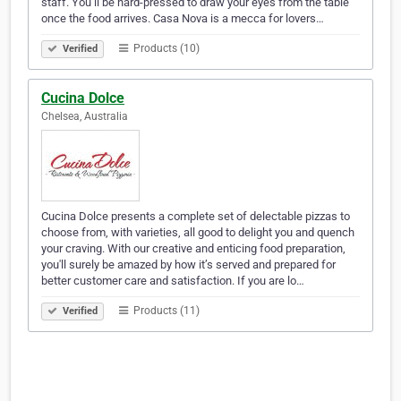
staff. You’ll be hard-pressed to draw your eyes from the table
once the food arrives. Casa Nova is a mecca for lovers…
Products (10)
Verified
Cucina Dolce
Chelsea, Australia
Cucina Dolce presents a complete set of delectable pizzas to
choose from, with varieties, all good to delight you and quench
your craving. With our creative and enticing food preparation,
you'll surely be amazed by how it’s served and prepared for
better customer care and satisfaction. If you are lo…
Products (11)
Verified