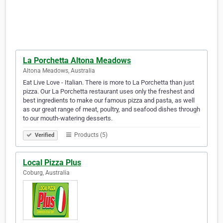
La Porchetta Altona Meadows
Altona Meadows, Australia
Eat Live Love - Italian. There is more to La Porchetta than just
pizza. Our La Porchetta restaurant uses only the freshest and
best ingredients to make our famous pizza and pasta, as well
as our great range of meat, poultry, and seafood dishes through
to our mouth-watering desserts.
Products (5)
Verified
Local Pizza Plus
Coburg, Australia