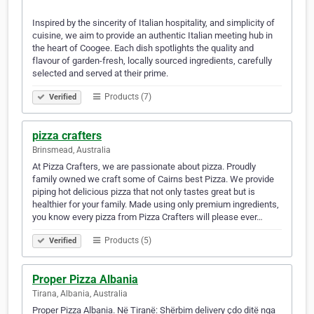
Inspired by the sincerity of Italian hospitality, and simplicity of
cuisine, we aim to provide an authentic Italian meeting hub in
the heart of Coogee. Each dish spotlights the quality and
flavour of garden-fresh, locally sourced ingredients, carefully
selected and served at their prime.
Products (7)
Verified
pizza crafters
Brinsmead, Australia
At Pizza Crafters, we are passionate about pizza. Proudly
family owned we craft some of Cairns best Pizza. We provide
piping hot delicious pizza that not only tastes great but is
healthier for your family. Made using only premium ingredients,
you know every pizza from Pizza Crafters will please ever…
Products (5)
Verified
Proper Pizza Albania
Tirana, Albania, Australia
Proper Pizza Albania. Në Tiranë: Shërbim delivery çdo ditë nga