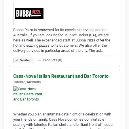
Bubba Pizza is renowned for its excellent services across
Australia. If you are looking for us in Mt Barker (SA), we are
here as well. The experienced staff at Bubba Pizza offer the
hot and sizzling pizzas to its customers. We also offer the
delivery services in particular areas of the city. The act…
Products (8)
Verified
Casa-Nova Italian Restaurant and Bar Toronto
Toronto, Australia
Whether you plan an intimate date night or a celebration with
your friends or family, Casa Nova combines comfortable
seating with talented Italian chefs and brilliant front-of-house