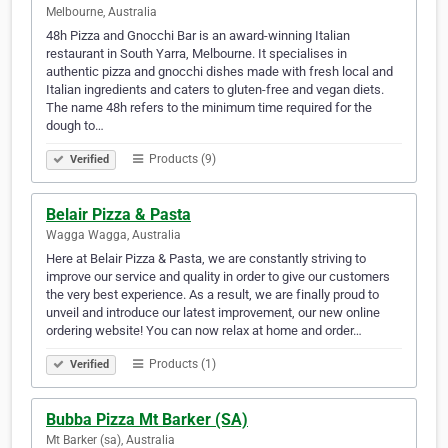
Melbourne, Australia
48h Pizza and Gnocchi Bar is an award-winning Italian
restaurant in South Yarra, Melbourne. It specialises in
authentic pizza and gnocchi dishes made with fresh local and
Italian ingredients and caters to gluten-free and vegan diets.
The name 48h refers to the minimum time required for the
dough to…
Products (9)
Verified
Belair Pizza & Pasta
Wagga Wagga, Australia
Here at Belair Pizza & Pasta, we are constantly striving to
improve our service and quality in order to give our customers
the very best experience. As a result, we are finally proud to
unveil and introduce our latest improvement, our new online
ordering website! You can now relax at home and order…
Products (1)
Verified
Bubba Pizza Mt Barker (SA)
Mt Barker (sa), Australia