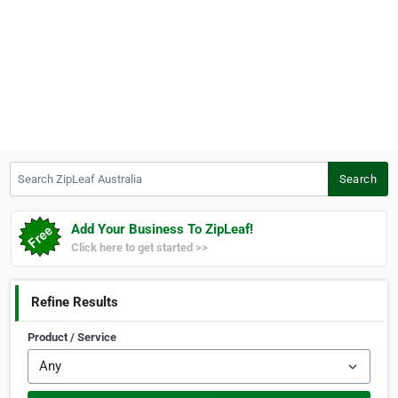
Search ZipLeaf Australia
Search
Add Your Business To ZipLeaf!
Click here to get started >>
Refine Results
Product / Service