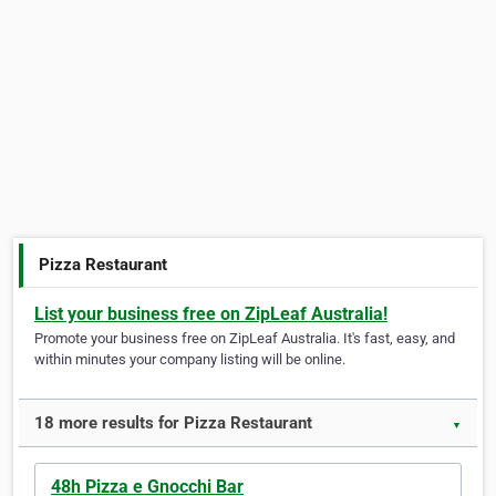
Pizza Restaurant
List your business free on ZipLeaf Australia!
Promote your business free on ZipLeaf Australia. It's fast, easy, and
within minutes your company listing will be online.
18 more results for Pizza Restaurant
▼
48h Pizza e Gnocchi Bar