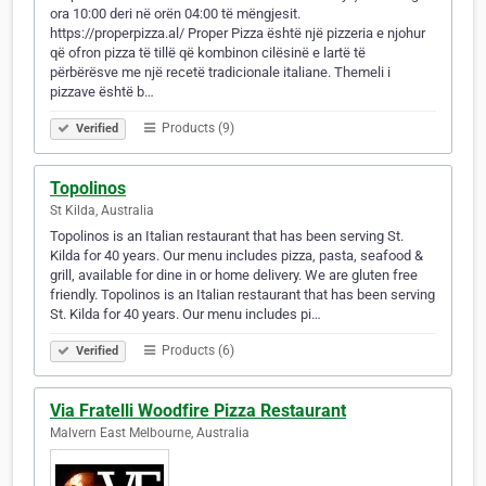
ora 10:00 deri në orën 04:00 të mëngjesit.
https://properpizza.al/ Proper Pizza është një pizzeria e njohur
që ofron pizza të tillë që kombinon cilësinë e lartë të
përbërësve me një recetë tradicionale italiane. Themeli i
pizzave është b…
Products (9)
Verified
Topolinos
St Kilda, Australia
Topolinos is an Italian restaurant that has been serving St.
Kilda for 40 years. Our menu includes pizza, pasta, seafood &
grill, available for dine in or home delivery. We are gluten free
friendly. Topolinos is an Italian restaurant that has been serving
St. Kilda for 40 years. Our menu includes pi…
Products (6)
Verified
Via Fratelli Woodfire Pizza Restaurant
Malvern East Melbourne, Australia