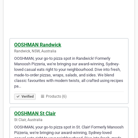
OOSHMAN Randwick
Randwick, NSW, Australia
OOSHMAN, your go-to pizza spot in Randwick! Formerly
Manoosh Pizzeria, we're bringing our award-winning, Sydney-
loved casual eats right to your neighbourhood. Dive into fresh,
made-to-order pizzas, wraps, salads, and sides. We blend
classic favourites with modern twists, all crafted using recipes
pa…
Products (6)
Verified
OOSHMAN St Clair
St Clair, Australia
OOSHMAN, your go-to pizza spot in St. Clair! Formerly Manoosh
Pizzeria, we're bringing our award-winning, Sydney-loved