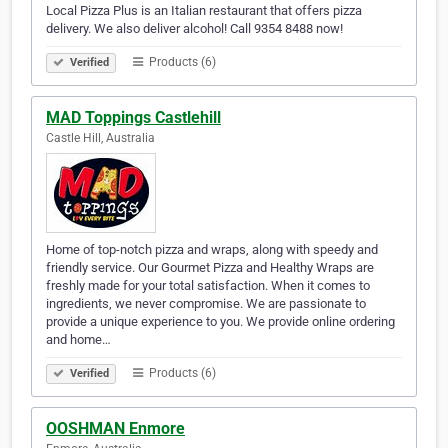
Local Pizza Plus is an Italian restaurant that offers pizza
delivery. We also deliver alcohol! Call 9354 8488 now!
Products (6)
Verified
MAD Toppings Castlehill
Castle Hill, Australia
Home of top-notch pizza and wraps, along with speedy and
friendly service. Our Gourmet Pizza and Healthy Wraps are
freshly made for your total satisfaction. When it comes to
ingredients, we never compromise. We are passionate to
provide a unique experience to you. We provide online ordering
and home…
Products (6)
Verified
OOSHMAN Enmore