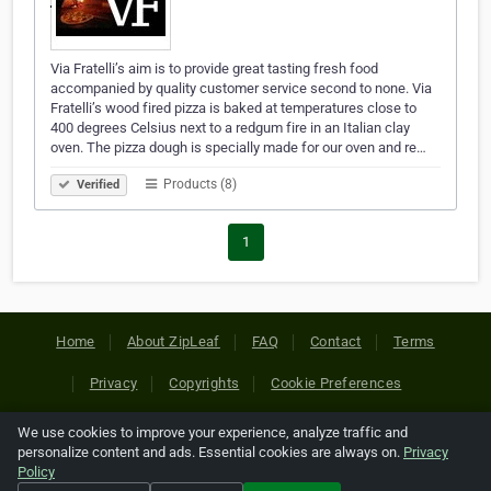
Via Fratelli’s aim is to provide great tasting fresh food
accompanied by quality customer service second to none. Via
Fratelli’s wood fired pizza is baked at temperatures close to
400 degrees Celsius next to a redgum fire in an Italian clay
oven. The pizza dough is specially made for our oven and re…
Products (8)
Verified
1
Home
About ZipLeaf
FAQ
Contact
Terms
Privacy
Copyrights
Cookie Preferences
We use cookies to improve your experience, analyze traffic and
Copyright © 2026 Netcode, Inc. All Rights Reserved. All
personalize content and ads. Essential cookies are always on.
Privacy
references relating to third-party companies are copyright of
Policy