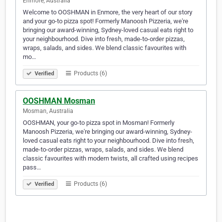
Enmore, Australia
Welcome to OOSHMAN in Enmore, the very heart of our story
and your go-to pizza spot! Formerly Manoosh Pizzeria, we're
bringing our award-winning, Sydney-loved casual eats right to
your neighbourhood. Dive into fresh, made-to-order pizzas,
wraps, salads, and sides. We blend classic favourites with
mo…
Products (6)
Verified
OOSHMAN Mosman
Mosman, Australia
OOSHMAN, your go-to pizza spot in Mosman! Formerly
Manoosh Pizzeria, we're bringing our award-winning, Sydney-
loved casual eats right to your neighbourhood. Dive into fresh,
made-to-order pizzas, wraps, salads, and sides. We blend
classic favourites with modern twists, all crafted using recipes
pass…
Products (6)
Verified