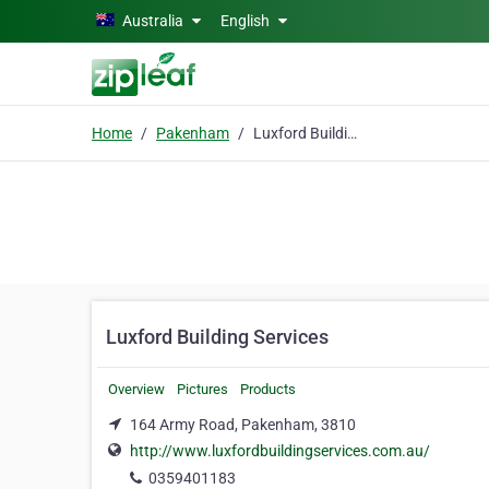
Skip to main content
Australia
English
Home
Pakenham
Luxford Building Services
Luxford Building Services
Overview
Pictures
Products
164 Army Road, Pakenham, 3810
http://www.luxfordbuildingservices.com.au/
0359401183