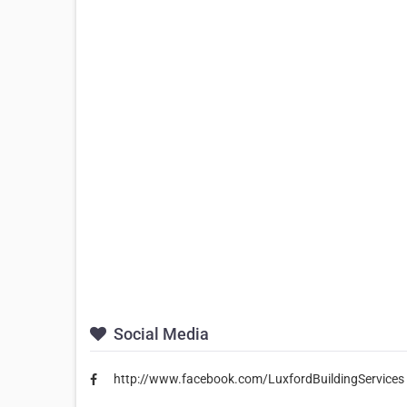
Social Media
http://www.facebook.com/LuxfordBuildingServices