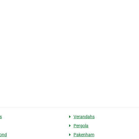
s
Verandahs
Pergola
bond
Pakenham