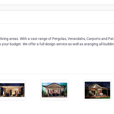
 living areas. With a vast range of Pergolas, Verandahs, Carports and Pat
as your budget. We offer a full design service as well as aranging all buildi