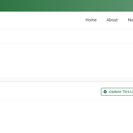
Home
About
N
Update This Li