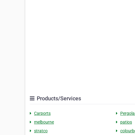
Products/Services
Carports
Pergola
melbourne
patios
stratco
colour