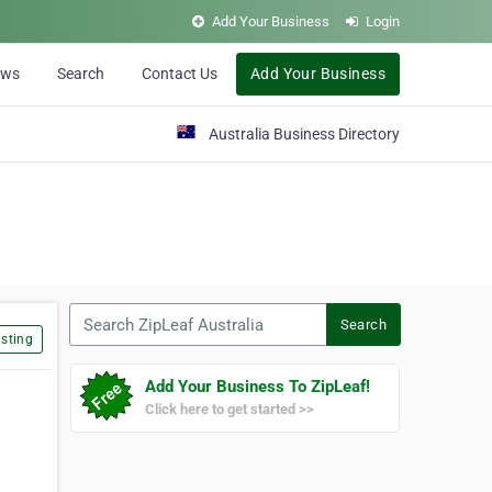
Add Your Business
Login
ews
Search
Contact Us
Add Your Business
Australia Business Directory
Search ZipLeaf Australia
Search
sting
Add Your Business To ZipLeaf!
Click here to get started >>