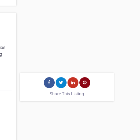
ios
ng
Share This Listing