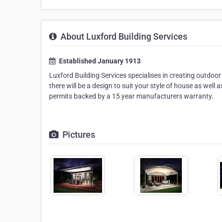
About Luxford Building Services
Established January 1913
Luxford Building Services specialises in creating outdoor
there will be a design to suit your style of house as well 
permits backed by a 15 year manufacturers warranty.
Pictures