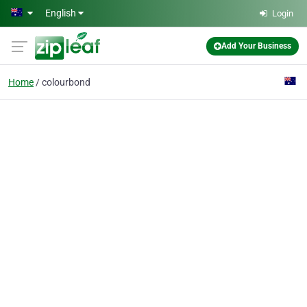
Skip to main content
English
Login
Add Your Business
Home
colourbond