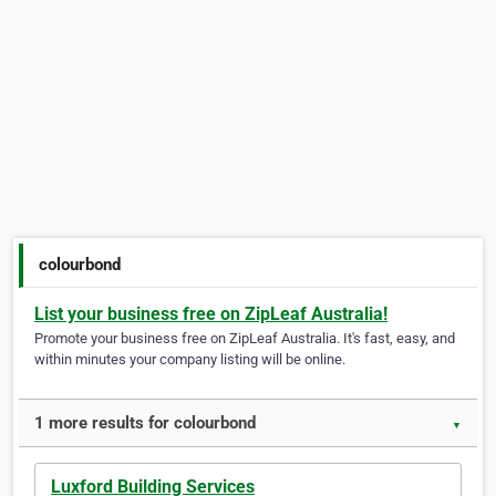
colourbond
List your business free on ZipLeaf Australia!
Promote your business free on ZipLeaf Australia. It's fast, easy, and
within minutes your company listing will be online.
1 more results for colourbond
▼
Luxford Building Services