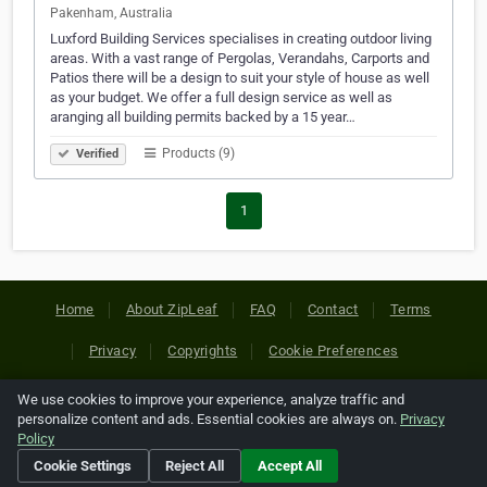
Pakenham, Australia
Luxford Building Services specialises in creating outdoor living
areas. With a vast range of Pergolas, Verandahs, Carports and
Patios there will be a design to suit your style of house as well
as your budget. We offer a full design service as well as
aranging all building permits backed by a 15 year…
Products (9)
Verified
1
Home
About ZipLeaf
FAQ
Contact
Terms
Privacy
Copyrights
Cookie Preferences
We use cookies to improve your experience, analyze traffic and
Copyright © 2026 Netcode, Inc. All Rights Reserved. All
personalize content and ads. Essential cookies are always on.
Privacy
references relating to third-party companies are copyright of
Policy
their respective holders.
Cookie Settings
Reject All
Accept All