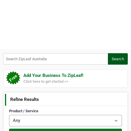
Search ZipLeaf Australia
Search
Add Your Business To ZipLeaf!
Click here to get started >>
Refine Results
Product / Service