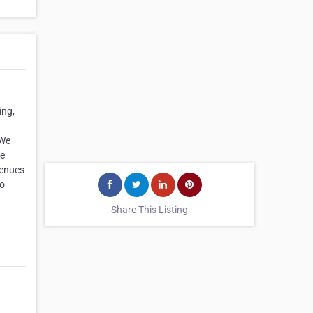
ing,
 We
ke
venues
to
Share This Listing