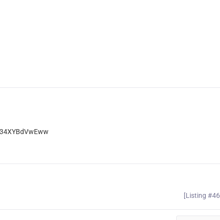
Ep34XYBdVwEww
[Listing #4