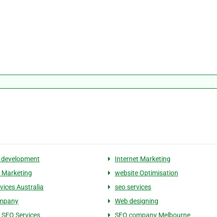
 development
Internet Marketing
 Marketing
website Optimisation
vices Australia
seo services
mpany
Web designing
 SEO Services
SEO company Melbourne