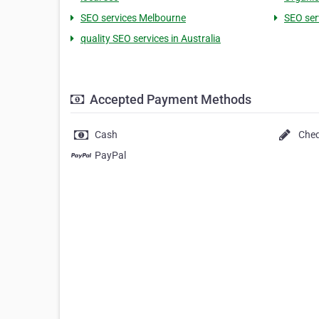
SEO services Melbourne
SEO serv
quality SEO services in Australia
Accepted Payment Methods
Cash
Che
PayPal