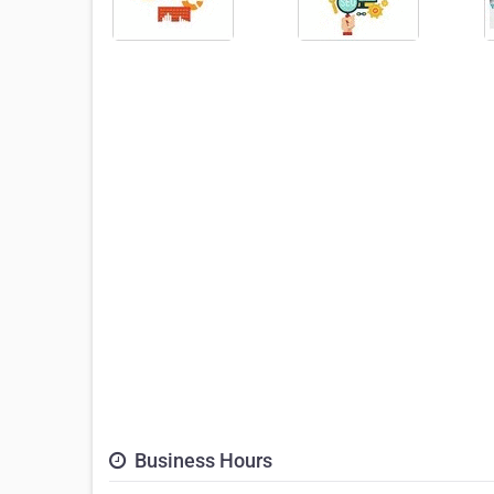
Business Hours