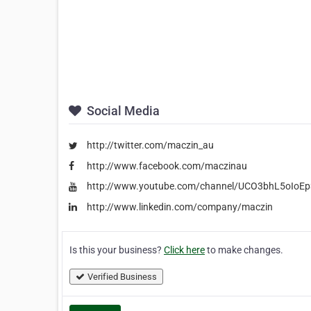
Social Media
http://twitter.com/maczin_au
http://www.facebook.com/maczinau
http://www.youtube.com/channel/UCO3bhL5oIo
http://www.linkedin.com/company/maczin
Is this your business?
Click here
to make changes.
Verified Business