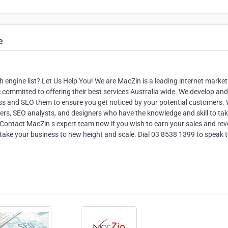
e
ch engine list? Let Us Help You! We are MacZin is a leading internet market
mmitted to offering their best services Australia wide. We develop and
ess and SEO them to ensure you get noticed by your potential customers.
opers, SEO analysts, and designers who have the knowledge and skill to ta
. Contact MacZin s expert team now if you wish to earn your sales and re
 take your business to new height and scale. Dial 03 8538 1399 to speak 