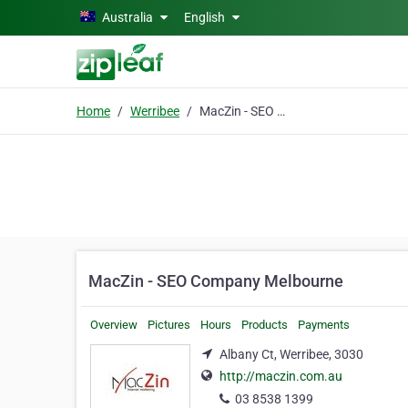
Skip to main content
Australia
English
Home
Werribee
MacZin - SEO Company Melbourne
MacZin - SEO Company Melbourne
Overview
Pictures
Hours
Products
Payments
Albany Ct, Werribee, 3030
http://maczin.com.au
03 8538 1399