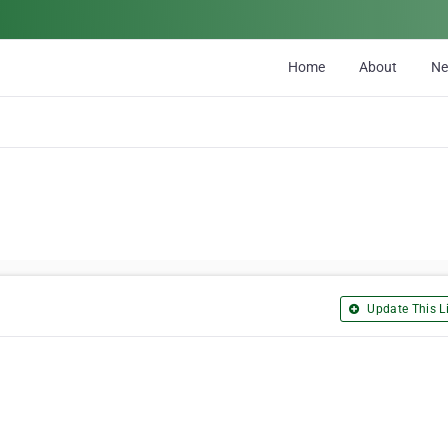
Home
About
N
Update This Li