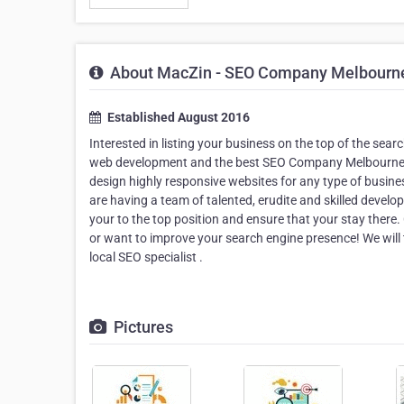
About MacZin - SEO Company Melbourn
Established August 2016
Interested in listing your business on the top of the sear
web development and the best SEO Company Melbourne co
design highly responsive websites for any type of busin
are having a team of talented, erudite and skilled devel
your to the top position and ensure that your stay there
or want to improve your search engine presence! We will
local SEO specialist .
Pictures