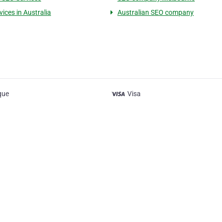
ices in Australia
Australian SEO company
que
Visa