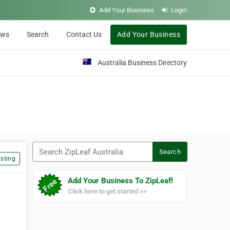
Add Your Business
Login
ews
Search
Contact Us
Add Your Business
Australia Business Directory
Search ZipLeaf Australia
Search
sting
Add Your Business To ZipLeaf!
Click here to get started >>