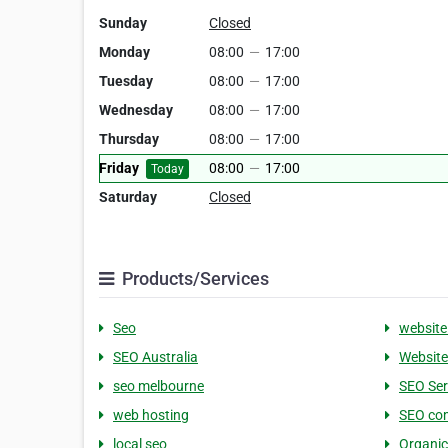
Sunday
Closed
Monday
08:00
—
17:00
Tuesday
08:00
—
17:00
Wednesday
08:00
—
17:00
Thursday
08:00
—
17:00
Friday
08:00
—
17:00
Today
Saturday
Closed
Products/Services
Seo
website
SEO Australia
Website
seo melbourne
SEO Ser
web hosting
SEO co
local seo
Organic