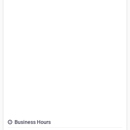
Business Hours