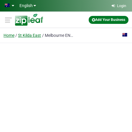
Skip to main content
English
Login
Add Your Business
Home
St Kilda East
Melbourne ENT - Dr Stephen Kleid & Dr Simon Braham