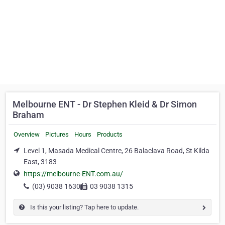
Melbourne ENT - Dr Stephen Kleid & Dr Simon
Braham
Overview
Pictures
Hours
Products
Level 1, Masada Medical Centre, 26 Balaclava Road, St Kilda
East, 3183
https://melbourne-ENT.com.au/
(03) 9038 1630
03 9038 1315
Is this your listing? Tap here to update.