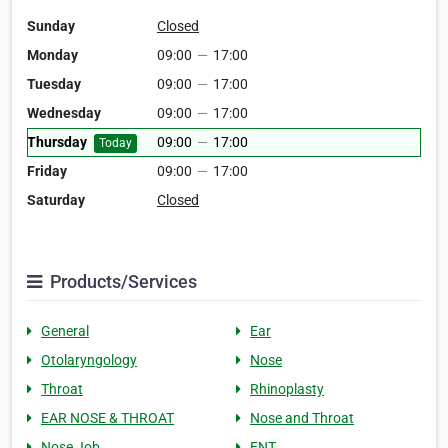
Sunday
Closed
Monday
09:00
—
17:00
Tuesday
09:00
—
17:00
Wednesday
09:00
—
17:00
Thursday
09:00
—
17:00
Today
Friday
09:00
—
17:00
Saturday
Closed
Products/Services
General
Ear
Otolaryngology
Nose
Throat
Rhinoplasty
EAR NOSE & THROAT
Nose and Throat
Nose Job
ENT