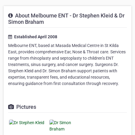
About Melbourne ENT - Dr Stephen Kleid & Dr
Simon Braham
Established April 2008
Melbourne ENT, based at Masada Medical Centre in St Kilda
East, provides comprehensive Ear, Nose & Throat care. Services
range from rhinoplasty and septoplasty to children’s ENT
treatments, sinus surgery, and cancer surgery. Surgeons Dr.
Stephen Kleid and Dr. Simon Braham support patients with
expertise, transparent fees, and educational resources,
ensuring guidance from first consultation through recovery.
Pictures