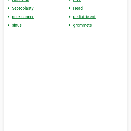
Septoplasty
Head
neck cancer
pediatric ent
sinus
grommets