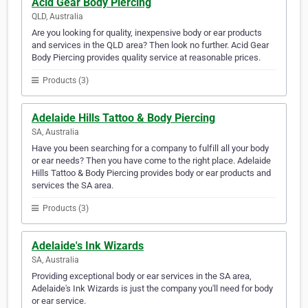
Acid Gear Body Piercing
QLD, Australia
Are you looking for quality, inexpensive body or ear products
and services in the QLD area? Then look no further. Acid Gear
Body Piercing provides quality service at reasonable prices.
Products (3)
Adelaide Hills Tattoo & Body Piercing
SA, Australia
Have you been searching for a company to fulfill all your body
or ear needs? Then you have come to the right place. Adelaide
Hills Tattoo & Body Piercing provides body or ear products and
services the SA area.
Products (3)
Adelaide's Ink Wizards
SA, Australia
Providing exceptional body or ear services in the SA area,
Adelaide's Ink Wizards is just the company you'll need for body
or ear service.