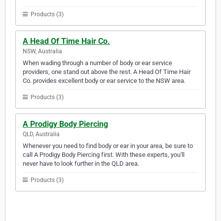
Products (3)
A Head Of Time Hair Co.
NSW, Australia
When wading through a number of body or ear service
providers, one stand out above the rest. A Head Of Time Hair
Co. provides excellent body or ear service to the NSW area.
Products (3)
A Prodigy Body Piercing
QLD, Australia
Whenever you need to find body or ear in your area, be sure to
call A Prodigy Body Piercing first. With these experts, you'll
never have to look further in the QLD area.
Products (3)