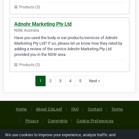
Products (3)
Adnohr Marketing Pty Ltd
NSW, Australia
Have you used the body or ear products/services of Adnohr
Marketing Pty Ltd? If so, please let us know how they rated by
adding a review of the service Adnohr Marketing Pty Ltd
provided you in the NSW area.
Products (3)
1
2
3
4
5
Next »
Home
About ZipLeaf
FAQ
Contact
Terms
Privacy
Copyrights
Cookie Preferences
We use cookies to improve your experience, analyze traffic and