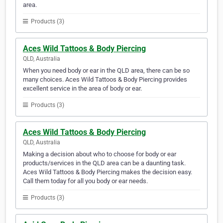
area.
Products (3)
Aces Wild Tattoos & Body Piercing
QLD, Australia
When you need body or ear in the QLD area, there can be so
many choices. Aces Wild Tattoos & Body Piercing provides
excellent service in the area of body or ear.
Products (3)
Aces Wild Tattoos & Body Piercing
QLD, Australia
Making a decision about who to choose for body or ear
products/services in the QLD area can be a daunting task.
Aces Wild Tattoos & Body Piercing makes the decision easy.
Call them today for all you body or ear needs.
Products (3)