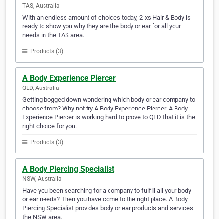
TAS, Australia
With an endless amount of choices today, 2-xs Hair & Body is
ready to show you why they are the body or ear for all your
needs in the TAS area.
Products (3)
A Body Experience Piercer
QLD, Australia
Getting bogged down wondering which body or ear company to
choose from? Why not try A Body Experience Piercer. A Body
Experience Piercer is working hard to prove to QLD that it is the
right choice for you.
Products (3)
A Body Piercing Specialist
NSW, Australia
Have you been searching for a company to fulfill all your body
or ear needs? Then you have come to the right place. A Body
Piercing Specialist provides body or ear products and services
the NSW area.