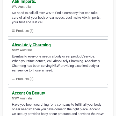
Abk Imports.
WA, Australia
No need to call all over WA to find a company that can take
care of all of your body or ear needs. Just make Abk Imports.
your first and last call.
Products (3)
Absolutely Charming
NSW, Australia
Eventually, everyone needs a body or ear product/service.
When your time comes, call Absolutely Charming. Absolutely
Charming has been serving NSW providing excellent body or
ear service to those in need.
Products (3)
Accent On Beauty
NSW, Australia
Have you been searching for a company to fulfill all your body
or ear needs? Then you have come to the right place. Accent
On Beauty provides body or ear products and services the NSW