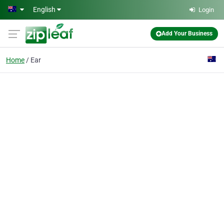
Skip to main content
English
Login
Add Your Business
Home
Ear