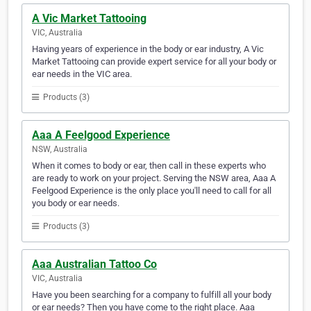
A Vic Market Tattooing
VIC, Australia
Having years of experience in the body or ear industry, A Vic
Market Tattooing can provide expert service for all your body or
ear needs in the VIC area.
Products (3)
Aaa A Feelgood Experience
NSW, Australia
When it comes to body or ear, then call in these experts who
are ready to work on your project. Serving the NSW area, Aaa A
Feelgood Experience is the only place you'll need to call for all
you body or ear needs.
Products (3)
Aaa Australian Tattoo Co
VIC, Australia
Have you been searching for a company to fulfill all your body
or ear needs? Then you have come to the right place. Aaa