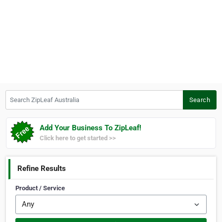
Search ZipLeaf Australia
Search
Add Your Business To ZipLeaf!
Click here to get started >>
Refine Results
Product / Service