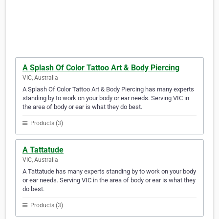
A Splash Of Color Tattoo Art & Body Piercing
VIC, Australia
A Splash Of Color Tattoo Art & Body Piercing has many experts
standing by to work on your body or ear needs. Serving VIC in
the area of body or ear is what they do best.
Products (3)
A Tattatude
VIC, Australia
A Tattatude has many experts standing by to work on your body
or ear needs. Serving VIC in the area of body or ear is what they
do best.
Products (3)