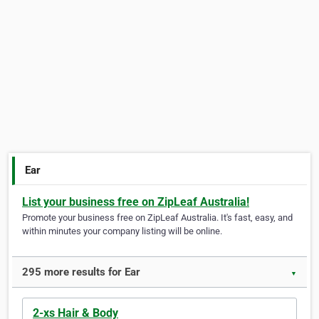
Ear
List your business free on ZipLeaf Australia!
Promote your business free on ZipLeaf Australia. It's fast, easy, and
within minutes your company listing will be online.
295 more results for Ear
▼
2-xs Hair & Body