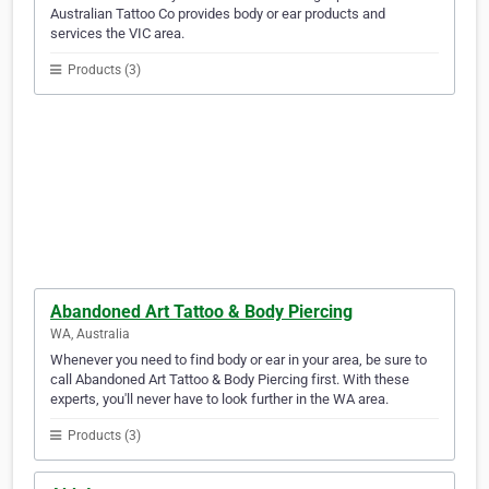
Australian Tattoo Co provides body or ear products and
services the VIC area.
Products (3)
Abandoned Art Tattoo & Body Piercing
WA, Australia
Whenever you need to find body or ear in your area, be sure to
call Abandoned Art Tattoo & Body Piercing first. With these
experts, you'll never have to look further in the WA area.
Products (3)