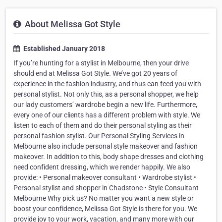
About Melissa Got Style
Established January 2018
If you’re hunting for a stylist in Melbourne, then your drive
should end at Melissa Got Style. We’ve got 20 years of
experience in the fashion industry, and thus can feed you with
personal stylist. Not only this, as a personal shopper, we help
our lady customers’ wardrobe begin a new life. Furthermore,
every one of our clients has a different problem with style. We
listen to each of them and do their personal styling as their
personal fashion stylist. Our Personal Styling Services in
Melbourne also include personal style makeover and fashion
makeover. In addition to this, body shape dresses and clothing
need confident dressing, which we render happily. We also
provide: • Personal makeover consultant • Wardrobe stylist •
Personal stylist and shopper in Chadstone • Style Consultant
Melbourne Why pick us? No matter you want a new style or
boost your confidence, Melissa Got Style is there for you. We
provide joy to your work, vacation, and many more with our