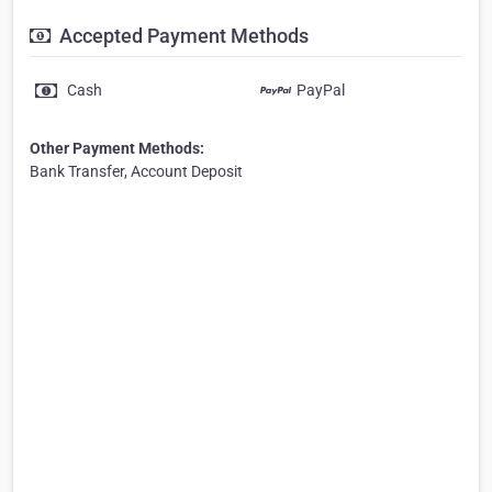
Accepted Payment Methods
Cash
PayPal
Other Payment Methods:
Bank Transfer, Account Deposit