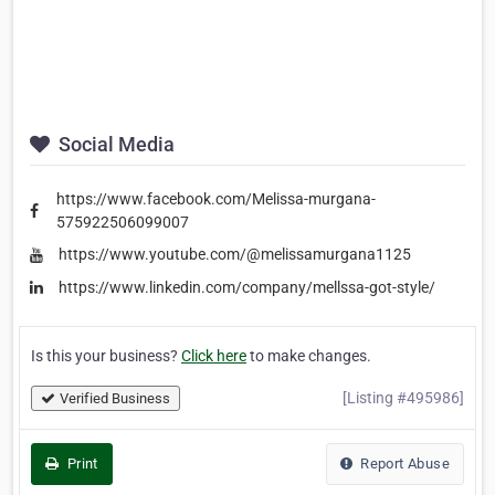
Social Media
https://www.facebook.com/Melissa-murgana-
575922506099007
https://www.youtube.com/@melissamurgana1125
https://www.linkedin.com/company/mellssa-got-style/
Is this your business?
Click here
to make changes.
[Listing #495986]
Verified Business
Print
Report Abuse