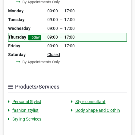
By Appointments Only
Monday
09:00
—
17:00
Tuesday
09:00
—
17:00
Wednesday
09:00
—
17:00
Thursday
09:00
—
17:00
Today
Friday
09:00
—
17:00
Saturday
Closed
By Appointments Only
Products/Services
Personal Stylist
Style consultant
fashion stylist
Body Shape and Clothin
Styling Services