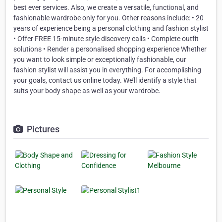
best ever services. Also, we create a versatile, functional, and
fashionable wardrobe only for you. Other reasons include: • 20
years of experience being a personal clothing and fashion stylist
• Offer FREE 15-minute style discovery calls • Complete outfit
solutions • Render a personalised shopping experience Whether
you want to look simple or exceptionally fashionable, our
fashion stylist will assist you in everything. For accomplishing
your goals, contact us online today. We’ll identify a style that
suits your body shape as well as your wardrobe.
Pictures