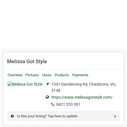
Melissa Got Style
Overview
Pictures
Hours
Products
Payments
1341 Dandenong Rd, Chadstone, Vic,
3148
https://www.melissagotstyle.com/
0421 353 381
Is this your listing? Tap here to update.