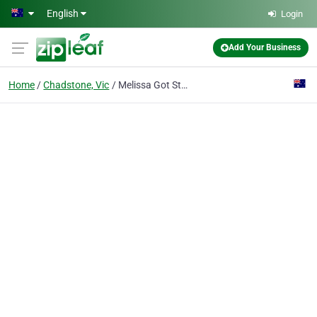
Skip to main content
English
Login
Add Your Business
Home
Chadstone, Vic
Melissa Got Style