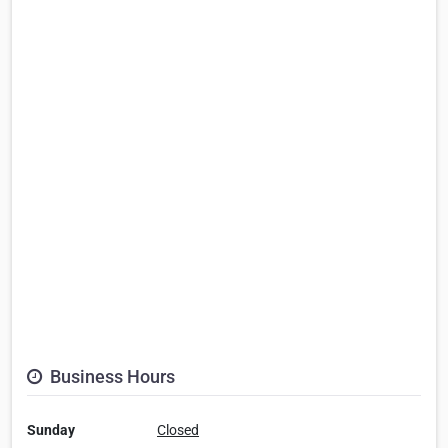
Business Hours
Sunday
Closed