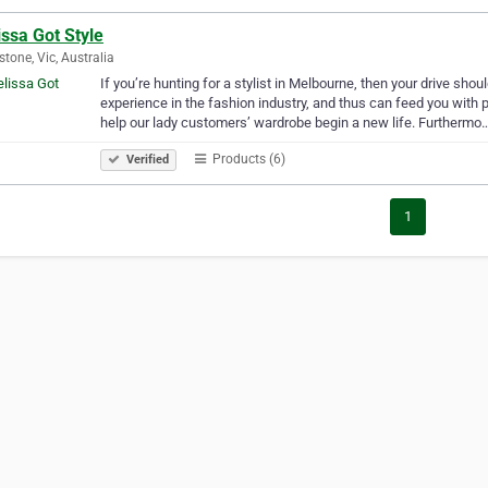
ssa Got Style
tone, Vic, Australia
If you’re hunting for a stylist in Melbourne, then your drive sho
experience in the fashion industry, and thus can feed you with p
help our lady customers’ wardrobe begin a new life. Furthermo
Products (6)
Verified
1