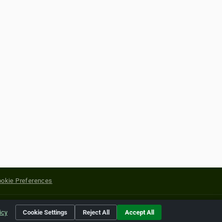
okie Preferences
yright of their respective holders.
icy
Cookie Settings
Reject All
Accept All