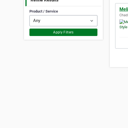
Refine Results
Meli
Product / Service
Chads
Apply Filters