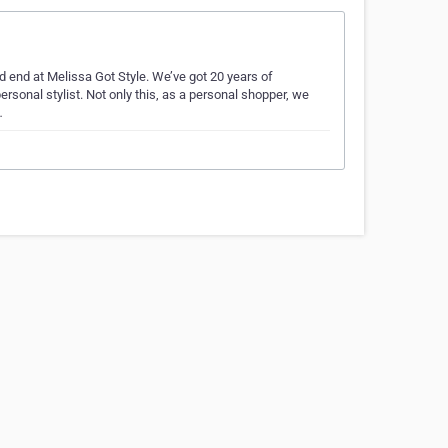
uld end at Melissa Got Style. We’ve got 20 years of
ersonal stylist. Not only this, as a personal shopper, we
…