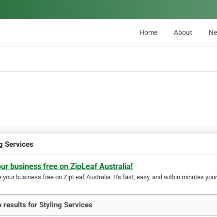
Home
About
N
ng Services
our business free on ZipLeaf Australia!
your business free on ZipLeaf Australia. It's fast, easy, and within minutes your
 results for Styling Services