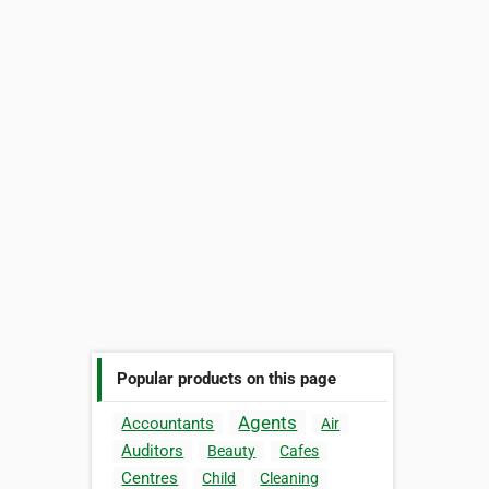
Popular products on this page
Agents
Accountants
Air
Auditors
Beauty
Cafes
Centres
Child
Cleaning