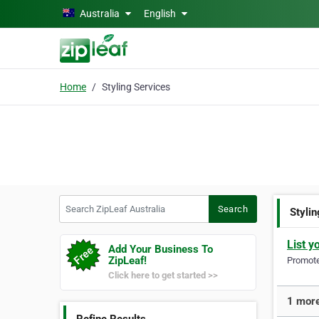
Skip to main content
Australia
English
Home
Styling Services
Search ZipLeaf Australia
Search
Styli
List y
Add Your Business To
ZipLeaf!
Promote 
Click here to get started >>
1 more