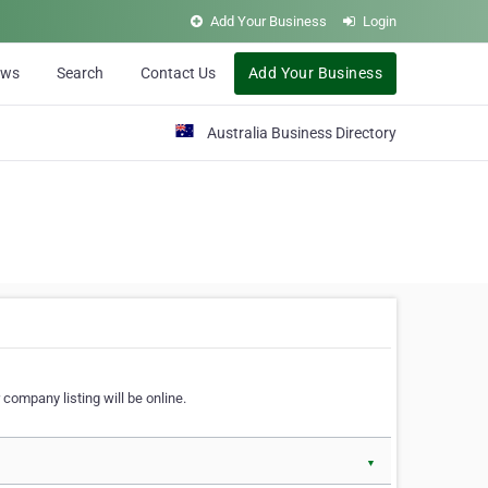
Add Your Business
Login
ews
Search
Contact Us
Add Your Business
Australia Business Directory
 company listing will be online.
▼